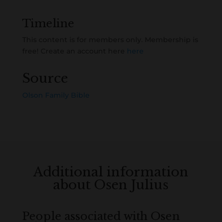
Timeline
This content is for members only. Membership is
free! Create an account here
here
Source
Olson Family Bible
Additional information
about Osen Julius
People associated with Osen