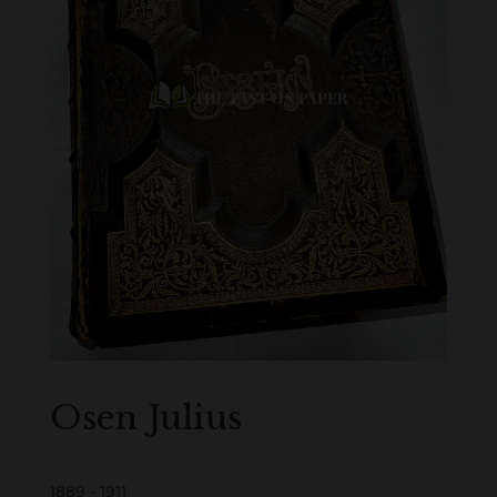
Osen Julius
1889 - 1911