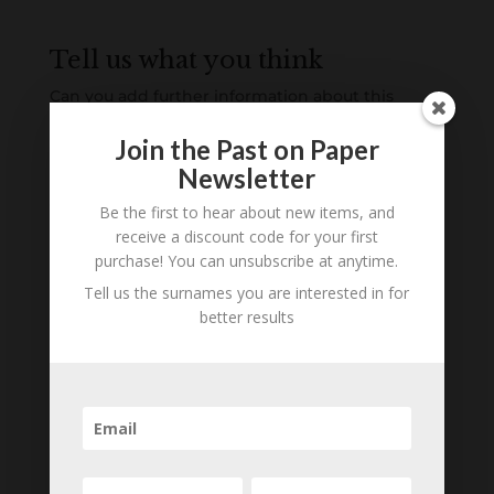
Tell us what you think
Can you add further information about this
person? Are there errors in our transcription? Is
Join the Past on Paper
this person an ancestor of yours? We would love
Newsletter
to know what you know about this person! Add
your comments below.
Be the first to hear about new items, and
receive a discount code for your first
0 Comments
purchase! You can unsubscribe at anytime.
Tell us the surnames you are interested in for
Submit a Comment
better results
Your email address will not be published.
Required fields are marked
*