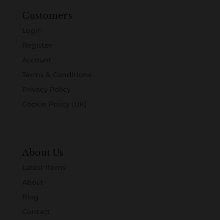
Customers
Login
Register
Account
Terms & Conditions
Privacy Policy
Cookie Policy (UK)
About Us
Latest Items
About
Blog
Contact