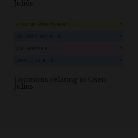
Julius
Kunstrun Stina Kajsa
B
M
D
O
L
This content is for members only. Membership is free!
Jan Olof Olson
B
M
D
O
L
Create an account here
here
This content is for members only. Membership is free!
Eva Katarina
B
M
D
O
L
Create an account here
here
This content is for members only. Membership is free!
Osen Julius
B
M
D
O
L
Create an account here
here
This content is for members only. Membership is free!
Create an account here
here
Locations relating to Osen
Julius
Loading
History...