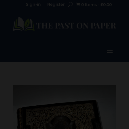
Sign-in
Register
0 Items
-
£
0.00
