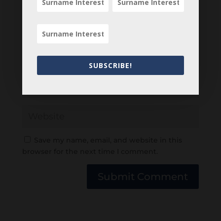
SUBSCRIBE!
Save my name, email, and website in this
browser for the next time I comment.
Submit Comment