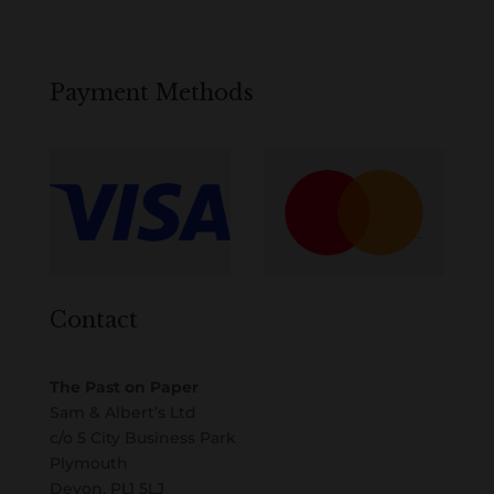
Payment Methods
Contact
The Past on Paper
Sam & Albert’s Ltd
c/o 5 City Business Park
Plymouth
Devon, PL1 5LJ