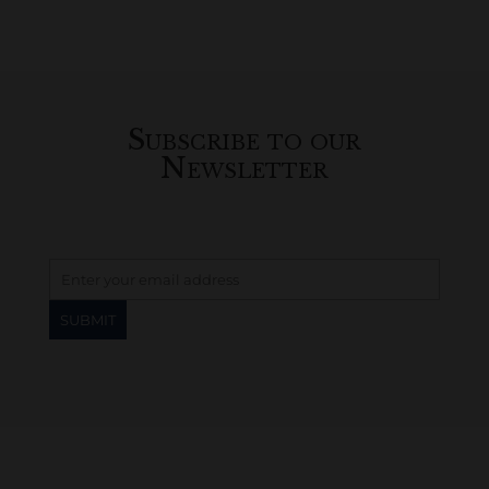
Subscribe to our
Newsletter