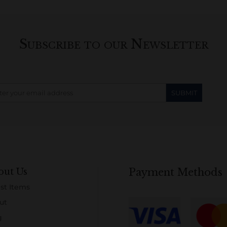
Subscribe to our Newsletter
out Us
Payment Methods
st Items
ut
g