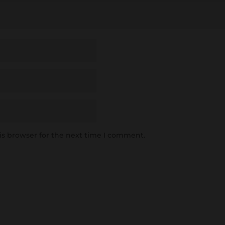
is browser for the next time I comment.