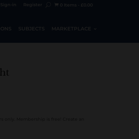
Sign-in
Register
0 Items
-
£
0.00

IONS
SUBJECTS
MARKETPLACE
ht
s only. Membership is free! Create an