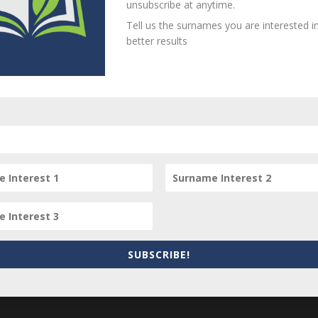
unsubscribe at anytime.
Tell us the surnames you are interested in
better results
person? Are there errors in our transcription? Is this person 
dd your comments below.
equired fields are marked
*
SUBSCRIBE!