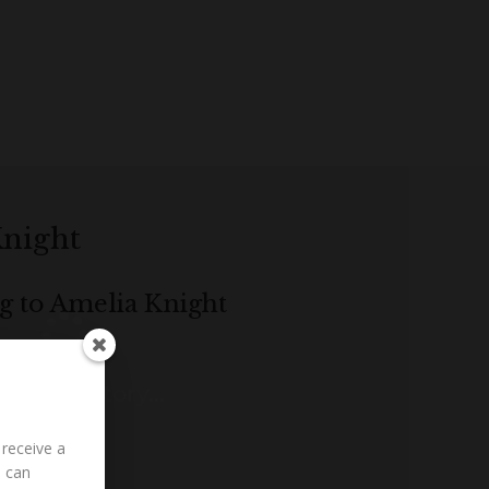
Knight
ng to Amelia Knight
ding History...
 receive a
u can