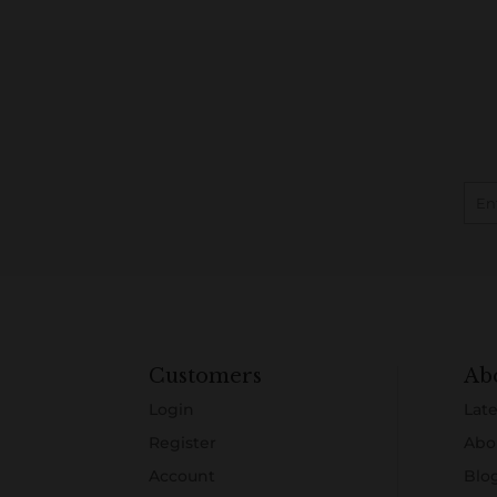
Customers
Ab
Login
Late
Register
Abo
Account
Blo