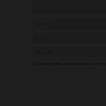
Save my name, email, and website in th