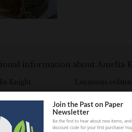
ional information about Amelia 
lia Knight
Locations relati
Join the Past on Paper
Loa
! Create an account here
here
Newsletter
Be the first to hear about new items, and
! Create an account here
here
discount code for your first purchase! Yo