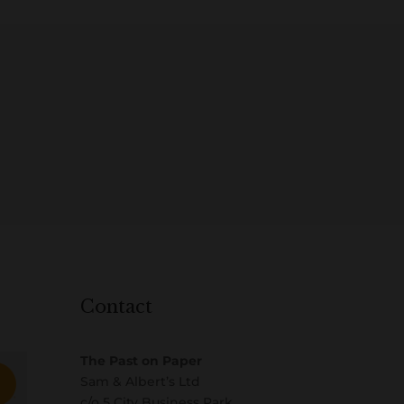
Contact
The Past on Paper
Sam & Albert’s Ltd
c/o 5 City Business Park