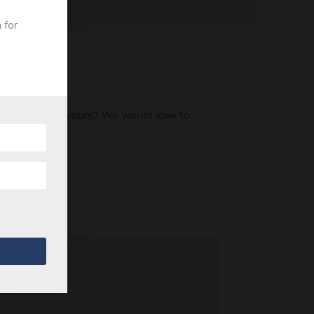
 for
an ancestor of yours? We would love to