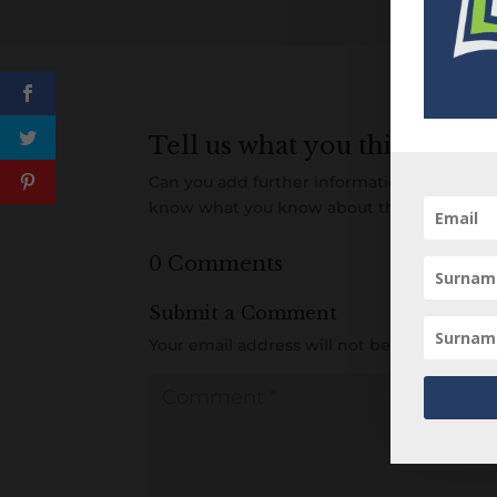
Tell us what you think
Can you add further information about this 
know what you know about this person! A
0 Comments
Submit a Comment
Your email address will not be published.
R