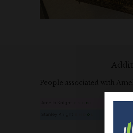
Addit
People associated with Ame
Amelia Knight
B
M
D
O
L
This content is for members only. Membership is free
Stanley Knight
B
M
D
O
L
This content is for members only. Membership is free