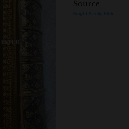
Source
Knight Family Bible