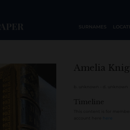
SURNAMES
LOCAT
Amelia Knig
b. unknown - d. unknown
Timeline
This content is for member
account here
here