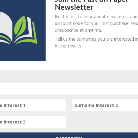
Newsletter
! Create an account here
here
Be the first to hear about new items, and
! Create an account here
here
discount code for your first purchase! Yo
unsubscribe at anytime.
! Create an account here
here
Tell us the surnames you are interested in
! Create an account here
here
better results
person? Are there errors in our transcription? Is this person 
dd your comments below.