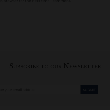
is browser for the next time I comment.
Subscribe to our Newsletter