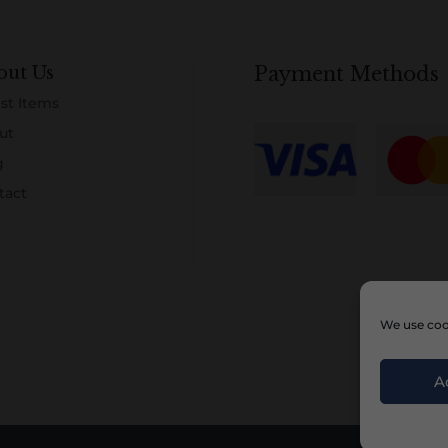
out Us
Payment Methods
st Items
ut
g
tact
We use cook
A