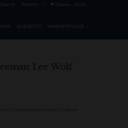
Sign-in
Register
0 Items
-
£
0.00

IONS
SUBJECTS
MARKETPLACE
eeman Lee Wolf
s only. Membership is free! Create an