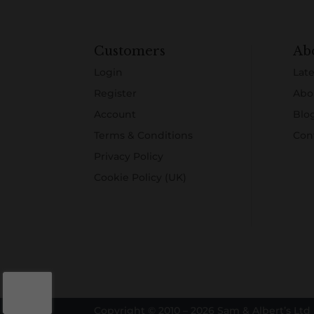
Customers
Ab
Login
Late
Register
Abo
Account
Blo
Terms & Conditions
Con
Privacy Policy
Cookie Policy (UK)
Copyright © 2010 – 2026 Sam & Albert’s Ltd