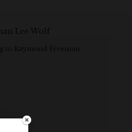
man Lee Wolf
ing to Raymond Freeman
ding History...