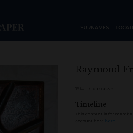
SURNAMES
LOCAT
Raymond Fr
1914 - d. unknown
Timeline
This content is for member
account here
here