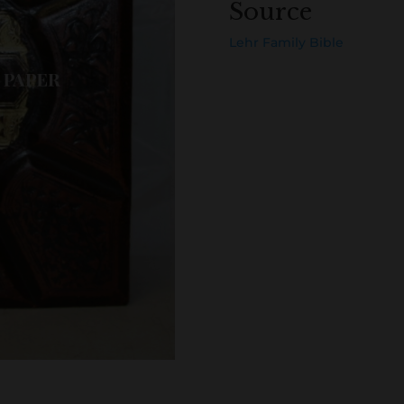
Source
Lehr Family Bible