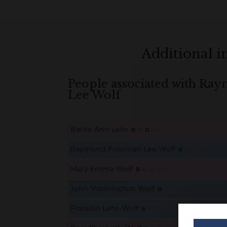
Additional 
People associated with R
Lee Wolf
Barke Ann Lehr
B
M
D
O
L
This content is for members only. Membership is free
Raymond Freeman Lee Wolf
B
M
D
O
L
This content is for members only. Membership is free
Mary Emma Wolf
B
M
D
O
L
This content is for members only. Membership is free
John Washington Wolf
B
M
D
O
L
This content is for members only. Membership is free
Franklin Lehr-Wolf
B
M
D
O
L
This content is for members only. Membership is free