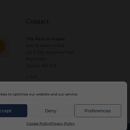
Contact
The Past on Paper
Sam & Albert’s Ltd
c/o 5 City Business Park
Plymouth
Devon, PL1 5LJ
Email
ies to optimise our website and our service.
ccept
Deny
Preferences
Cookie Policy
Privacy Policy
Website by
Watch the Dot