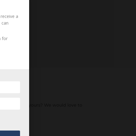
 receive a
u can
 for
an ancestor of yours? We would love to