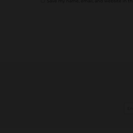
Save my name, email, and website in th