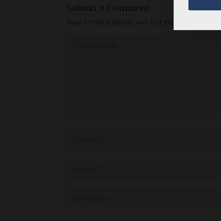
Submit a Comment
Your email address will not be published.
R