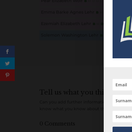
Pear Elizabeth Wolf
B
M
D
O
L
This content is for members only. Membership is free
Emma Barke Agnes Lehr
B
M
D
O
L
This content is for members only. Membership is free
Ezemiah Elizabeth Lehr
B
M
D
O
L
This content is for members only. Membership is free
Solemon Washington Lehr
B
M
D
O
L
This content is for members only. Membership is free
Tell us what you think
Can you add further information about this 
know what you know about this person! A
0 Comments