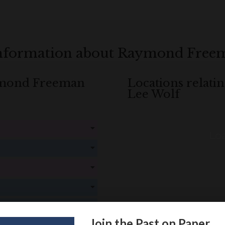
information about Raymond Free
aymond Freeman
Locations relat
Lee Wolf
Loa
! Create an account here
here
! Create an account here
here
! Create an account here
here
! Create an account here
here
! Create an account here
here
Join the Past on Paper