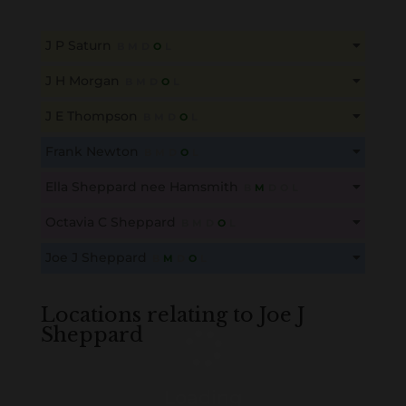
J P Saturn
B
M
D
O
L
This content is for members only. Membership is free!
J H Morgan
B
M
D
O
L
Create an account here
here
This content is for members only. Membership is free!
J E Thompson
B
M
D
O
L
Create an account here
here
This content is for members only. Membership is free!
Frank Newton
B
M
D
O
L
Create an account here
here
This content is for members only. Membership is free!
Ella Sheppard nee Hamsmith
B
M
D
O
L
Create an account here
here
This content is for members only. Membership is free!
Octavia C Sheppard
B
M
D
O
L
Create an account here
here
This content is for members only. Membership is free!
Joe J Sheppard
B
M
D
O
L
Create an account here
here
This content is for members only. Membership is free!
Create an account here
here
Locations relating to Joe J
Sheppard
Loading