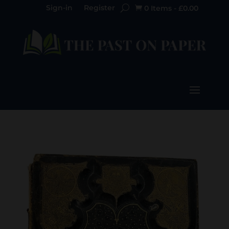
Sign-in
Register
0 Items
-
£
0.00
