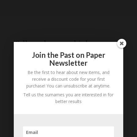
History...
Tell us what you think
Join the Past on Paper
Can you add further information about this
person? Are there errors in our transcription? Is
Newsletter
this person an ancestor of yours? We would love
Be the first to hear about new items, and
to know what you know about this person! Add
receive a discount code for your first
your comments below.
purchase! You can unsubscribe at anytime.
Tell us the surnames you are interested in for
0 Comments
better results
Submit a Comment
Your email address will not be published.
Required fields are marked
*