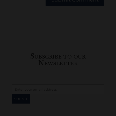
Subscribe to our
Newsletter