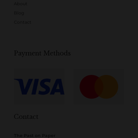
About
Blog
Contact
Payment Methods
Contact
The Past on Paper