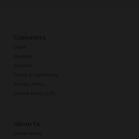
Customers
Login
Register
Account
Terms & Conditions
Privacy Policy
Cookie Policy (UK)
About Us
Latest Items