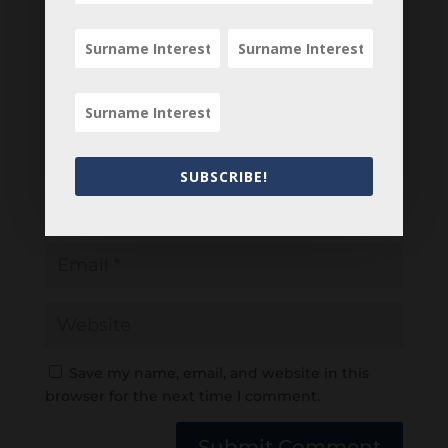
SUBSCRIBE!
Save my name, email, and website in this
browser for the next time I comment.
Submit Comment