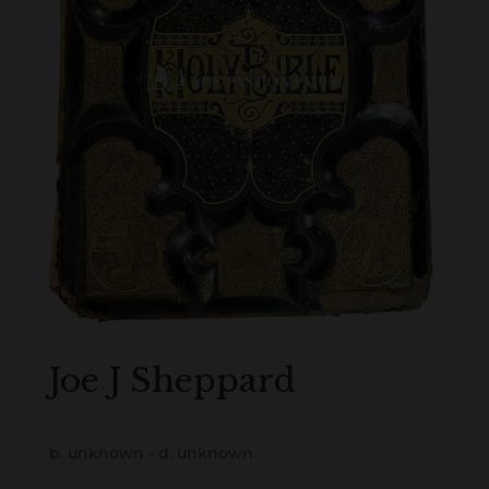
Joe J Sheppard
b. unknown - d. unknown