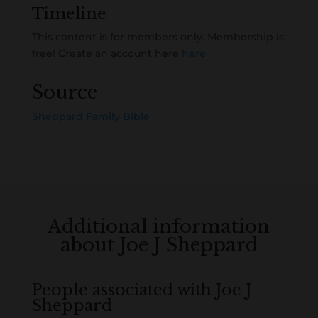
Timeline
This content is for members only. Membership is
free! Create an account here
here
Source
Sheppard Family Bible
Additional information
about Joe J Sheppard
People associated with Joe J
Sheppard