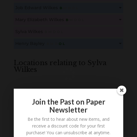
Job Edward Wilkes
B
M
D
O
L
This content is for members only. Membership is free!
Mary Elizabeth Wilkes
B
M
D
O
L
Create an account here
here
This content is for members only. Membership is free!
Sylva Wilkes
B
M
D
O
L
Create an account here
here
Henry Bayley
B
M
D
O
L
This content is for members only. Membership is free!
Create an account here
here
Locations relating to Sylva
Wilkes
Loading
History...
Join the Past on Paper
Newsletter
Be the first to hear about new items, and
receive a discount code for your first
purchase! You can unsubscribe at anytime.