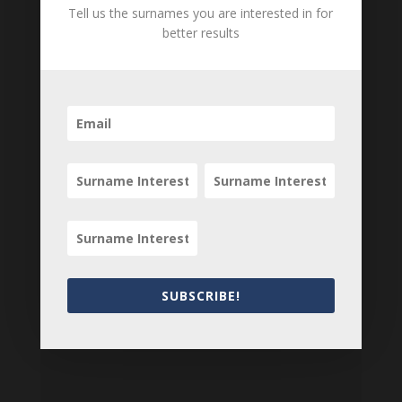
Tell us what you think
Tell us the surnames you are interested in for
Can you add further information about this
better results
person? Are there errors in our transcription? Is
this person an ancestor of yours? We would love
to know what you know about this person! Add
your comments below.
0 Comments
Submit a Comment
Your email address will not be published.
Required fields are marked
*
SUBSCRIBE!