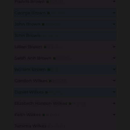
Francis Brown
B
M
D
O
L
Create an account here
here
This content is for members only. Membership is free!
George Brown
B
M
D
O
L
Create an account here
here
This content is for members only. Membership is free!
John Brown
B
M
D
O
L
Create an account here
here
This content is for members only. Membership is free!
John Brown
B
M
D
O
L
Create an account here
here
Lillian Brown
B
M
D
O
L
This content is for members only. Membership is free!
Sarah Ann Brown
B
M
D
O
L
Create an account here
here
This content is for members only. Membership is free!
William Brown
B
M
D
O
L
Create an account here
here
This content is for members only. Membership is free!
Comfort Wilkes
B
M
D
O
L
Create an account here
here
This content is for members only. Membership is free!
Daniel Wilkes
B
M
D
O
L
Create an account here
here
This content is for members only. Membership is free!
Elizabeth Harston Wilkes
B
M
D
O
L
Create an account here
here
This content is for members only. Membership is free!
Faith Wilkes
B
M
D
O
L
Create an account here
here
This content is for members only. Membership is free!
Jamima Wilkes
B
M
D
O
L
Create an account here
here