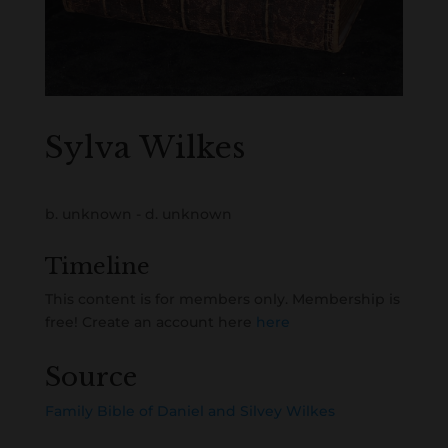
Sylva Wilkes
b. unknown - d. unknown
Timeline
This content is for members only. Membership is
free! Create an account here
here
Source
Family Bible of Daniel and Silvey Wilkes