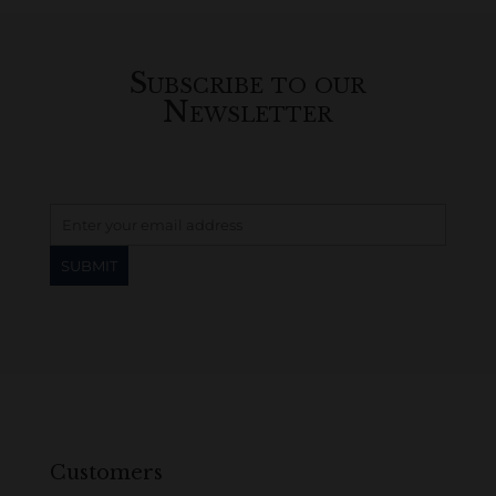
Subscribe to our
Newsletter
Customers