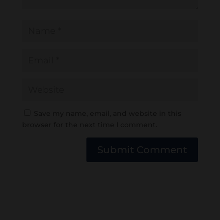
Save my name, email, and website in this
browser for the next time I comment.
Submit Comment