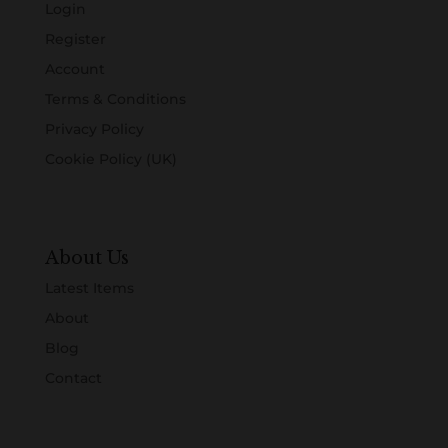
Login
Register
Account
Terms & Conditions
Privacy Policy
Cookie Policy (UK)
About Us
Latest Items
About
Blog
Contact