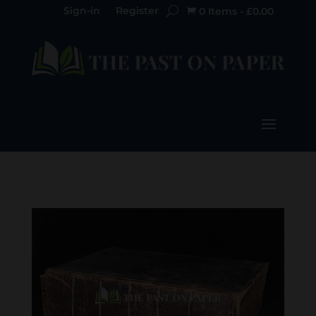
Sign-in
Register
0 Items
-
£
0.00
