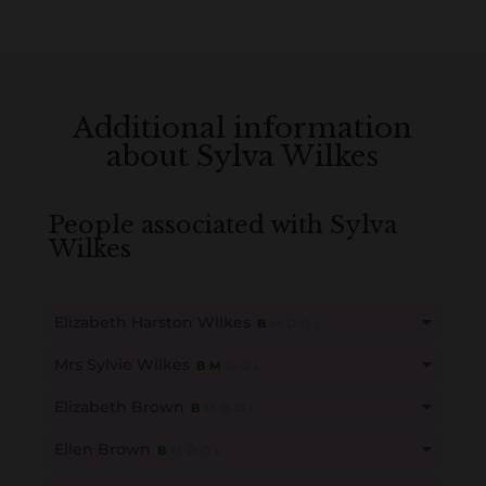
Additional information
about Sylva Wilkes
People associated with Sylva
Wilkes
Elizabeth Harston Wilkes
B
M
D
O
L
This content is for members only. Membership is free!
Mrs Sylvie Wilkes
B
M
D
O
L
Create an account here
here
This content is for members only. Membership is free!
Elizabeth Brown
B
M
D
O
L
Create an account here
here
This content is for members only. Membership is free!
Ellen Brown
B
M
D
O
L
Create an account here
here
This content is for members only. Membership is free!