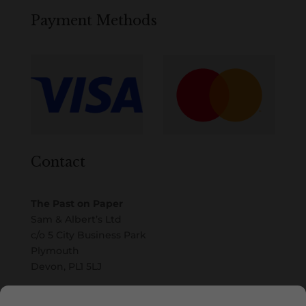
Payment Methods
Contact
The Past on Paper
Sam & Albert’s Ltd
c/o 5 City Business Park
Plymouth
Devon, PL1 5LJ
Email