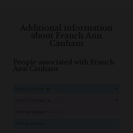
Additional information
about Franch Ann
Canham
People associated with Franch
Ann Canham
John Canham
B
M
D
O
L
This content is for members only. Membership is free!
Averil Canham
B
M
D
O
L
Create an account here
here
This content is for members only. Membership is free!
Winnie Barber
B
M
D
O
L
Create an account here
here
Arthur Barber
B
M
D
O
L