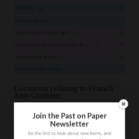
This content is for members only. Membership is free!
R Murfit
B
M
D
O
L
Create an account here
here
This content is for members only. Membership is free!
William Barber
B
M
D
O
L
Create an account here
here
Mable May Canham
B
M
D
O
L
This content is for members only. Membership is free!
Ethel Sarah Bishop Canham
B
M
D
O
L
Create an account here
here
This content is for members only. Membership is free!
Ann Bishop
B
M
D
O
L
Create an account here
here
This content is for members only. Membership is free!
John Canham
B
M
D
O
L
Create an account here
here
This content is for members only. Membership is free!
Create an account here
here
Locations relating to Franch
Ann Canham
Join the Past on Paper
Loading
Newsletter
History...
Be the first to hear about new items, and