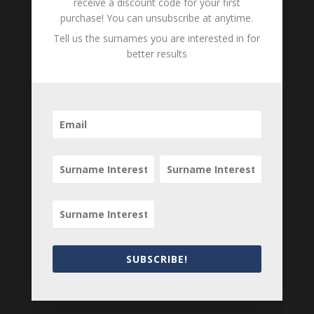
receive a discount code for your first
purchase! You can unsubscribe at anytime.
Tell us the surnames you are interested in for
better results
Tell us what you think
Can you add further information about this
person? Are there errors in our transcription? Is
this person an ancestor of yours? We would love
to know what you know about this person! Add
your comments below.
0 Comments
Submit a Comment
Your email address will not be published.
Required fields are marked
*
SUBSCRIBE!