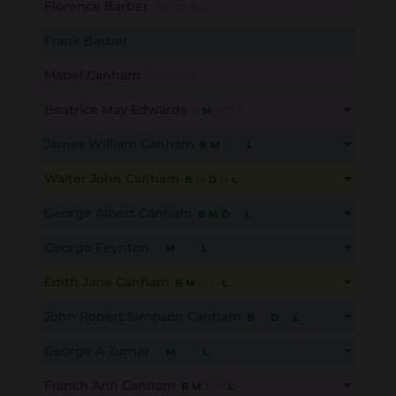
Florence Barber
B
M
D
O
L
Frank Barber
B
M
D
O
L
Mabel Canham
B
M
D
O
L
Beatrice May Edwards
B
M
D
O
L
This content is for members only. Membership is free!
James William Canham
B
M
D
O
L
Create an account here
here
This content is for members only. Membership is free!
Walter John Canham
B
M
D
O
L
Create an account here
here
This content is for members only. Membership is free!
George Albert Canham
B
M
D
O
L
Create an account here
here
This content is for members only. Membership is free!
George Feynton
B
M
D
O
L
Create an account here
here
This content is for members only. Membership is free!
Edith Jane Canham
B
M
D
O
L
Create an account here
here
This content is for members only. Membership is free!
John Robert Simpson Canham
B
M
D
O
L
Create an account here
here
This content is for members only. Membership is free!
George A Turner
B
M
D
O
L
Create an account here
here
This content is for members only. Membership is free!
Franch Ann Canham
B
M
D
O
L
Create an account here
here