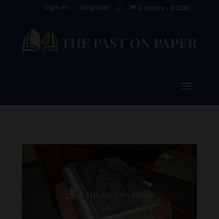
Sign-in
Register
0 Items
-
£
0.00
