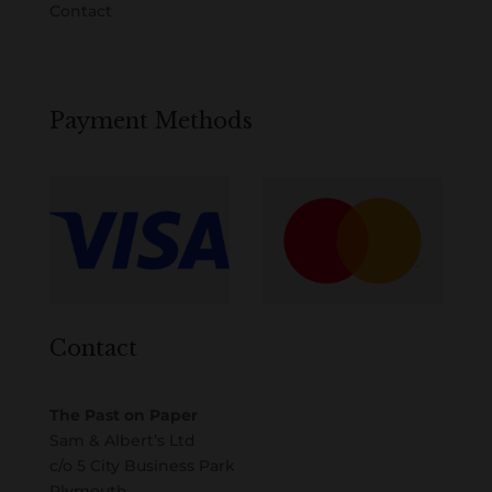
Contact
Payment Methods
Contact
The Past on Paper
Sam & Albert’s Ltd
c/o 5 City Business Park
Plymouth