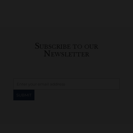
Subscribe to our
Newsletter