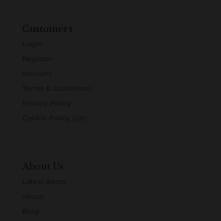
Customers
Login
Register
Account
Terms & Conditions
Privacy Policy
Cookie Policy (UK)
About Us
Latest Items
About
Blog