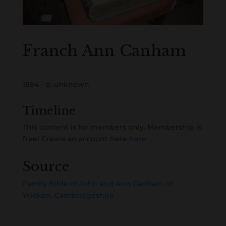
Franch Ann Canham
1894 - d. unknown
Timeline
This content is for members only. Membership is
free! Create an account here
here
Source
Family Bible of John and Ann Canham of
Wicken, Cambridgeshire