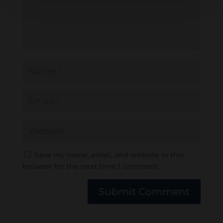
Save my name, email, and website in this
browser for the next time I comment.
Submit Comment