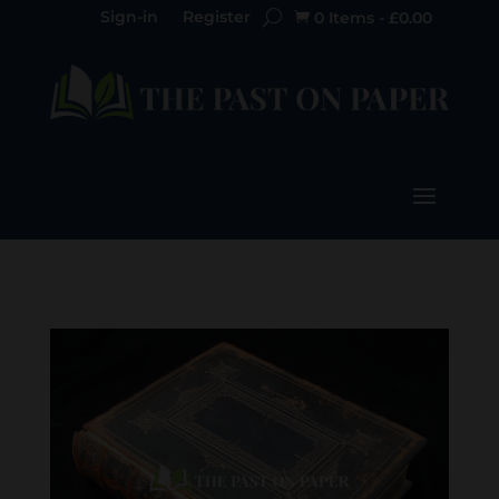
Sign-in
Register
0 Items
-
£
0.00
