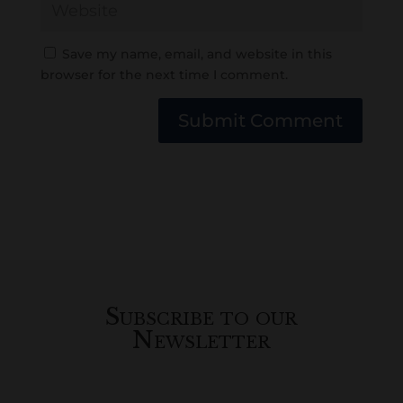
Save my name, email, and website in this
browser for the next time I comment.
Submit Comment
Subscribe to our
Newsletter