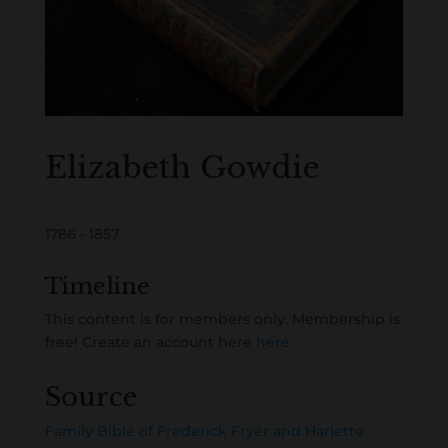
Elizabeth Gowdie
1786 - 1857
Timeline
This content is for members only. Membership is
free! Create an account here
here
Source
Family Bible of Frederick Fryer and Hariette