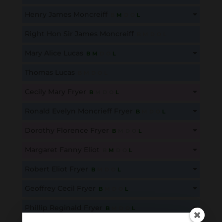
This content is for members only. Membership is free!
Henry James Moncreiff
B
M
D
O
L
Create an account here
here
This content is for members only. Membership is free!
Right Hon Sir James Moncreiff
B
M
D
O
L
Create an account here
here
Mary Alice Lucas
B
M
D
O
L
This content is for members only. Membership is free!
Thomas Lucas
B
M
D
O
L
Create an account here
here
Cecily Mary Fryer
B
M
D
O
L
This content is for members only. Membership is free!
Ronald Evelyn Moncrieff Fryer
B
M
D
O
L
Create an account here
here
This content is for members only. Membership is free!
Dorothy Florence Fryer
B
M
D
O
L
Create an account here
here
This content is for members only. Membership is free!
Margaret Fanny Eliot
B
M
D
O
L
Create an account here
here
This content is for members only. Membership is free!
Robert Eliot Fryer
B
M
D
O
L
Create an account here
here
This content is for members only. Membership is free!
Geoffrey Cecil Fryer
B
M
D
O
L
Create an account here
here
This content is for members only. Membership is free!
Phillip Reginald Fryer
B
M
D
O
L
Create an account here
here
This content is for members only. Membership is free!