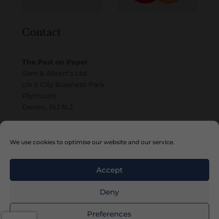
Contact
The Past on Paper
Sam & Albert’s Ltd
c/o 5 City Business Park
Plymouth
Devon, PL1 5LJ
Email
We use cookies to optimise our website and our service.
Accept
Deny
Copyright © 2010 – 2026 Sam & Albert’s Ltd
Preferences