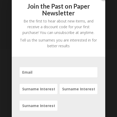
Join the Past on Paper
Create an account here
here
Locations relating to Elizabeth
Newsletter
Gowdie
Be the first to hear about new items, and
receive a discount code for your first
Loading
purchase! You can unsubscribe at anytime.
History...
Tell us the surnames you are interested in for
better results
Tell us what you think
Can you add further information about this
person? Are there errors in our transcription? Is
this person an ancestor of yours? We would love
to know what you know about this person! Add
your comments below.