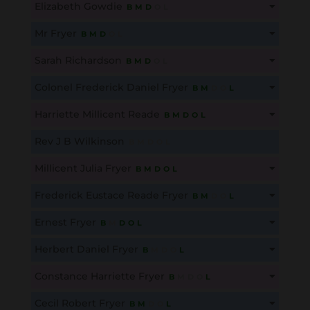
Elizabeth Gowdie
B
M
D
O
L
Create an account here
here
This content is for members only. Membership is free!
Mr Fryer
B
M
D
O
L
Create an account here
here
This content is for members only. Membership is free!
Sarah Richardson
B
M
D
O
L
Create an account here
here
This content is for members only. Membership is free!
Colonel Frederick Daniel Fryer
B
M
D
O
L
Create an account here
here
This content is for members only. Membership is free!
Harriette Millicent Reade
B
M
D
O
L
Create an account here
here
This content is for members only. Membership is free!
Rev J B Wilkinson
B
M
D
O
L
Create an account here
here
Millicent Julia Fryer
B
M
D
O
L
This content is for members only. Membership is free!
Frederick Eustace Reade Fryer
B
M
D
O
L
Create an account here
here
This content is for members only. Membership is free!
Ernest Fryer
B
M
D
O
L
Create an account here
here
This content is for members only. Membership is free!
Herbert Daniel Fryer
B
M
D
O
L
Create an account here
here
This content is for members only. Membership is free!
Constance Harriette Fryer
B
M
D
O
L
Create an account here
here
This content is for members only. Membership is free!
Cecil Robert Fryer
B
M
D
O
L
Create an account here
here