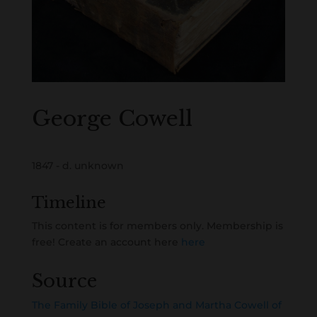
George Cowell
1847 - d. unknown
Timeline
This content is for members only. Membership is
free! Create an account here
here
Source
The Family Bible of Joseph and Martha Cowell of