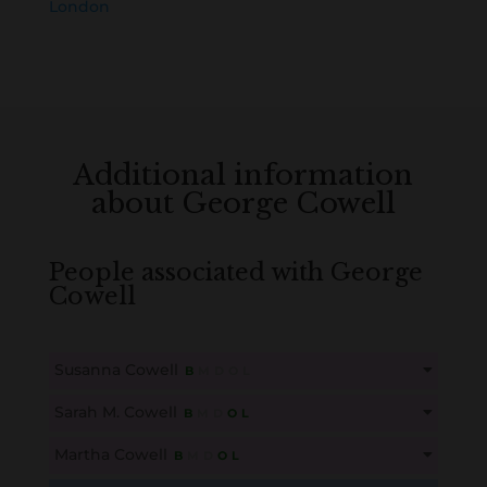
London
Additional information
about George Cowell
People associated with George
Cowell
Susanna Cowell
B
M
D
O
L
This content is for members only. Membership is free!
Sarah M. Cowell
B
M
D
O
L
Create an account here
here
This content is for members only. Membership is free!
Martha Cowell
B
M
D
O
L
Create an account here
here
This content is for members only. Membership is free!