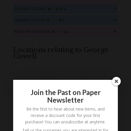
Edward Cowell
B
M
D
O
L
This content is for members only. Membership is free!
Joseph Cowell
B
M
D
O
L
Create an account here
here
This content is for members only. Membership is free!
Mary Ann Cowell
B
M
D
O
L
Create an account here
here
This content is for members only. Membership is free!
Create an account here
here
Locations relating to George
Cowell
Loading
History...
Join the Past on Paper
Newsletter
Be the first to hear about new items, and
receive a discount code for your first
Tell us what you think
purchase! You can unsubscribe at anytime.
Tell us the surnames you are interested in for
Can you add further information about this