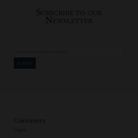
Subscribe to our
Newsletter
Customers
Login