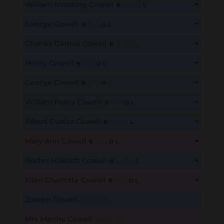
William Moulting Cowell
B
M
D
O
L
Create an account here
here
This content is for members only. Membership is free!
George Cowell
B
M
D
O
L
Create an account here
here
This content is for members only. Membership is free!
Charles Dennis Cowell
B
M
D
O
L
Create an account here
here
This content is for members only. Membership is free!
Henry Cowell
B
M
D
O
L
Create an account here
here
This content is for members only. Membership is free!
George Cowell
B
M
D
O
L
Create an account here
here
This content is for members only. Membership is free!
William Percy Cowell
B
M
D
O
L
Create an account here
here
This content is for members only. Membership is free!
Albert Gustav Cowell
B
M
D
O
L
Create an account here
here
This content is for members only. Membership is free!
Mary Ann Cowell
B
M
D
O
L
Create an account here
here
This content is for members only. Membership is free!
Walter Howlett Cowell
B
M
D
O
L
Create an account here
here
This content is for members only. Membership is free!
Ellen Charlotte Cowell
B
M
D
O
L
Create an account here
here
This content is for members only. Membership is free!
Joseph Cowell
B
M
D
O
L
Create an account here
here
Mrs Martha Cowell
B
M
D
O
L