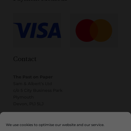
Contact
The Past on Paper
Sam & Albert’s Ltd
c/o 5 City Business Park
Plymouth
Devon, PL1 5LJ
Email
We use cookies to optimise our website and our service.