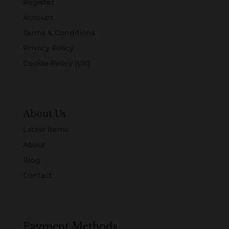
Register
Account
Terms & Conditions
Privacy Policy
Cookie Policy (UK)
About Us
Latest Items
About
Blog
Contact
Payment Methods