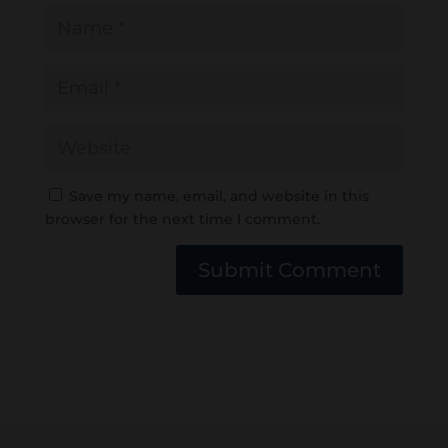
Save my name, email, and website in this
browser for the next time I comment.
Submit Comment