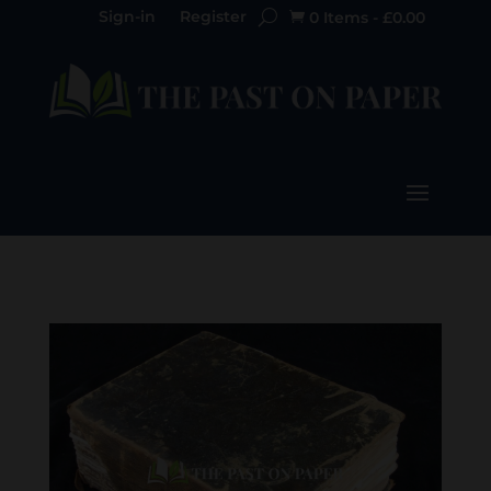
Sign-in
Register
0 Items
-
£
0.00
