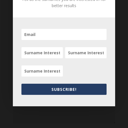
better results
person? Are there errors in our transcription? Is
this person an ancestor of yours? We would love
to know what you know about this person! Add
your comments below.
0 Comments
Submit a Comment
Your email address will not be published.
Required fields are marked
*
SUBSCRIBE!