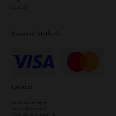
Contact
Payment Methods
Contact
The Past on Paper
Sam & Albert’s Ltd
c/o 5 City Business Park