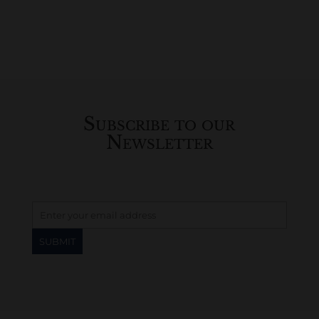
Subscribe to our
Newsletter