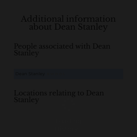
Additional information
about Dean Stanley
People associated with Dean
Stanley
Dean Stanley
B
M
D
O
L
Locations relating to Dean
Stanley
Loading
History...