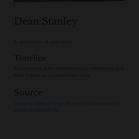
Dean Stanley
b. unknown - d. unknown
Timeline
This content is for members only. Membership is
free! Create an account here
here
Source
Carte de Viste of Dean Stanley in Ecclesiastical
dress London,1870s