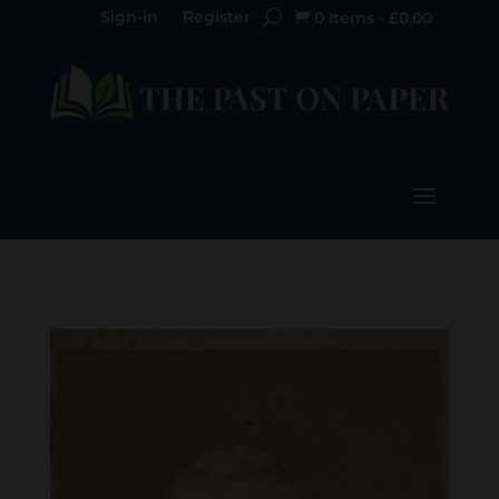
Sign-in
Register
0 Items
-
£
0.00
