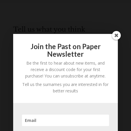
Tell us what you think
Can you add further information about this
Join the Past on Paper
person? Are there errors in our transcription? Is
Newsletter
this person an ancestor of yours? We would love
to know what you know about this person! Add
Be the first to hear about new items, and
your comments below.
receive a discount code for your first
purchase! You can unsubscribe at anytime.
0 Comments
Tell us the surnames you are interested in for
better results
Submit a Comment
Your email address will not be published.
Required fields are marked
*