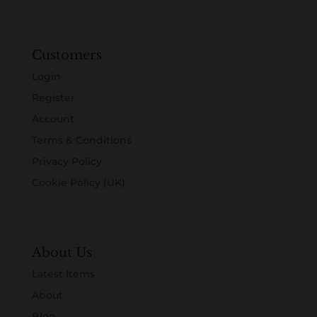
Customers
Login
Register
Account
Terms & Conditions
Privacy Policy
Cookie Policy (UK)
About Us
Latest Items
About
Blog