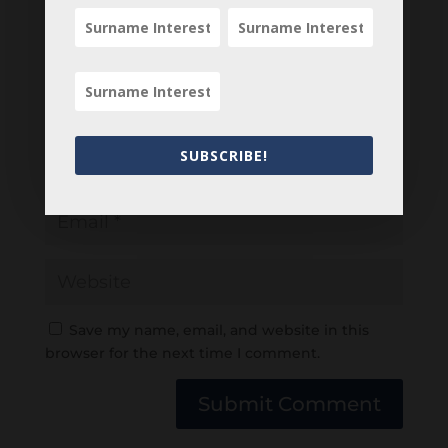
SUBSCRIBE!
Save my name, email, and website in this
browser for the next time I comment.
Submit Comment