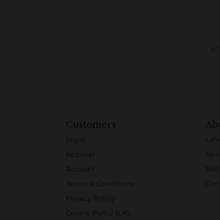
Customers
Ab
Login
Late
Register
Abo
Account
Blo
Terms & Conditions
Con
Privacy Policy
Cookie Policy (UK)