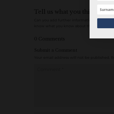
Tell us what you think
Can you add further information about this 
know what you know about this person! A
0 Comments
Submit a Comment
Your email address will not be published.
R