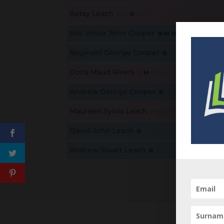
This content is for members only. Membership is free
Betsy Leach
B
M
D
O
L
This content is for members only. Membership is free
Eric Victor John Cooper
B
M
D
O
L
This content is for members only. Membership is free
Reginald George Cooper
B
M
D
O
L
This content is for members only. Membership is free
Doris Maud Rivers
B
M
D
O
L
This content is for members only. Membership is free
Andrew George Cooper
B
M
D
O
L
This content is for members only. Membership is free
Maureen Sylvia Leach
B
M
D
O
L
David John Leach
B
M
D
O
L
This content is for members only. Membership is free
Andrew Stuart Leach
B
M
D
O
L
This content is for members only. Membership is free