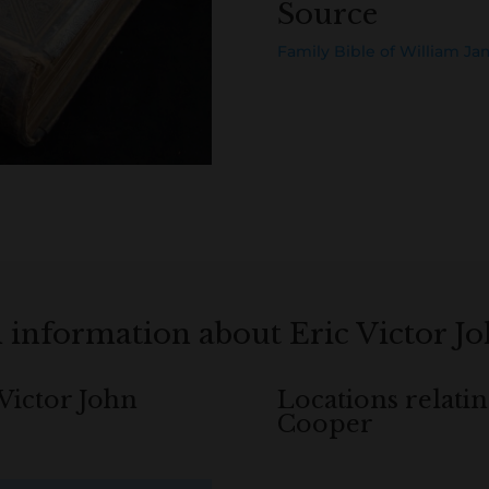
Source
Family Bible of William Ja
l information about Eric Victor J
 Victor John
Locations relatin
Cooper