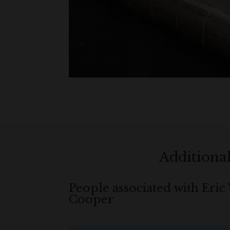
Additiona
People associated with Eric
Cooper