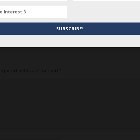
person? Are there errors in our transcription? Is this person 
SUBSCRIBE!
dd your comments below.
equired fields are marked
*