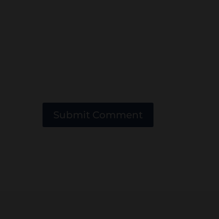
Submit Comment