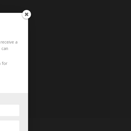
 receive a
u can
 for