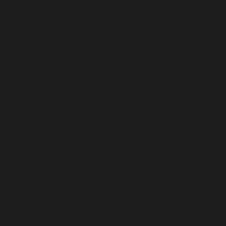
ding History...