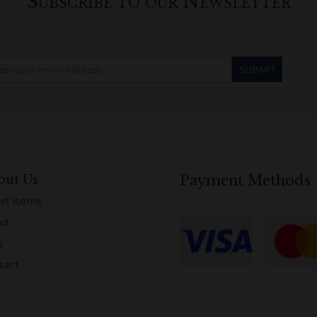
Subscribe to our Newsletter
out Us
Payment Methods
st Items
ut
g
tact