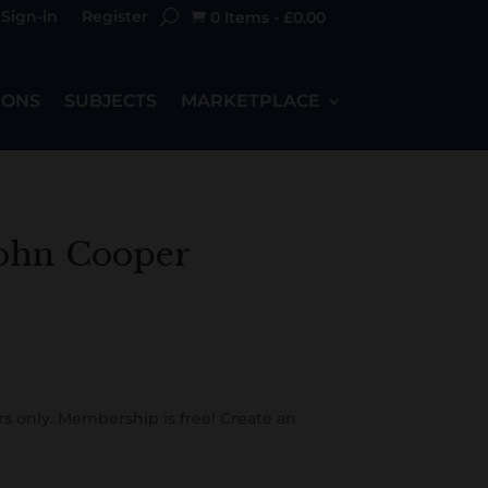
Sign-in
Register
0 Items
-
£
0.00

IONS
SUBJECTS
MARKETPLACE
John Cooper
s only. Membership is free! Create an