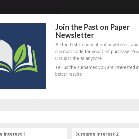
! Create an account here
here
! Create an account here
here
Join the Past on Paper
! Create an account here
here
Newsletter
! Create an account here
here
Be the first to hear about new items, and
discount code for your first purchase! Yo
! Create an account here
here
unsubscribe at anytime.
! Create an account here
here
Tell us the surnames you are interested in
better results
! Create an account here
here
! Create an account here
here