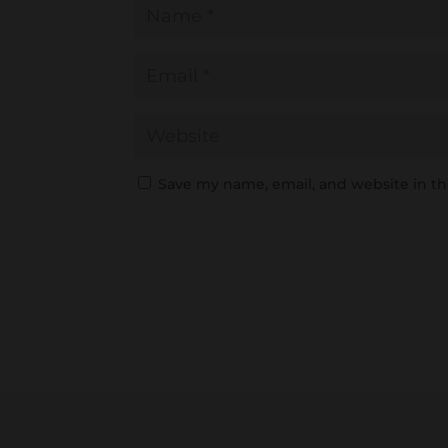
Save my name, email, and website in th