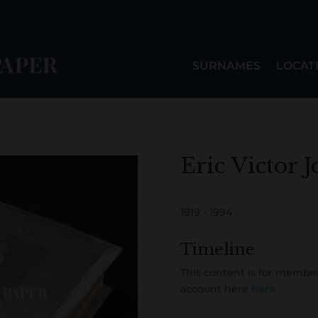
SURNAMES
LOCAT
Eric Victor 
1919 - 1994
Timeline
This content is for member
account here
here