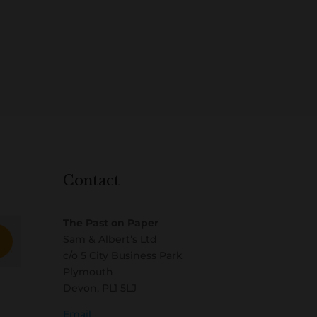
Contact
The Past on Paper
Sam & Albert’s Ltd
c/o 5 City Business Park
Plymouth
Devon, PL1 5LJ
Email