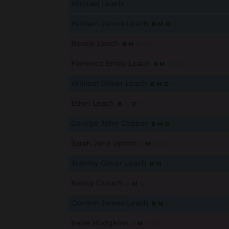
Michael Leach
B
M
D
O
L
William James Leach
B
M
D
O
L
This content is for members only. Membership is free
Bessie Leach
B
M
D
O
L
This content is for members only. Membership is free
Florence Emily Leach
B
M
D
O
L
This content is for members only. Membership is free
William Oliver Leach
B
M
D
O
L
This content is for members only. Membership is free
Ethel Leach
B
M
D
O
L
This content is for members only. Membership is free
George John Cooper
B
M
D
O
L
This content is for members only. Membership is free
Sarah Jane Upton
B
M
D
O
L
This content is for members only. Membership is free
Stanley Oliver Leach
B
M
D
O
L
This content is for members only. Membership is free
Nancy Crouch
B
M
D
O
L
This content is for members only. Membership is free
Gordon James Leach
B
M
D
O
L
This content is for members only. Membership is free
Irene Hodgkins
B
M
D
O
L