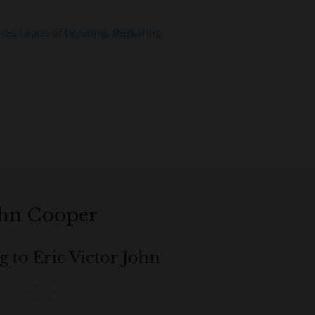
mes Leach of Reading, Berkshire
ohn Cooper
g to Eric Victor John