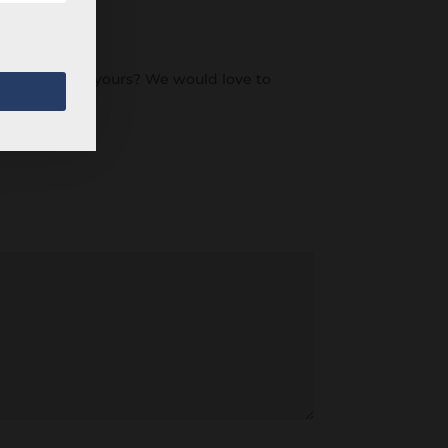
an ancestor of yours? We would love to