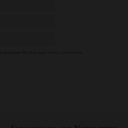
is browser for the next time I comment.