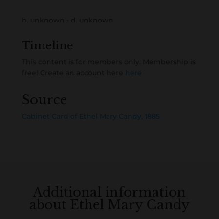
b. unknown - d. unknown
Timeline
This content is for members only. Membership is
free! Create an account here
here
Source
Cabinet Card of Ethel Mary Candy, 1885
Additional information
about Ethel Mary Candy