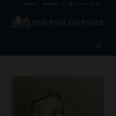
Sign-in
Register
0 Items
-
£
0.00
