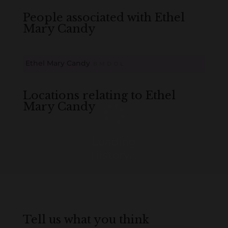
People associated with Ethel
Mary Candy
Ethel Mary Candy
B
M
D
O
L
Locations relating to Ethel
Mary Candy
Loading
History...
Tell us what you think