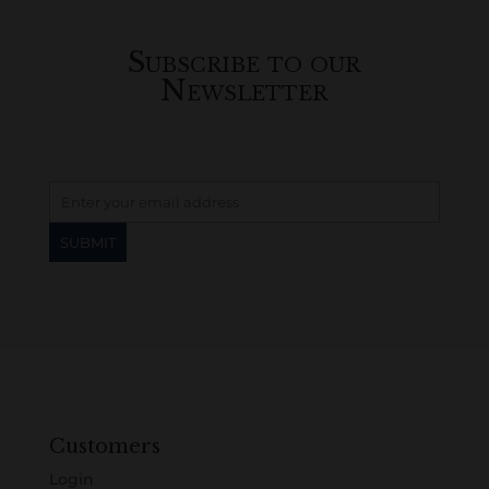
Subscribe to our
Newsletter
Customers
Login