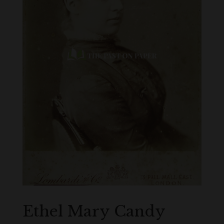
Ethel Mary Candy