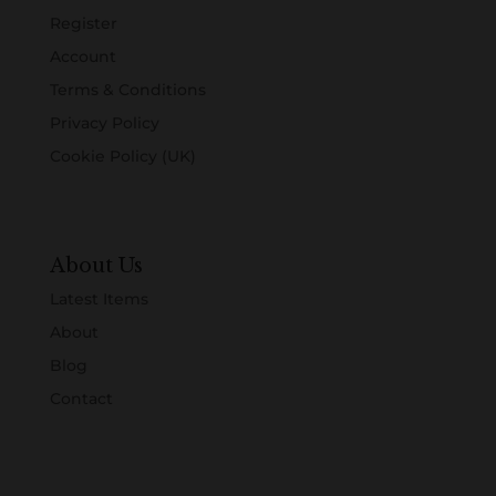
Register
Account
Terms & Conditions
Privacy Policy
Cookie Policy (UK)
About Us
Latest Items
About
Blog
Contact