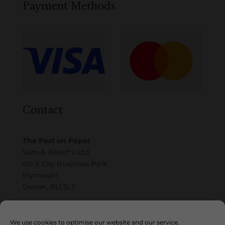
Payment Methods
Contact
The Past on Paper
Sam & Albert’s Ltd
c/o 5 City Business Park
Plymouth
Devon, PL1 5LJ
Email
We use cookies to optimise our website and our service.