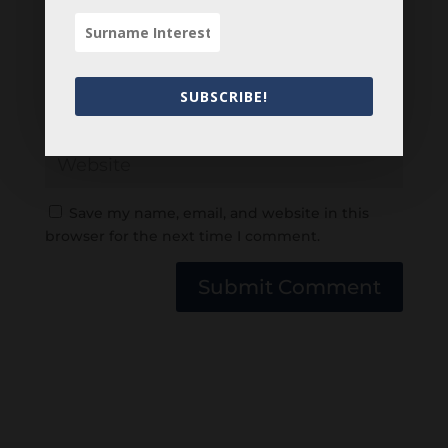
SUBSCRIBE!
Save my name, email, and website in this
browser for the next time I comment.
Submit Comment