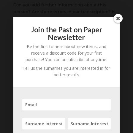
Can you add further information about this
person? Are there errors in our transcription? Is
this person an ancestor of yours? We would love
to know what you know about this person! Add
Join the Past on Paper
your comments below.
Newsletter
Be the first to hear about new items, and
0 Comments
receive a discount code for your first
purchase! You can unsubscribe at anytime.
Submit a Comment
Tell us the surnames you are interested in for
Your email address will not be published.
better results
Required fields are marked
*