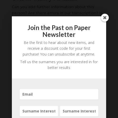
Can you add further information about this
person? Are there errors in our transcription? Is
this person an ancestor of yours? We would love
to know what you know about this person! Add
Join the Past on Paper
your comments below.
Newsletter
Be the first to hear about new items, and
0 Comments
receive a discount code for your first
purchase! You can unsubscribe at anytime.
Submit a Comment
Tell us the surnames you are interested in for
Your email address will not be published.
better results
Required fields are marked
*