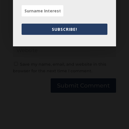
SUBSCRIBE!
Save my name, email, and website in this
browser for the next time I comment.
Submit Comment