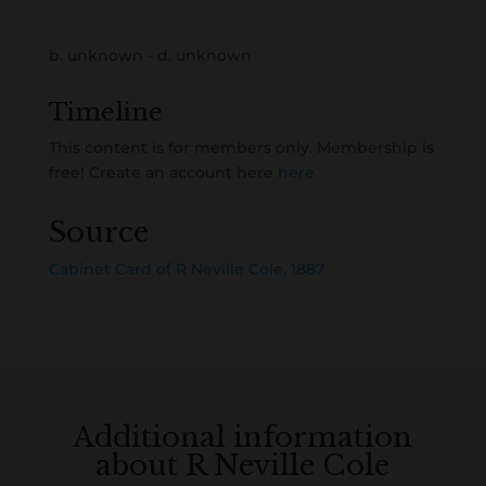
b. unknown - d. unknown
Timeline
This content is for members only. Membership is
free! Create an account here
here
Source
Cabinet Card of R Neville Cole, 1887
Additional information
about R Neville Cole