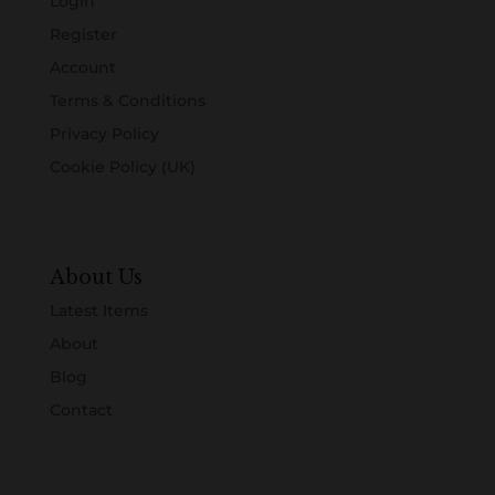
Login
Register
Account
Terms & Conditions
Privacy Policy
Cookie Policy (UK)
About Us
Latest Items
About
Blog
Contact