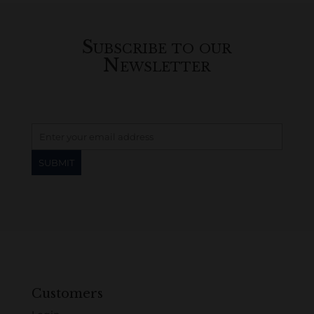
Subscribe to our
Newsletter
Customers