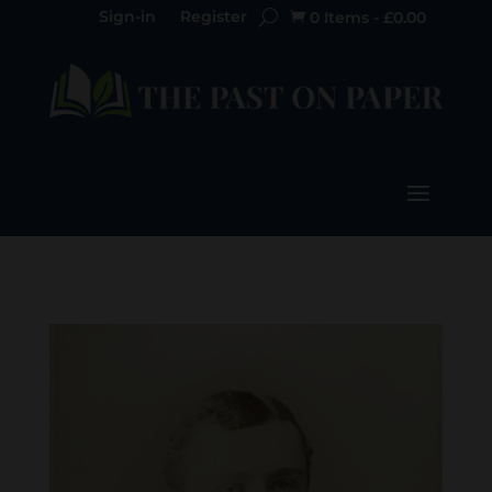
Sign-in
Register
0 Items
-
£
0.00
