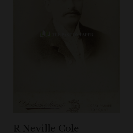
R Neville Cole