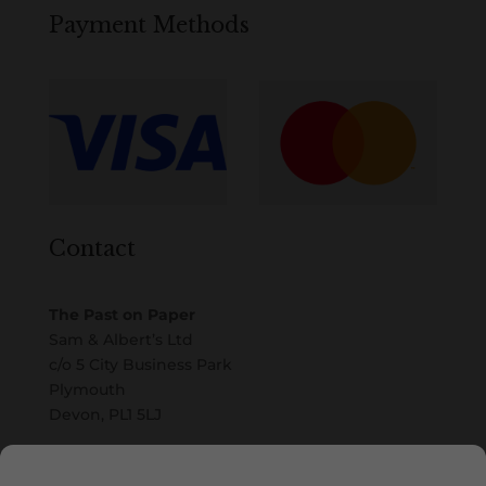
Payment Methods
Contact
The Past on Paper
Sam & Albert’s Ltd
c/o 5 City Business Park
Plymouth
Devon, PL1 5LJ
Email