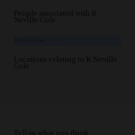
People associated with R
Neville Cole
R Neville Cole
B
M
D
O
L
Locations relating to R Neville
Cole
Loading
History...
Tell us what you think