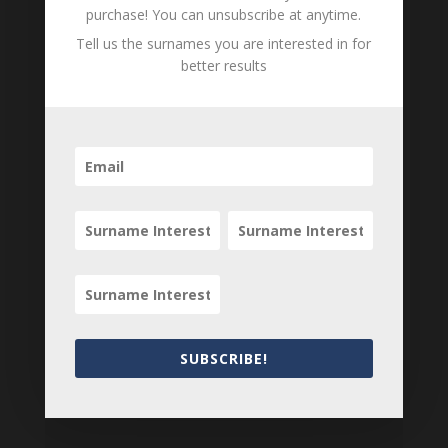
purchase! You can unsubscribe at anytime.
Tell us the surnames you are interested in for
Tell us what you think
better results
Can you add further information about this
person? Are there errors in our transcription? Is
this person an ancestor of yours? We would love
to know what you know about this person! Add
your comments below.
0 Comments
Submit a Comment
Your email address will not be published.
Required fields are marked
*
SUBSCRIBE!