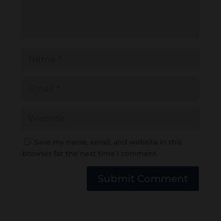
Save my name, email, and website in this
browser for the next time I comment.
Submit Comment