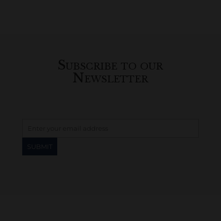
Subscribe to our
Newsletter