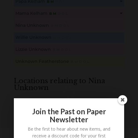
Papa Kelham
B
M
D
O
L
Create an account here
here
This content is for members only. Membership is free!
Mama Kelham
B
M
D
O
L
Create an account here
here
This content is for members only. Membership is free!
Nina Unknown
B
M
D
O
L
Create an account here
here
Willie Unknown
B
M
D
O
L
Lizzie Unknown
B
M
D
O
L
Unknown Featherstone
B
M
D
O
L
Locations relating to Nina
Unknown
Loading
Join the Past on Paper
History...
Newsletter
Be the first to hear about new items, and
receive a discount code for your first