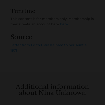
Timeline
This content is for members only. Membership is
free! Create an account here
here
Source
Letter from Edith Clara Kelham to her Auntie,
1871
Additional information
about Nina Unknown