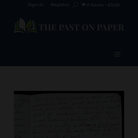
Sign-in
Register
0 Items
-
£
0.00
