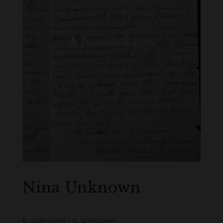
Nina Unknown
b. unknown - d. unknown