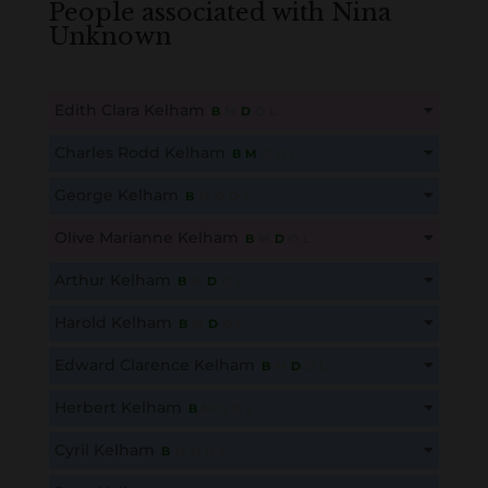
People associated with Nina
Unknown
Edith Clara Kelham
B
M
D
O
L
This content is for members only. Membership is free!
Charles Rodd Kelham
B
M
D
O
L
Create an account here
here
This content is for members only. Membership is free!
George Kelham
B
M
D
O
L
Create an account here
here
This content is for members only. Membership is free!
Olive Marianne Kelham
B
M
D
O
L
Create an account here
here
This content is for members only. Membership is free!
Arthur Kelham
B
M
D
O
L
Create an account here
here
This content is for members only. Membership is free!
Harold Kelham
B
M
D
O
L
Create an account here
here
This content is for members only. Membership is free!
Edward Clarence Kelham
B
M
D
O
L
Create an account here
here
This content is for members only. Membership is free!
Herbert Kelham
B
M
D
O
L
Create an account here
here
This content is for members only. Membership is free!
Cyril Kelham
B
M
D
O
L
Create an account here
here
This content is for members only. Membership is free!