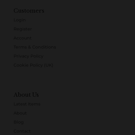
Customers
Login
Register
Account
Terms & Conditions
Privacy Policy
Cookie Policy (UK)
About Us
Latest Items
About
Blog
Contact