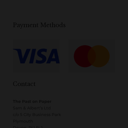
Payment Methods
Contact
The Past on Paper
Sam & Albert’s Ltd
c/o 5 City Business Park
Plymouth
Devon, PL1 5LJ