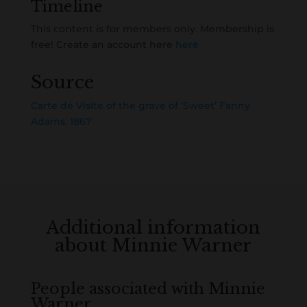
Timeline
This content is for members only. Membership is
free! Create an account here
here
Source
Carte de Visite of the grave of ‘Sweet’ Fanny
Adams, 1867
Additional information
about Minnie Warner
People associated with Minnie
Warner