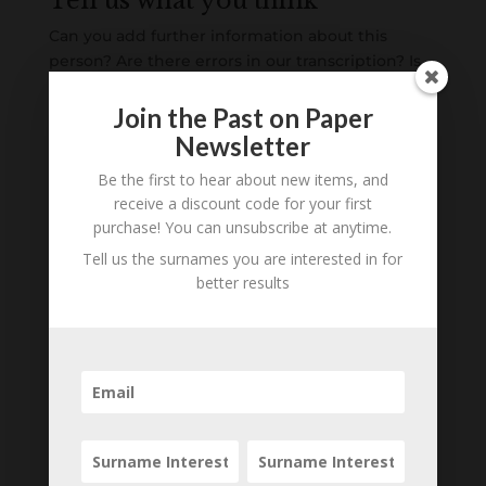
Tell us what you think
Can you add further information about this
person? Are there errors in our transcription? Is
this person an ancestor of yours? We would love
to know what you know about this person! Add
Join the Past on Paper
your comments below.
Newsletter
Be the first to hear about new items, and
0 Comments
receive a discount code for your first
purchase! You can unsubscribe at anytime.
Submit a Comment
Tell us the surnames you are interested in for
Your email address will not be published.
better results
Required fields are marked
*