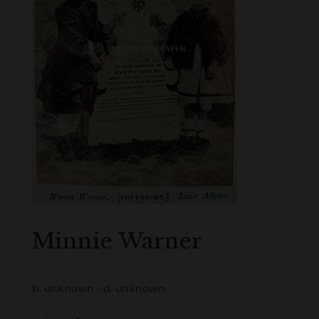
Minnie Warner
b. unknown - d. unknown