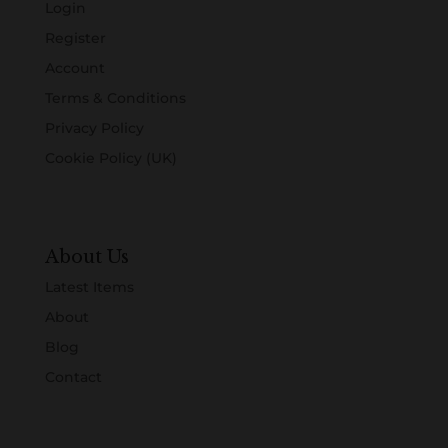
Login
Register
Account
Terms & Conditions
Privacy Policy
Cookie Policy (UK)
About Us
Latest Items
About
Blog
Contact