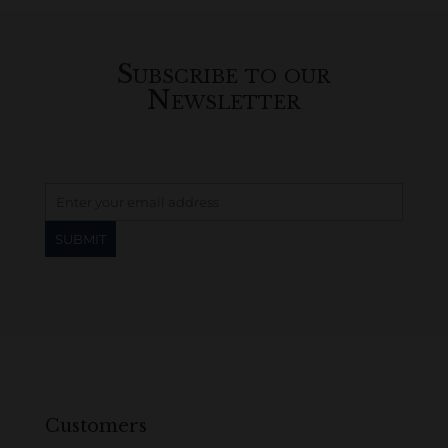
Subscribe to our
Newsletter
Customers