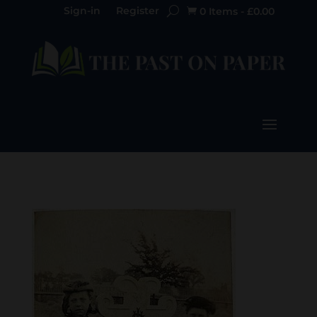
Sign-in
Register
0 Items
-
£
0.00
