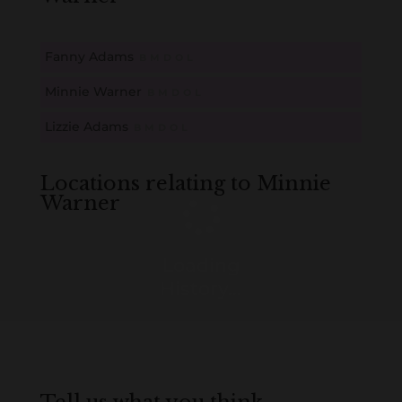
Fanny Adams
B
M
D
O
L
Minnie Warner
B
M
D
O
L
Lizzie Adams
B
M
D
O
L
Locations relating to Minnie
Warner
Loading
History...