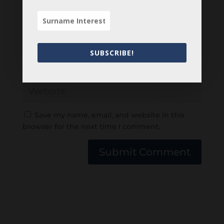
SUBSCRIBE!
Save my name, email, and website in this
browser for the next time I comment.
Submit Comment