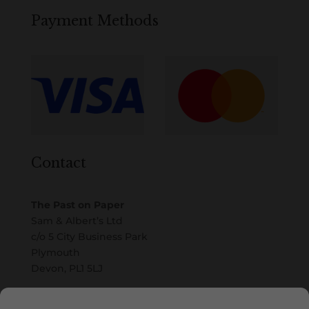
Payment Methods
Contact
The Past on Paper
Sam & Albert’s Ltd
c/o 5 City Business Park
Plymouth
Devon, PL1 5LJ
Email