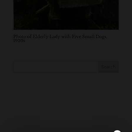
Photo of Elderly Lady with Five Small Dogs,
1920s
Search