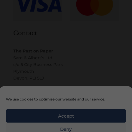
Contact
The Past on Paper
Sam & Albert’s Ltd
c/o 5 City Business Park
Plymouth
Devon, PL1 5LJ
Email
We use cookies to optimise our website and our service.
Accept
Deny