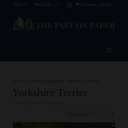
Sign-in
Register
0 Items
-
£
0.00

Home
/ Products tagged “Yorkshire Terrier”
Yorkshire Terrier
Showing the single result