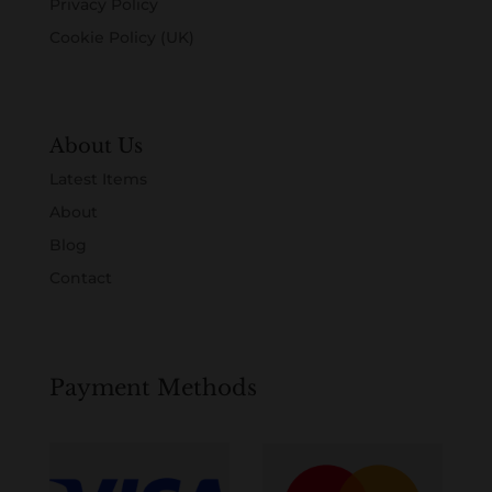
Privacy Policy
Cookie Policy (UK)
About Us
Latest Items
About
Blog
Contact
Payment Methods