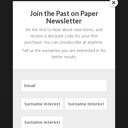
Join the Past on Paper
Newsletter
Be the first to hear about new items, and
receive a discount code for your first
purchase! You can unsubscribe at anytime.
Tell us the surnames you are interested in for
better results
Subscribe to our
Newsletter