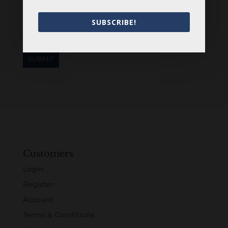
SUBSCRIBE!
Customers
Login
Register
Account
Terms & Conditions