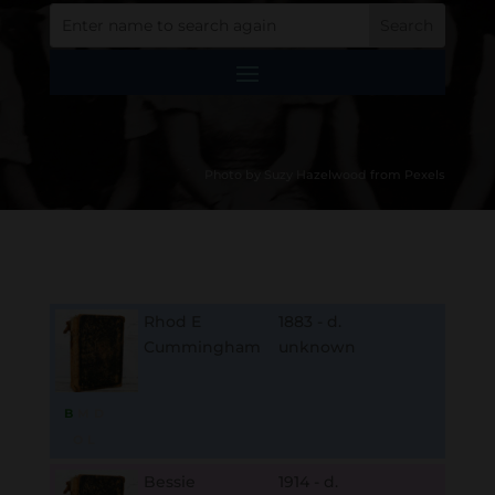
Photo by Suzy Hazelwood from Pexels
Rhod E
1883 - d.
Cummingham
unknown
B
M
D
O
L
Bessie
1914 - d.