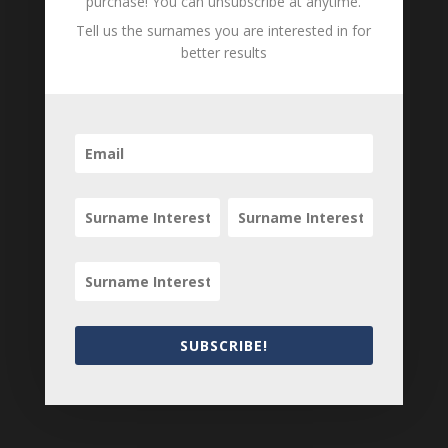
purchase! You can unsubscribe at anytime.
Tell us the surnames you are interested in for
B
M
D
better results
O
L
Emeline
b. unknown - d.
Cummingham
unknown
nee Hoffman
B
M
D
O
L
Edward
b. unknown -
Cummingham
1898
B
M
D
SUBSCRIBE!
O
L
Loading