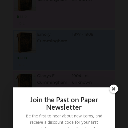
B
M
D
O
L
Emory
1877 - 1908
Cummingham
B
M
D
O
L
Gladys E
1904 - d.
Cummingham
unknown
Join the Past on Paper
B
M
D
Newsletter
O
L
Be the first to hear about new items, and
Emeline
1844 - 1910
receive a discount code for your first
Cummingham