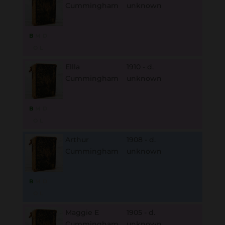
Cummingham
unknown
B
M
D
O
L
Ellla
1910 - d.
Cummingham
unknown
B
M
D
O
L
Arthur
1908 - d.
Cummingham
unknown
B
M
D
O
L
Maggie E
1905 - d.
Cummingham
unknown