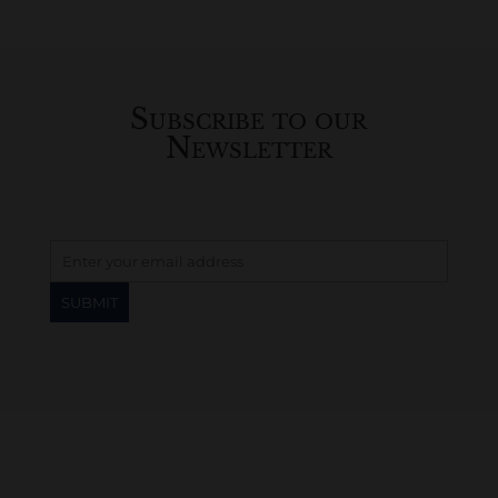
History...
Subscribe to our
Newsletter