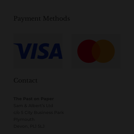
Payment Methods
Contact
The Past on Paper
Sam & Albert’s Ltd
c/o 5 City Business Park
Plymouth
Devon, PL1 5LJ