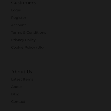
Customers
Login
Register
Account
Terms & Conditions
Privacy Policy
Cookie Policy (UK)
About Us
Latest Items
About
Blog
Contact