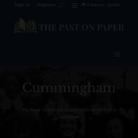
Sign-in
Register
0 Items
-
£
0.00

Cummingham
We have 10 people in our archive with this
surname