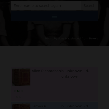
Photo by Suzy Hazelwood from Pexels
Alice Richardson
b. unknown - d.
unknown
B
M
D
O
L
James P
b. unknown - d.