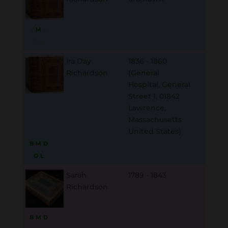
B
M
D
O
L
Ira Day
1836 - 1860
Richardson
(General
Hospital, General
Street 1, 01842
Lawrence,
Massachusetts
United States)
B
M
D
O
L
Sarah
1789 - 1843
Richardson
B
M
D