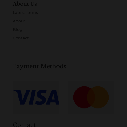
About Us
Latest Items
About
Blog
Contact
Payment Methods
Contact