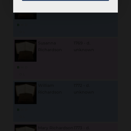
Norton
1766 - d.
Richardson
unknown
B
M
D
O
L
Susanna
1769 - d.
Richardson
unknown
B
M
D
O
L
William
1772 - d.
Richardson
unknown
B
M
D
O
L
Mary Richardson
1773 - d.