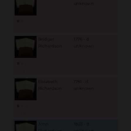
unknown
B
M
D
O
L
Bridget
1776 - d.
Richardson
unknown
B
M
D
O
L
Elizabeth
1781 - d.
Richardson
unknown
B
M
D
O
L
John
1803 - d.
Richardson
unknown