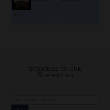
B
M
D
O
L
Loading
History...
Subscribe to our
Newsletter