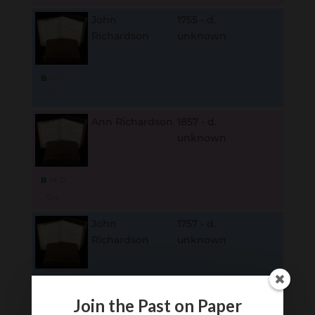
John
1755 - d.
Richardson
unknown
B
M
D
O
L
Ann Richardson
1857 - d.
unknown
B
M
D
O
L
John
1757 - d.
Richardson
unknown
B
M
D
O
L
Join the Past on Paper