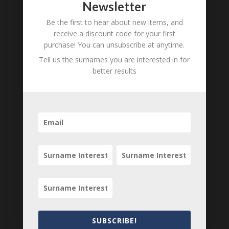
Newsletter
Amy Richardson
1759 - d.
unknown
Be the first to hear about new items, and
receive a discount code for your first
purchase! You can unsubscribe at anytime.
B
M
D
Tell us the surnames you are interested in for
O
L
better results
Mariner
1781 - d.
Richardson
unknown
B
M
D
O
L
Philip
1763 - d.
Richardson
unknown
B
M
D
O
L
SUBSCRIBE!