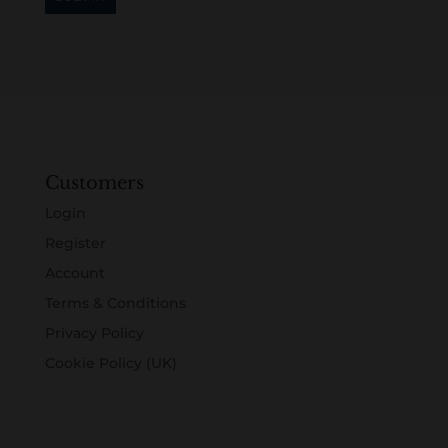
Customers
Login
Register
Account
Terms & Conditions
Privacy Policy
Cookie Policy (UK)