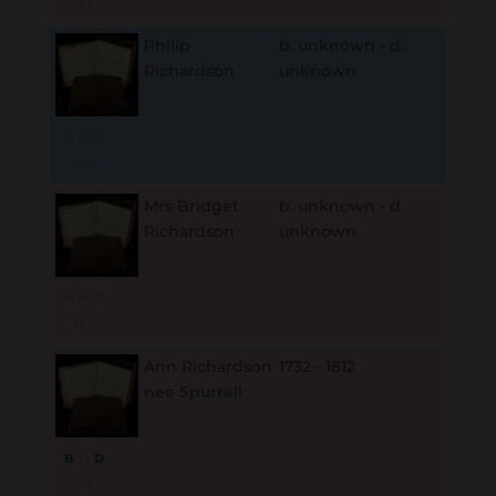
O
L
Philip
b. unknown - d.
Richardson
unknown
B
M
D
O
L
Mrs Bridget
b. unknown - d.
Richardson
unknown
B
M
D
O
L
Ann Richardson
1732 - 1812
nee Spurrell
B
M
D
O
L