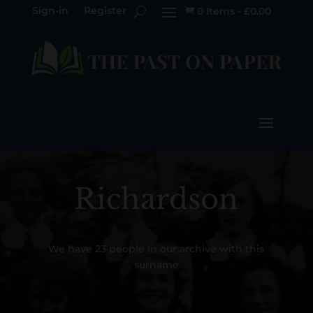
Sign-in
Register
0 Items
-
£
0.00

Richardson
We have 23 people in our archive with this
surname