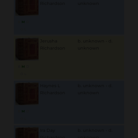
Richardson
unknown
B
M
D
O
L
Jerusha
b. unknown - d.
Richardson
unknown
B
M
D
O
L
Haynes L
b. unknown - d.
Richardson
unknown
B
M
D
O
L
Ira Day
b. unknown - d.
Richardson
unknown