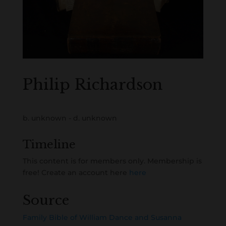
Philip Richardson
b. unknown - d. unknown
Timeline
This content is for members only. Membership is
free! Create an account here
here
Source
Family Bible of William Dance and Susanna