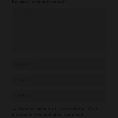
Required fields are marked
*
Save my name, email, and website in this
browser for the next time I comment.