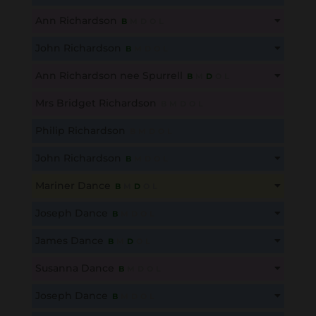
This content is for members only. Membership is free!
Ann Richardson
B
M
D
O
L
Create an account here
here
This content is for members only. Membership is free!
John Richardson
B
M
D
O
L
Create an account here
here
This content is for members only. Membership is free!
Ann Richardson nee Spurrell
B
M
D
O
L
Create an account here
here
This content is for members only. Membership is free!
Mrs Bridget Richardson
B
M
D
O
L
Create an account here
here
Philip Richardson
B
M
D
O
L
John Richardson
B
M
D
O
L
This content is for members only. Membership is free!
Mariner Dance
B
M
D
O
L
Create an account here
here
This content is for members only. Membership is free!
Joseph Dance
B
M
D
O
L
Create an account here
here
This content is for members only. Membership is free!
James Dance
B
M
D
O
L
Create an account here
here
This content is for members only. Membership is free!
Susanna Dance
B
M
D
O
L
Create an account here
here
This content is for members only. Membership is free!
Joseph Dance
B
M
D
O
L
Create an account here
here
This content is for members only. Membership is free!