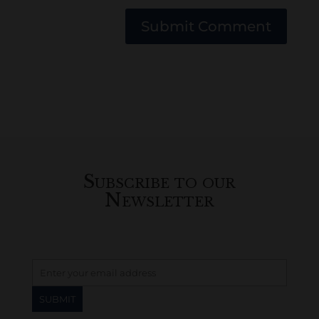
Submit Comment
Subscribe to our
Newsletter