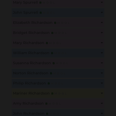
Mary Spurrell
B
M
D
O
L
Create an account here
here
This content is for members only. Membership is free!
John Spurrell
B
M
D
O
L
Create an account here
here
This content is for members only. Membership is free!
Elizabeth Richardson
B
M
D
O
L
Create an account here
here
This content is for members only. Membership is free!
Bridget Richardson
B
M
D
O
L
Create an account here
here
This content is for members only. Membership is free!
Mary Richardson
B
M
D
O
L
Create an account here
here
This content is for members only. Membership is free!
William Richardson
B
M
D
O
L
Create an account here
here
This content is for members only. Membership is free!
Susanna Richardson
B
M
D
O
L
Create an account here
here
This content is for members only. Membership is free!
Norton Richardson
B
M
D
O
L
Create an account here
here
This content is for members only. Membership is free!
Philip Richardson
B
M
D
O
L
Create an account here
here
This content is for members only. Membership is free!
Mariner Richardson
B
M
D
O
L
Create an account here
here
This content is for members only. Membership is free!
Amy Richardson
B
M
D
O
L
Create an account here
here
This content is for members only. Membership is free!
John Richardson
B
M
D
O
L
Create an account here
here