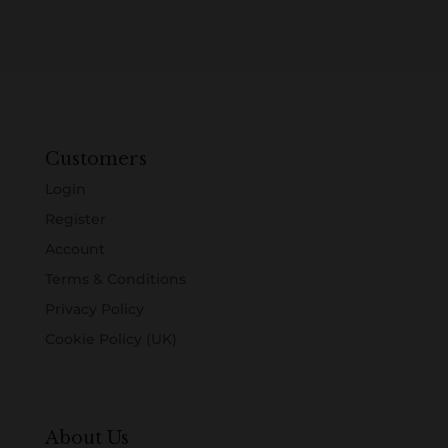
Customers
Login
Register
Account
Terms & Conditions
Privacy Policy
Cookie Policy (UK)
About Us