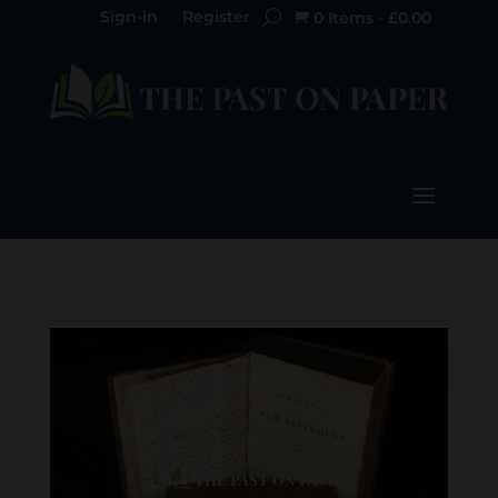
Sign-in
Register
0 Items
-
£
0.00
