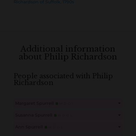
Richardson of Suffolk, 1790s
Additional information
about Philip Richardson
People associated with Philip
Richardson
Margaret Spurrell
B
M
D
O
L
This content is for members only. Membership is free!
Susanna Spurrell
B
M
D
O
L
Create an account here
here
This content is for members only. Membership is free!
Ann Spurrell
B
M
D
O
L
Create an account here
here
This content is for members only. Membership is free!