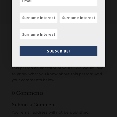
Loading
History...
Tell us what you think
SUBSCRIBE!
Can you add further information about this
person? Are there errors in our transcription? Is
this person an ancestor of yours? We would love
to know what you know about this person! Add
your comments below.
0 Comments
Submit a Comment
Your email address will not be published.