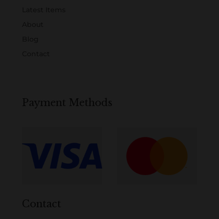
Latest Items
About
Blog
Contact
Payment Methods
Contact