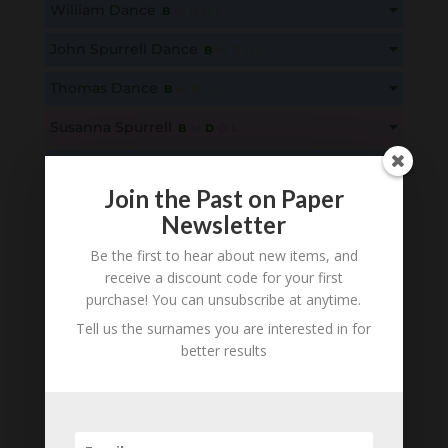
William Dance
B
M
D
O
L
Create an account here
here
This content is for members only. Membership is free!
John Spurrell Dance
B
M
D
O
L
Create an account here
here
This content is for members only. Membership is free!
Thomas Dance
B
M
D
O
L
Create an account here
here
This content is for members only. Membership is free!
Susanna Spurrell
B
M
D
O
L
Create an account here
here
This content is for members only. Membership is free!
Thomas Dance
B
M
D
O
L
Create an account here
here
This content is for members only. Membership is free!
Join the Past on Paper
Mrs Elizabeth Dance
B
M
D
O
L
Create an account here
here
Newsletter
This content is for members only. Membership is free!
William Dance
B
M
D
O
L
Create an account here
here
Be the first to hear about new items, and
This content is for members only. Membership is free!
receive a discount code for your first
Mrs Mary Spurrell
B
M
D
O
L
Create an account here
here
purchase! You can unsubscribe at anytime.
This content is for members only. Membership is free!
John Spurrell
B
M
D
O
L
Tell us the surnames you are interested in for
Create an account here
here
This content is for members only. Membership is free!
better results
Create an account here
here
Locations relating to Philip
Richardson