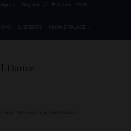
Sign-in
Register
0 Items
-
£
0.00

IONS
SUBJECTS
MARKETPLACE
ll Dance
s only. Membership is free! Create an