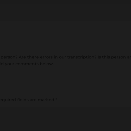
person? Are there errors in our transcription? Is this person 
dd your comments below.
equired fields are marked
*