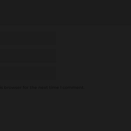
is browser for the next time I comment.