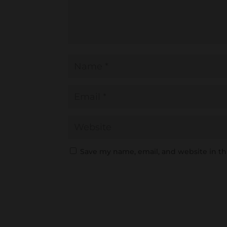
Save my name, email, and website in th