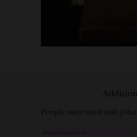
Addition
People associated with Joh
Margaret Spurrell
B
M
D
O
L