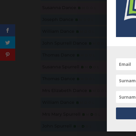
This content is for members only. Membership is free
Susanna Dance
B
M
D
O
L
This content is for members only. Membership is free
Joseph Dance
B
M
D
O
L
This content is for members only. Membership is free
William Dance
B
M
D
O
L
This content is for members only. Membership is free
John Spurrell Dance
B
M
D
O
L
This content is for members only. Membership is free
Thomas Dance
B
M
D
O
L
This content is for members only. Membership is free
Susanna Spurrell
B
M
D
O
L
This content is for members only. Membership is free
Thomas Dance
B
M
D
O
L
This content is for members only. Membership is free
Mrs Elizabeth Dance
B
M
D
O
L
This content is for members only. Membership is free
William Dance
B
M
D
O
L
This content is for members only. Membership is free
Mrs Mary Spurrell
B
M
D
O
L
This content is for members only. Membership is free
John Spurrell
B
M
D
O
L
This content is for members only. Membership is free