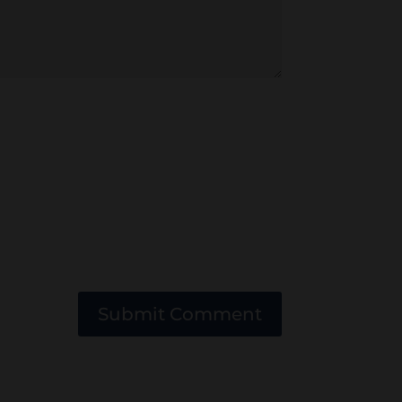
Submit Comment