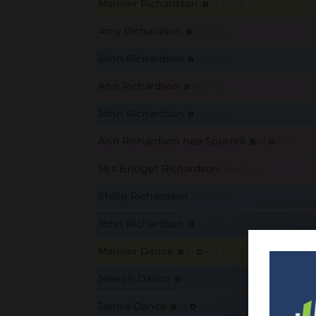
Mariner Richardson
B
M
D
O
L
This content is for members only. Membership is free
Amy Richardson
B
M
D
O
L
This content is for members only. Membership is free
John Richardson
B
M
D
O
L
This content is for members only. Membership is free
Ann Richardson
B
M
D
O
L
This content is for members only. Membership is free
John Richardson
B
M
D
O
L
This content is for members only. Membership is free
Ann Richardson nee Spurrell
B
M
D
O
L
This content is for members only. Membership is free
Mrs Bridget Richardson
B
M
D
O
L
Philip Richardson
B
M
D
O
L
John Richardson
B
M
D
O
L
This content is for members only. Membership is free
Mariner Dance
B
M
D
O
L
This content is for members only. Membership is free
Joseph Dance
B
M
D
O
L
This content is for members only. Membership is free
James Dance
B
M
D
O
L