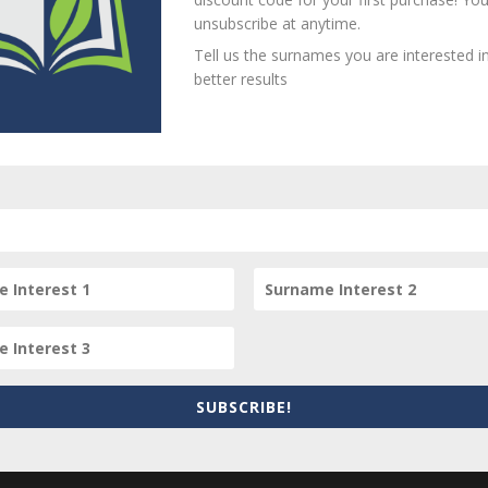
! Create an account here
here
unsubscribe at anytime.
Tell us the surnames you are interested in
! Create an account here
here
better results
! Create an account here
here
! Create an account here
here
! Create an account here
here
! Create an account here
here
! Create an account here
here
! Create an account here
here
! Create an account here
here
! Create an account here
here
SUBSCRIBE!
! Create an account here
here
! Create an account here
here