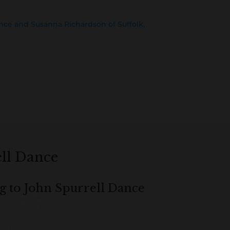
nce and Susanna Richardson of Suffolk,
ell Dance
ng to John Spurrell Dance
ding History...