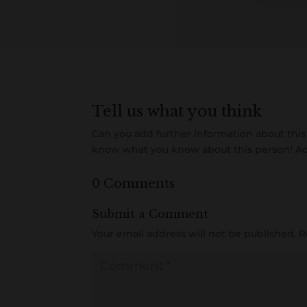
Tell us what you think
Can you add further information about this 
know what you know about this person! A
0 Comments
Submit a Comment
Your email address will not be published.
R