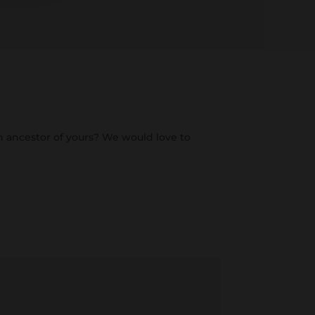
an ancestor of yours? We would love to