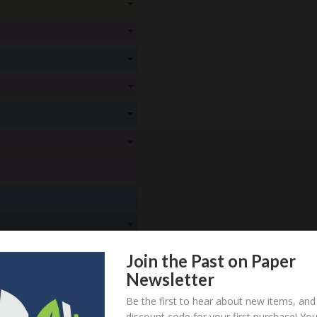
! Create an account here
here
! Create an account here
here
! Create an account here
here
! Create an account here
here
! Create an account here
here
! Create an account here
here
! Create an account here
here
Join the Past on Paper
! Create an account here
here
Newsletter
! Create an account here
here
Be the first to hear about new items, and
discount code for your first purchase! Yo