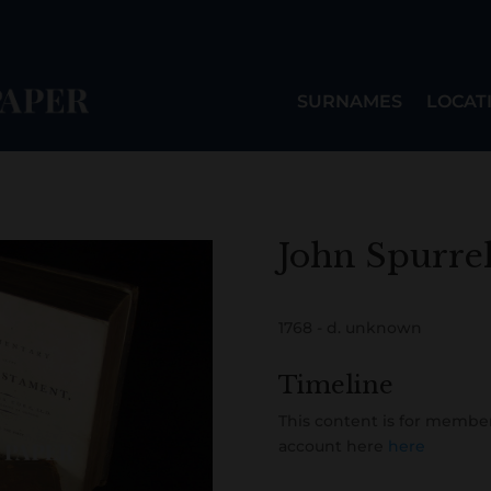
SURNAMES
LOCAT
John Spurre
1768 - d. unknown
Timeline
This content is for member
account here
here