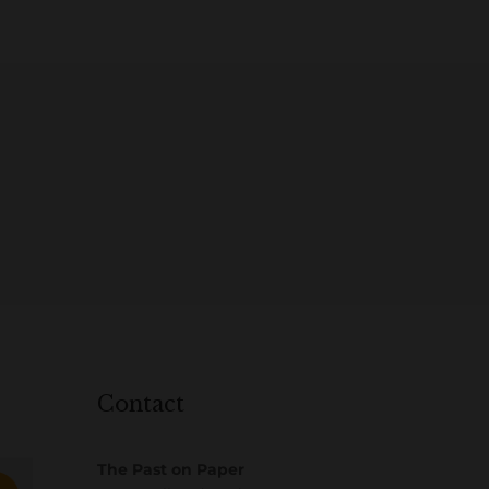
Contact
The Past on Paper