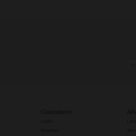
Customers
Ab
Login
Late
Register
Abo