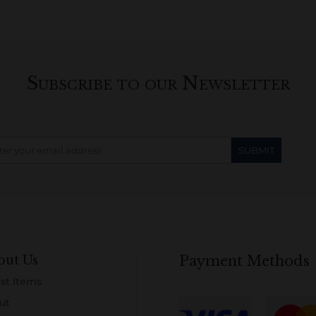
Subscribe to our Newsletter
out Us
Payment Methods
st Items
ut