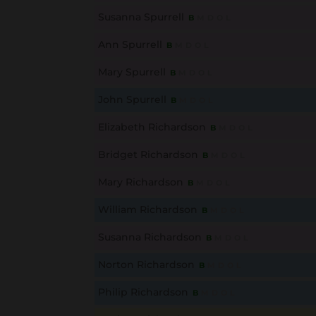
This content is for members only. Membership is free
Susanna Spurrell
B
M
D
O
L
This content is for members only. Membership is free
Ann Spurrell
B
M
D
O
L
This content is for members only. Membership is free
Mary Spurrell
B
M
D
O
L
This content is for members only. Membership is free
John Spurrell
B
M
D
O
L
This content is for members only. Membership is free
Elizabeth Richardson
B
M
D
O
L
This content is for members only. Membership is free
Bridget Richardson
B
M
D
O
L
This content is for members only. Membership is free
Mary Richardson
B
M
D
O
L
This content is for members only. Membership is free
William Richardson
B
M
D
O
L
This content is for members only. Membership is free
Susanna Richardson
B
M
D
O
L
This content is for members only. Membership is free
Norton Richardson
B
M
D
O
L
This content is for members only. Membership is free
Philip Richardson
B
M
D
O
L
This content is for members only. Membership is free