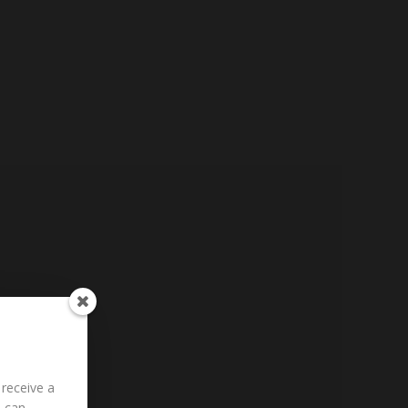
 receive a
u can