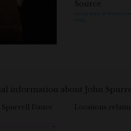
Source
Family Bible of William Da
1790s
al information about John Spurr
n Spurrell Dance
Locations relati
Loa