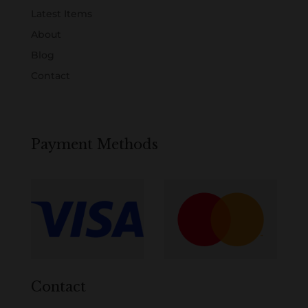
Latest Items
About
Blog
Contact
Payment Methods
Contact