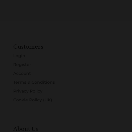
Customers
Login
Register
Account
Terms & Conditions
Privacy Policy
Cookie Policy (UK)
About Us