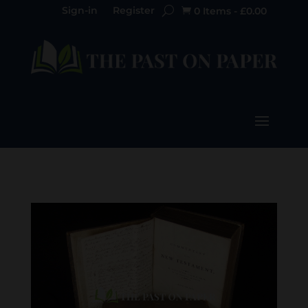
Sign-in
Register
0 Items
-
£
0.00
