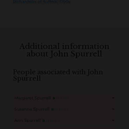
Richardson of Suffolk, 1790s
Additional information
about John Spurrell
People associated with John
Spurrell
Margaret Spurrell
B
M
D
O
L
This content is for members only. Membership is free!
Susanna Spurrell
B
M
D
O
L
Create an account here
here
This content is for members only. Membership is free!
Ann Spurrell
B
M
D
O
L
Create an account here
here
This content is for members only. Membership is free!