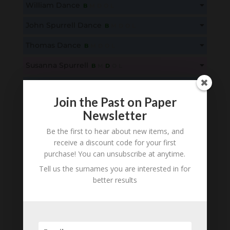
William Dance
B
M
D
O
L
Create an account here
here
This content is for members only. Membership is free!
John Spurrell Dance
B
M
D
O
L
Create an account here
here
This content is for members only. Membership is free!
Thomas Dance
B
M
D
O
L
Create an account here
here
This content is for members only. Membership is free!
Susanna Spurrell
B
M
D
O
L
Create an account here
here
This content is for members only. Membership is free!
Thomas Dance
B
M
D
O
L
Create an account here
here
This content is for members only. Membership is free!
Join the Past on Paper
Mrs Elizabeth Dance
B
M
D
O
L
Create an account here
here
Newsletter
This content is for members only. Membership is free!
William Dance
B
M
D
O
L
Create an account here
here
Be the first to hear about new items, and
This content is for members only. Membership is free!
receive a discount code for your first
Mrs Mary Spurrell
B
M
D
O
L
Create an account here
here
purchase! You can unsubscribe at anytime.
This content is for members only. Membership is free!
John Spurrell
B
M
D
O
L
Tell us the surnames you are interested in for
Create an account here
here
This content is for members only. Membership is free!
better results
Create an account here
here
Locations relating to John
Spurrell