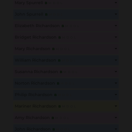
Mary Spurrell
B
M
D
O
L
Create an account here
here
This content is for members only. Membership is free!
John Spurrell
B
M
D
O
L
Create an account here
here
This content is for members only. Membership is free!
Elizabeth Richardson
B
M
D
O
L
Create an account here
here
This content is for members only. Membership is free!
Bridget Richardson
B
M
D
O
L
Create an account here
here
This content is for members only. Membership is free!
Mary Richardson
B
M
D
O
L
Create an account here
here
This content is for members only. Membership is free!
William Richardson
B
M
D
O
L
Create an account here
here
This content is for members only. Membership is free!
Susanna Richardson
B
M
D
O
L
Create an account here
here
This content is for members only. Membership is free!
Norton Richardson
B
M
D
O
L
Create an account here
here
This content is for members only. Membership is free!
Philip Richardson
B
M
D
O
L
Create an account here
here
This content is for members only. Membership is free!
Mariner Richardson
B
M
D
O
L
Create an account here
here
This content is for members only. Membership is free!
Amy Richardson
B
M
D
O
L
Create an account here
here
This content is for members only. Membership is free!
John Richardson
B
M
D
O
L
Create an account here
here