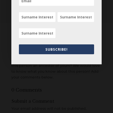
Loading
History...
Tell us what you think
SUBSCRIBE!
Can you add further information about this
person? Are there errors in our transcription? Is
this person an ancestor of yours? We would love
to know what you know about this person! Add
your comments below.
0 Comments
Submit a Comment
Your email address will not be published.