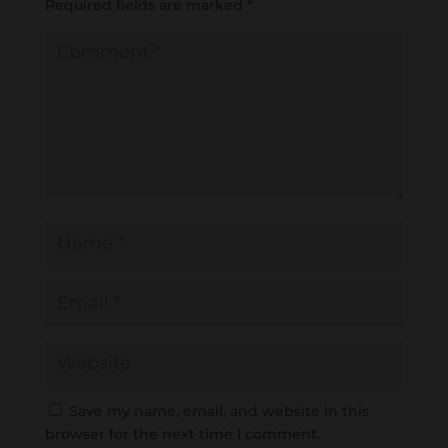
Required fields are marked
*
Save my name, email, and website in this
browser for the next time I comment.