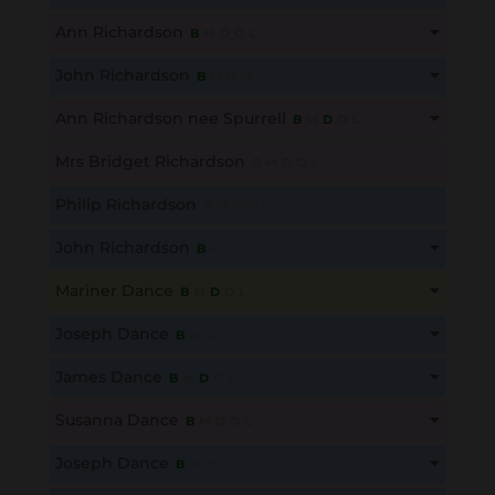
This content is for members only. Membership is free!
Ann Richardson
B
M
D
O
L
Create an account here
here
This content is for members only. Membership is free!
John Richardson
B
M
D
O
L
Create an account here
here
This content is for members only. Membership is free!
Ann Richardson nee Spurrell
B
M
D
O
L
Create an account here
here
This content is for members only. Membership is free!
Mrs Bridget Richardson
B
M
D
O
L
Create an account here
here
Philip Richardson
B
M
D
O
L
John Richardson
B
M
D
O
L
This content is for members only. Membership is free!
Mariner Dance
B
M
D
O
L
Create an account here
here
This content is for members only. Membership is free!
Joseph Dance
B
M
D
O
L
Create an account here
here
This content is for members only. Membership is free!
James Dance
B
M
D
O
L
Create an account here
here
This content is for members only. Membership is free!
Susanna Dance
B
M
D
O
L
Create an account here
here
This content is for members only. Membership is free!
Joseph Dance
B
M
D
O
L
Create an account here
here
This content is for members only. Membership is free!