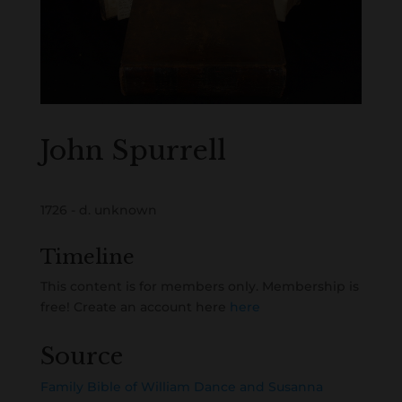
John Spurrell
1726 - d. unknown
Timeline
This content is for members only. Membership is
free! Create an account here
here
Source
Family Bible of William Dance and Susanna