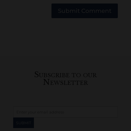
Submit Comment
Subscribe to our
Newsletter