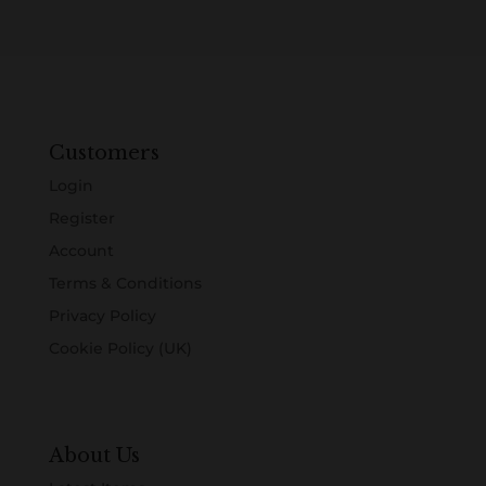
Customers
Login
Register
Account
Terms & Conditions
Privacy Policy
Cookie Policy (UK)
About Us