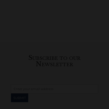
Subscribe to our
Newsletter