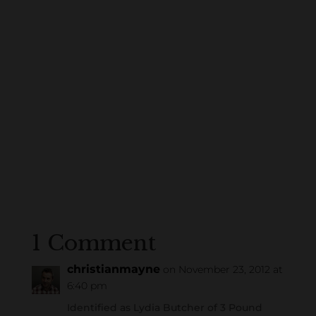
1 Comment
christianmayne
on November 23, 2012 at
6:40 pm
Identified as Lydia Butcher of 3 Pound