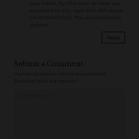
lane, Sutton, Ely (The Carte de Visite was
acquired from Ely), aged 24 in 1871 census
[ref RG10/1603/40/1]. Title and Description
updated
Reply
Submit a Comment
Your email address will not be published.
Required fields are marked
*