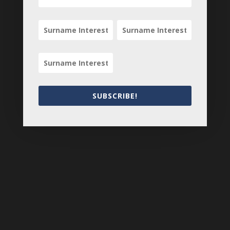
Search
SUBSCRIBE!