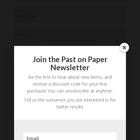
Join the Past on Paper
Newsletter
Save my name, email, and website in this
browser for the next time I comment.
Be the first to hear about new items, and
receive a discount code for your first
Notify me of follow-up comments by email.
purchase! You can unsubscribe at anytime.
Notify me of new posts by email.
Tell us the surnames you are interested in for
better results