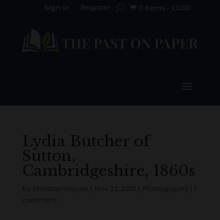
Sign-in
Register
0 Items
-
£
0.00

Lydia Butcher of
Sutton,
Cambridgeshire, 1860s
by
christianmayne
|
Nov 23, 2012
|
Photographs
|
1
comment