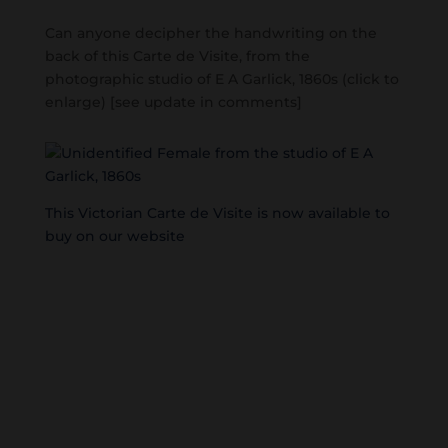
Can anyone decipher the handwriting on the
back of this Carte de Visite, from the
photographic studio of E A Garlick, 1860s (click to
enlarge) [see update in comments]
This Victorian Carte de Visite is now available to
buy on our website