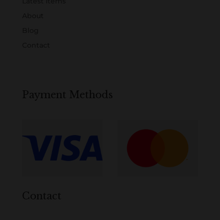
Latest Items
About
Blog
Contact
Payment Methods
Contact