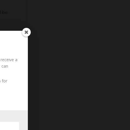
d be
 receive a
u can
 for