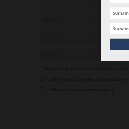
Save my name, email, and website in th
Notify me of follow-up comments by em
Notify me of new posts by email.