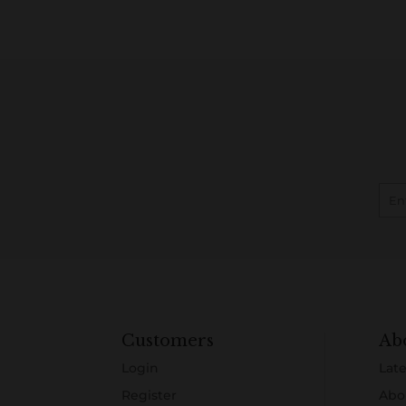
Customers
Ab
Login
Late
Register
Abo