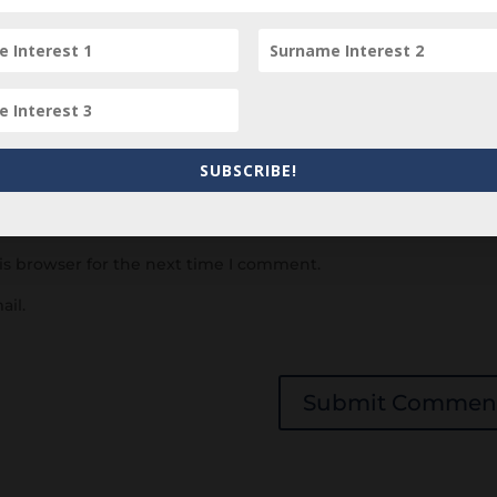
SUBSCRIBE!
is browser for the next time I comment.
ail.