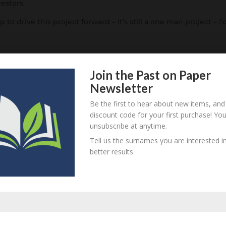
cestors.
p to drive this project forward – it’s still a one man project – I’
Join the Past on Paper
Newsletter
Be the first to hear about new items, and
discount code for your first purchase! Yo
unsubscribe at anytime.
Tell us the surnames you are interested in
equired fields are marked
*
better results