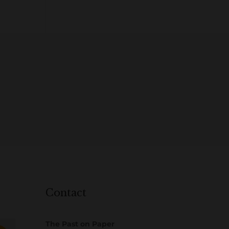
Contact
The Past on Paper