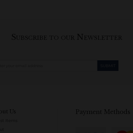
Subscribe to our Newsletter
out Us
Payment Methods
st Items
ut