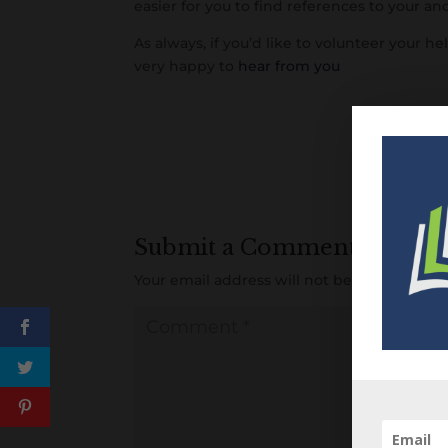
easier for you to find references to your an
As always, if you’d like to volunteer your hel
very happy to
hear from you
Submit a Comment
Your email address will not be published.
R