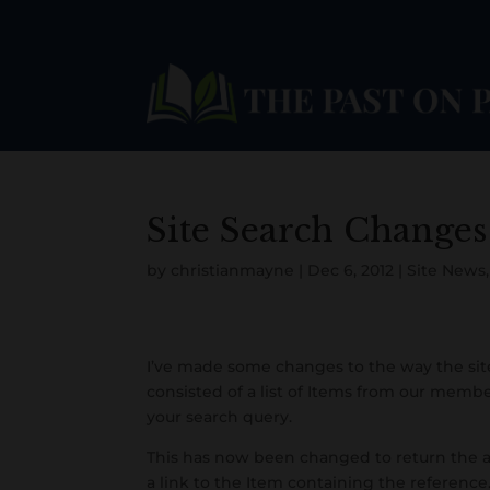
Site Search Changes
by
christianmayne
|
Dec 6, 2012
|
Site News
I’ve made some changes to the way the site
consisted of a list of Items from our memb
Facebook
Twitter
your search query.
Pinterest
This has now been changed to return the a
a link to the Item containing the reference.