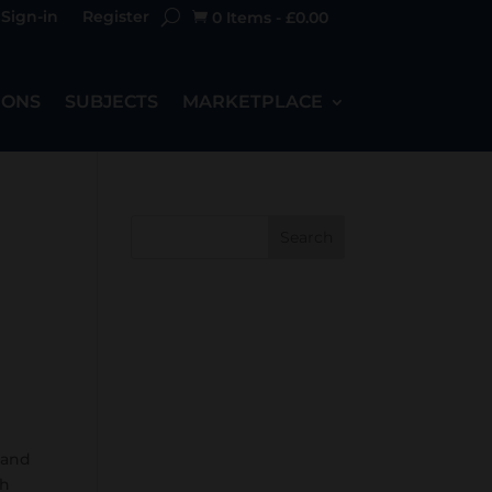
Sign-in
Register
0 Items
-
£
0.00

IONS
SUBJECTS
MARKETPLACE
Search
 and
ch