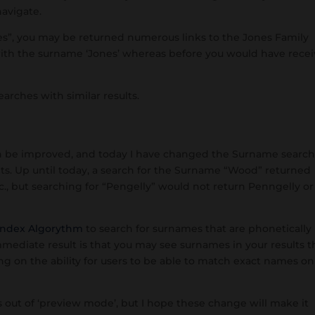
navigate.
nes”, you may be returned numerous links to the Jones Family
with the surname ‘Jones’ whereas before you would have rece
arches with similar results.
an be improved, and today I have changed the Surname searc
lts. Up until today, a search for the Surname “Wood” returned
 but searching for “Pengelly” would not return Penngelly or
ndex Algorythm
to search for surnames that are phonetically
mmediate result is that you may see surnames in your results t
g on the ability for users to be able to match exact names on
es out of ‘preview mode’, but I hope these change will make it