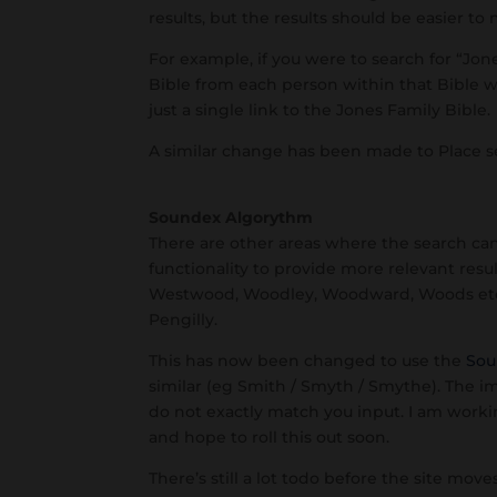
results, but the results should be easier to 
For example, if you were to search for “Jo
Bible from each person within that Bible 
just a single link to the Jones Family Bible.
A similar change has been made to Place se
Soundex Algorythm
There are other areas where the search c
functionality to provide more relevant resu
Westwood, Woodley, Woodward, Woods etc.,
Pengilly.
This has now been changed to use the
Sou
similar (eg Smith / Smyth / Smythe). The i
do not exactly match you input. I am workin
and hope to roll this out soon.
There’s still a lot todo before the site mov