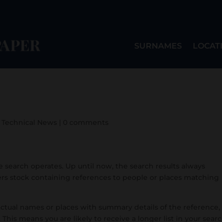
SURNAMES
LOCAT
,
Technical News
|
0 comments
 search operates. Up until now, the search results always
ers stock containing references to people or places matching
ctual names or places with summary details of the reference,
 This means you are likely to receive a longer list in your sear