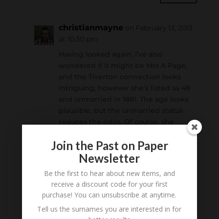
christianmayne
on February 13, 2013
at 10:30 pm
Having looked again, I’ve also
wondered if it might be Mrs A Page,
and the Tiverton connection looks
intriguing, however she’s listed as 48
and unmarried in 1881. The age looks
plausible, but the unmarried status
reduces the odds. Of course, she
could’ve still married a Mr Page *or* it
Join the Past on Paper
could be “Miss A Page”on the photo.
Newsletter
Reply
Be the first to hear about new items, and
receive a discount code for your first
purchase! You can unsubscribe at anytime.
Submit a Comment
Tell us the surnames you are interested in for