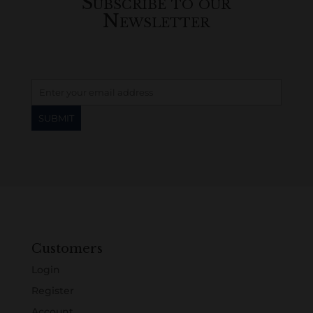
Subscribe to our
Newsletter
Customers
Login
Register
Account