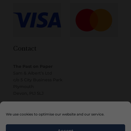
Contact
The Past on Paper
Sam & Albert’s Ltd
c/o 5 City Business Park
Plymouth
Devon, PL1 5LJ
Email
We use cookies to optimise our website and our service.
Accept