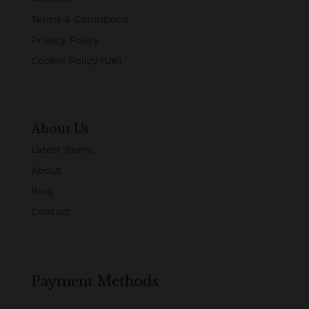
Terms & Conditions
Privacy Policy
Cookie Policy (UK)
About Us
Latest Items
About
Blog
Contact
Payment Methods