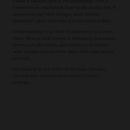
I have a cabinet card in my possession with a
handwritten inscription that totally eludes me. It
appears to say “Wm A Page, Keah School
Bampton”, and I estimate it to be around 1890.
Unfortuantely, I can find no reference to a Keah,
Reah, Real or Keal School in Bampton, Brampton,
Brompton, Blimpton, and attempts to match
with census records from 1861 – 1901 have drawn
a blank/
I’m turning to the internet for help. Can you
identify this school and location? Click to
enlarge.