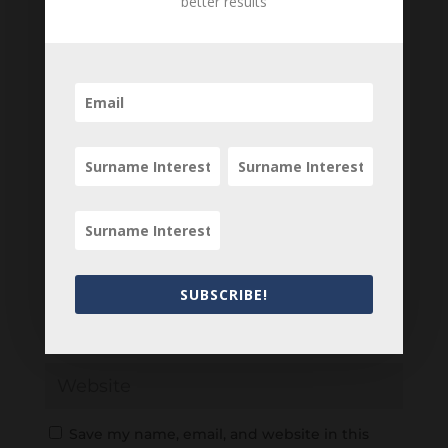
better results
Your email address will not be published.
Required fields are marked
*
SUBSCRIBE!
Save my name, email, and website in this