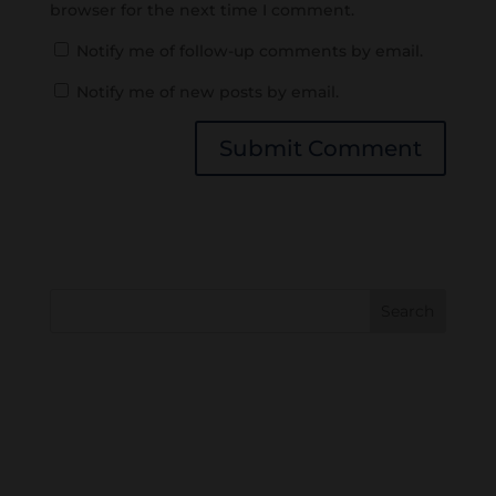
browser for the next time I comment.
Notify me of follow-up comments by email.
Notify me of new posts by email.
Search