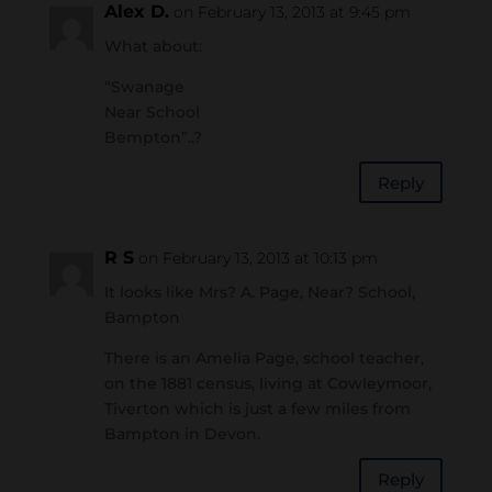
Alex D.
on February 13, 2013 at 9:45 pm
What about:
“Swanage
Near School
Bempton”..?
Reply
R S
on February 13, 2013 at 10:13 pm
It looks like Mrs? A. Page, Near? School,
Bampton
There is an Amelia Page, school teacher,
on the 1881 census, living at Cowleymoor,
Tiverton which is just a few miles from
Bampton in Devon.
Reply