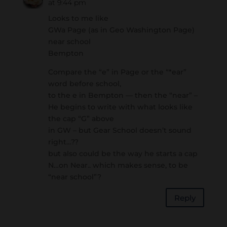
at 9:44 pm
Looks to me like
GWa Page (as in Geo Washington Page)
near school
Bempton
Compare the “e” in Page or the “*ear”
word before school,
to the e in Bempton — then the “near” –
He begins to write with what looks like
the cap “G” above
in GW – but Gear School doesn’t sound
right…??
but also could be the way he starts a cap
N…on Near.. which makes sense, to be
“near school”?
Reply