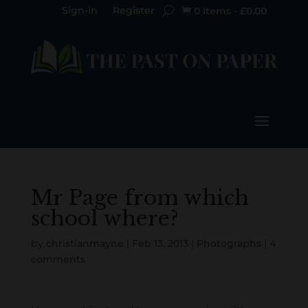
Sign-in
Register
0 Items
-
£
0.00

Mr Page from which
school where?
by
christianmayne
|
Feb 13, 2013
|
Photographs
|
4
comments