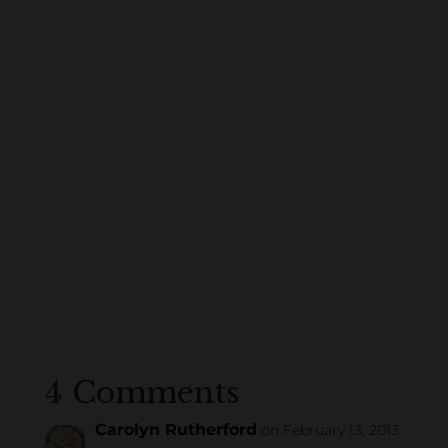
4 Comments
Carolyn Rutherford
on February 13, 2013