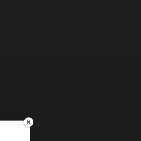
ding History...