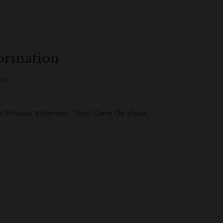
formation
er
s:
Photos
,
Victorian
Tags:
Carte De Visite
,