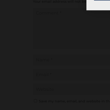
Your email address will not be published.
R
Save my name, email, and website in th