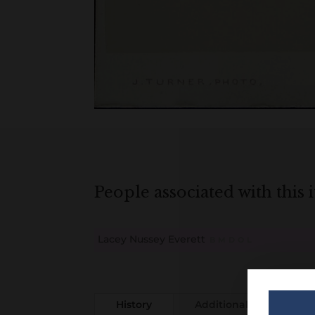
People associated with this 
Lacey Nussey Everett
B
M
D
O
L
History
Additional information