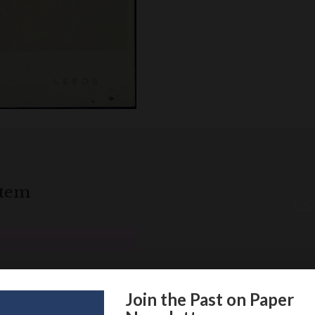
item
Loa
Join the Past on Paper