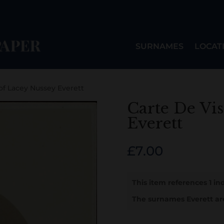
SURNAMES
LOCAT
 of Lacey Nussey Everett
Carte De Vis
Everett
£
7.00
This item references 1 ind
The surnames Everett ar