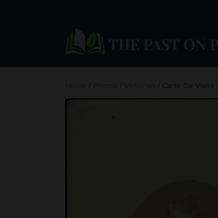
Home
/
Photos
/
Victorian
/ Carte De Visite