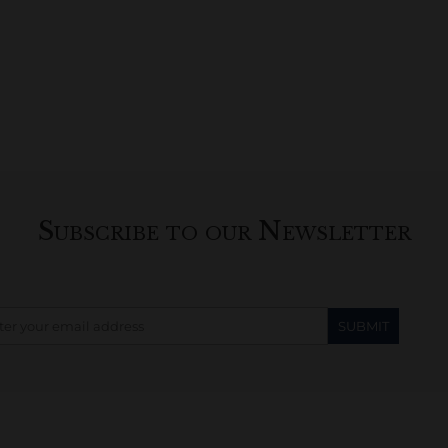
Subscribe to our Newsletter