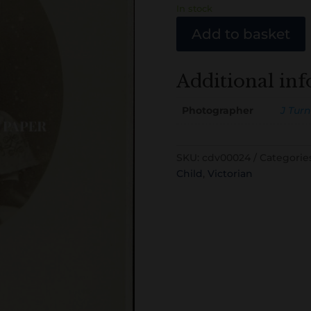
In stock
Add to basket
Additional in
Photographer
J Turn
SKU:
cdv00024
Categorie
Child
,
Victorian