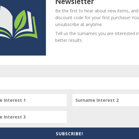
Newsletter
Be the first to hear about new items, and
his item
discount code for your first purchase! Yo
unsubscribe at anytime.
Tell us the surnames you are interested in
better results
item? Are there errors in our transcription? Did this belong t
 your comments below.
SUBSCRIBE!