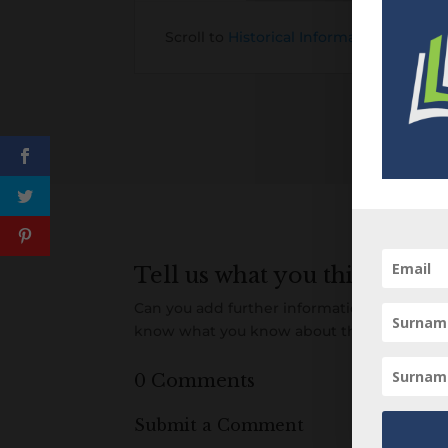
Scroll to
Historical Information about t
Tell us what you think
Can you add further information about this 
know what you know about this item! Add
0 Comments
Submit a Comment