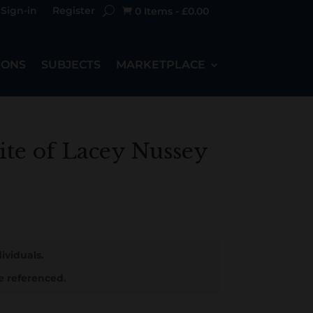
Sign-in
Register
0 Items
-
£
0.00

IONS
SUBJECTS
MARKETPLACE
ite of Lacey Nussey
ividuals.
e referenced.