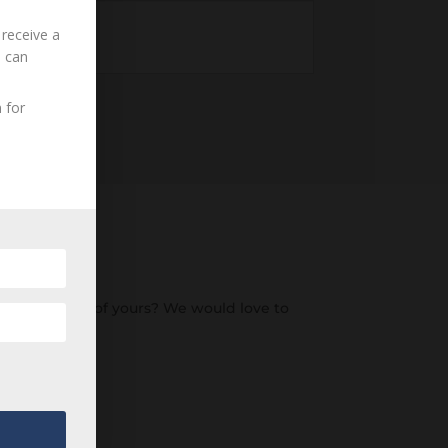
 receive a
u can
 for
o an ancestor of yours? We would love to