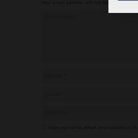
Your email address will not be published.
R
Save my name, email, and website in th