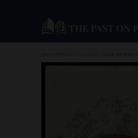
Home
/
Photos
/
Victorian
/ Carte de Visite 