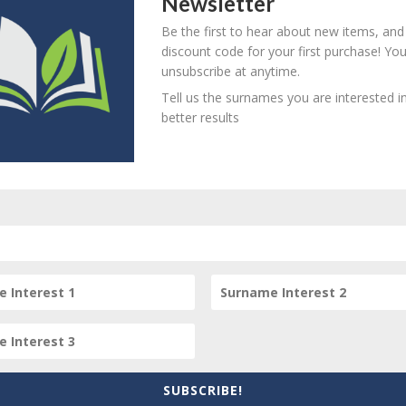
Newsletter
Be the first to hear about new items, and
mage.
discount code for your first purchase! Yo
unsubscribe at anytime.
Tell us the surnames you are interested in
better results
item? Are there errors in our transcription? Did this belong t
 your comments below.
SUBSCRIBE!