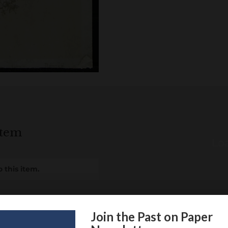
item
Loa
 this item.
Join the Past on Paper
itional information