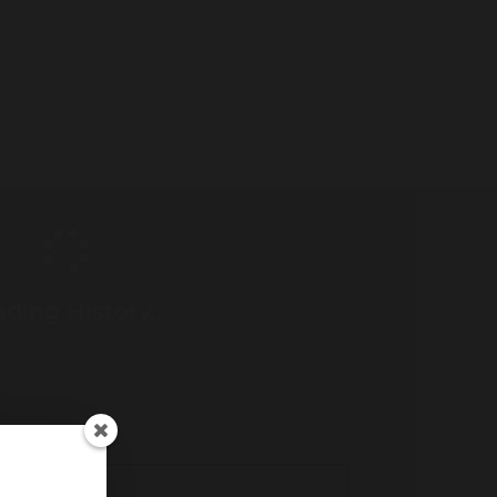
ding History...