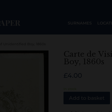
SURNAMES
LOCAT
of Unidentified Boy, 1860s
Carte de Vis
Boy, 1860s
£
4.00
In stock
Add to basket