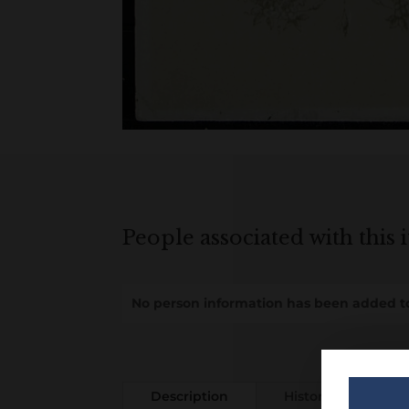
People associated with this 
No person information has been added to
Description
History
Add