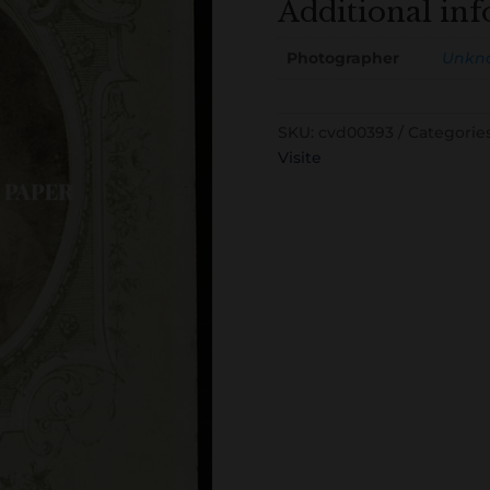
Additional in
Photographer
Unkn
SKU:
cvd00393
Categorie
Visite