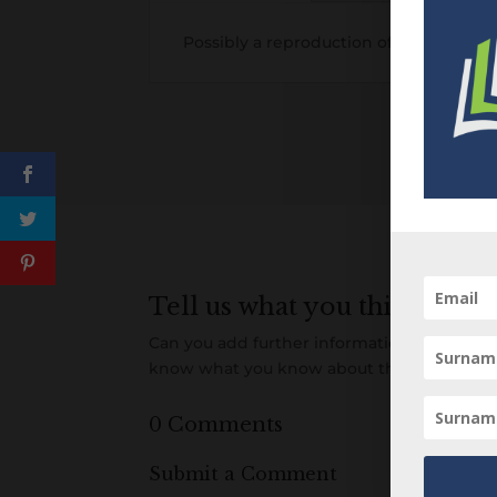
Possibly a reproduction of an earlier i
Tell us what you think
Can you add further information about this 
know what you know about this item! Add
0 Comments
Submit a Comment