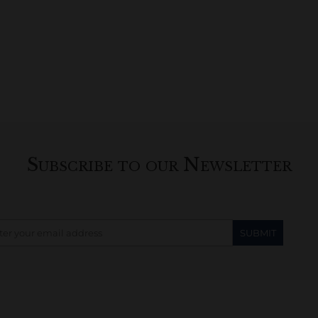
Subscribe to our Newsletter