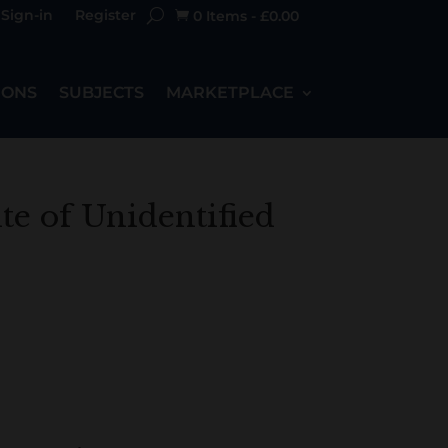
Sign-in
Register
0 Items
-
£
0.00

IONS
SUBJECTS
MARKETPLACE
ite of Unidentified