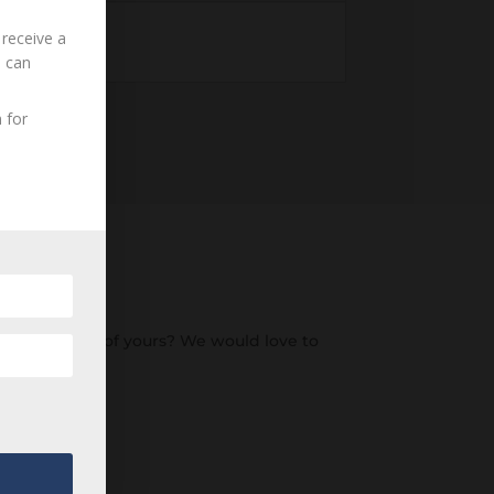
 receive a
u can
 for
o an ancestor of yours? We would love to