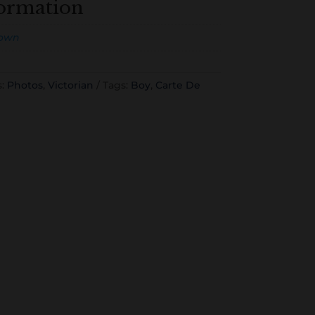
formation
own
s:
Photos
,
Victorian
Tags:
Boy
,
Carte De