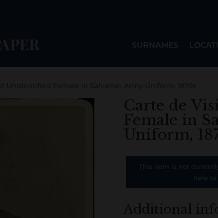
SURNAMES
LOCAT
 of Unidentified Female in Salvation Army Uniform, 1870s
Carte de Vis
Female in S
Uniform, 18
This item is not currentl
here to
Additional in