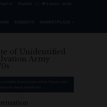
Sign-in
Register
0 Items
-
£
0.00

IONS
SUBJECTS
MARKETPLACE
ite of Unidentified
alvation Army
70s
y available to purchase online. Please click
 enquire about availability
formation