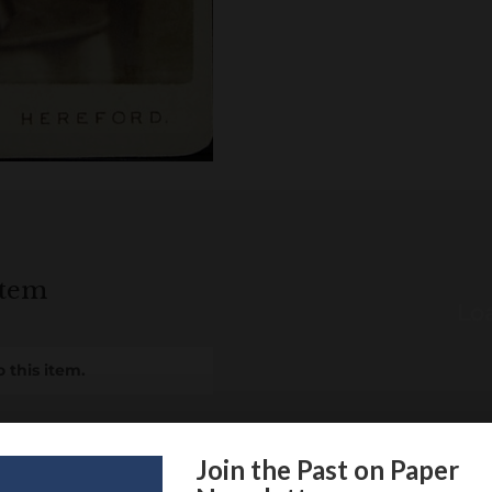
item
Loa
 this item.
Join the Past on Paper