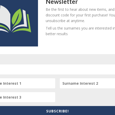
Newsletter
Be the first to hear about new items, and
his item
discount code for your first purchase! Yo
unsubscribe at anytime.
Tell us the surnames you are interested in
better results
item? Are there errors in our transcription? Did this belong t
 your comments below.
SUBSCRIBE!