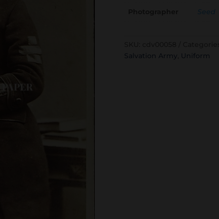
Photographer
Seed
SKU:
cdv00058
Categorie
Salvation Army
,
Uniform