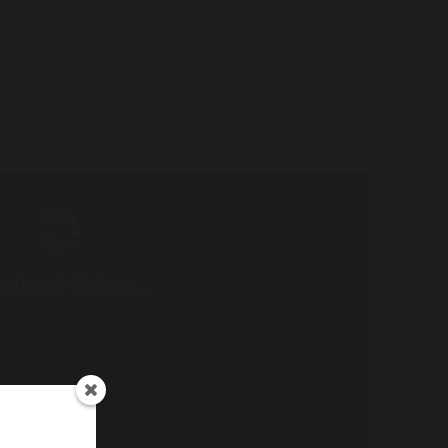
ding History...