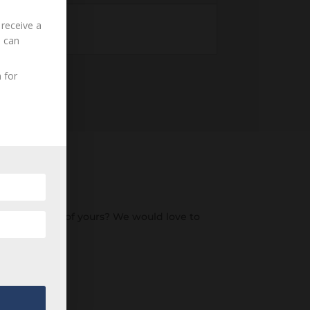
 receive a
u can
 for
o an ancestor of yours? We would love to