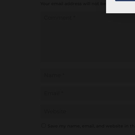
Your email address will not be published.
R
Save my name, email, and website in th