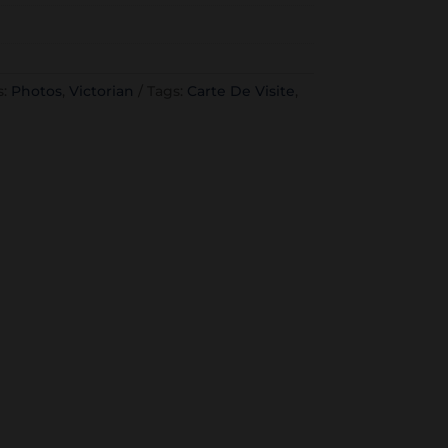
s:
Photos
,
Victorian
Tags:
Carte De Visite
,