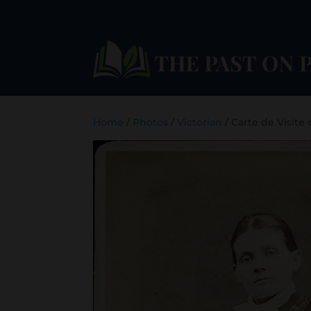
Home
/
Photos
/
Victorian
/ Carte de Visite