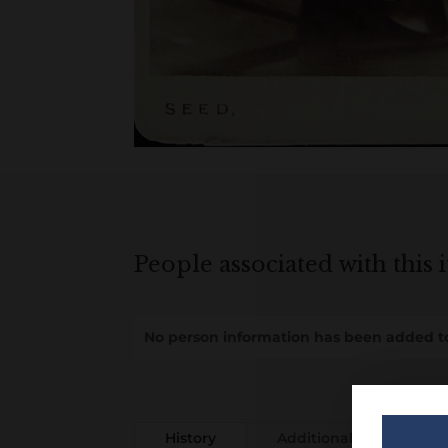
People associated with this 
No person information has been added to
History
Additional information