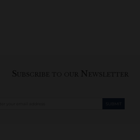
Subscribe to our Newsletter