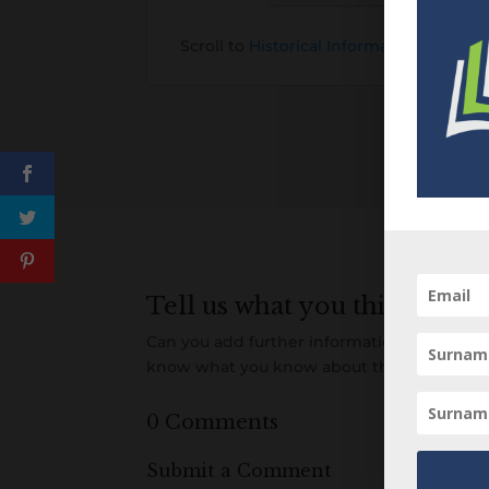
Scroll to
Historical Information about t
Tell us what you think
Can you add further information about this 
know what you know about this item! Add
0 Comments
Submit a Comment