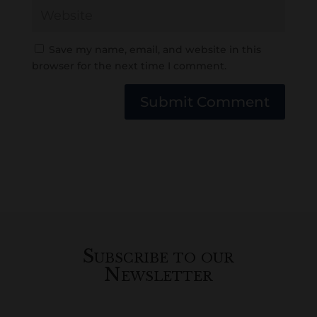
Save my name, email, and website in this
browser for the next time I comment.
Submit Comment
Subscribe to our
Newsletter