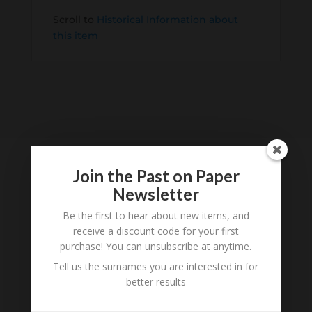
Scroll to
Historical Information about
this item
Join the Past on Paper
Newsletter
Tell us what you think
Be the first to hear about new items, and
Can you add further information about this item?
receive a discount code for your first
Are there errors in our transcription? Did this
purchase! You can unsubscribe at anytime.
belong to an ancestor of yours? We would love
Tell us the surnames you are interested in for
to know what you know about this item! Add
better results
your comments below.