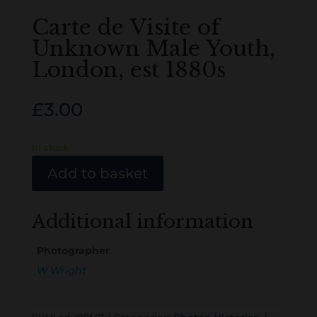
Carte de Visite of
Unknown Male Youth,
London, est 1880s
£
3.00
In stock
Add to basket
Additional information
Photographer
W Wright