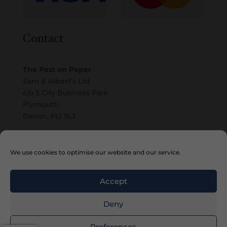
Contact
The Past on Paper
Sam & Albert’s Ltd
c/o 5 City Business Park
Plymouth
Devon, PL1 5LJ
Email
We use cookies to optimise our website and our service.
Accept
Deny
Copyright © 2010 – 2026 Sam & Albert’s Ltd
Preferences