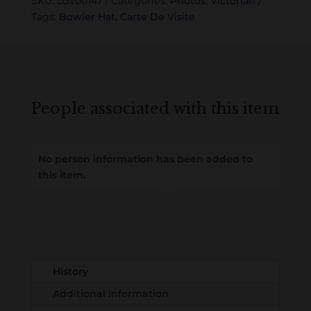
SKU:
cdv00147
Categories:
Photos
,
Victorian
Tags:
Bowler Hat
,
Carte De Visite
People associated with this item
No person information has been added to
this item.
Loading
History...
History
Additional information