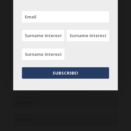
0 Comments
Submit a Comment
Your email address will not be published.
Required fields are marked
*
SUBSCRIBE!