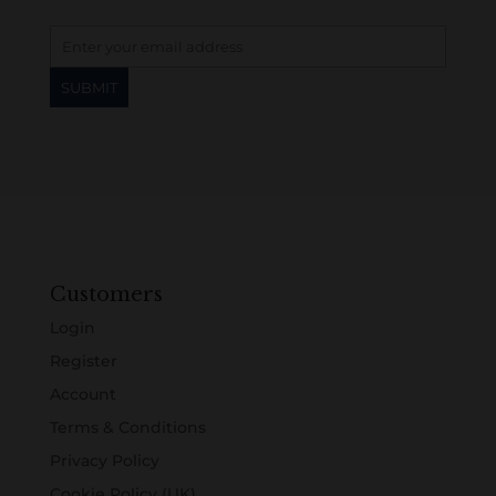
Customers
Login
Register
Account
Terms & Conditions
Privacy Policy
Cookie Policy (UK)