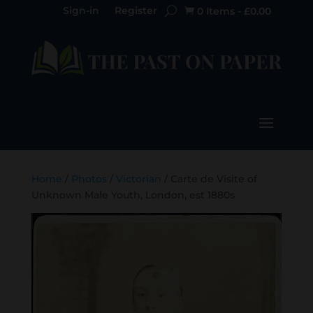
Sign-in
Register
0 Items
-
£
0.00

Home
/
Photos
/
Victorian
/ Carte de Visite of
Unknown Male Youth, London, est 1880s