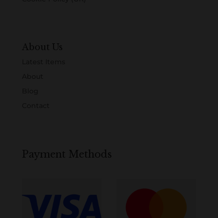
About Us
Latest Items
About
Blog
Contact
Payment Methods