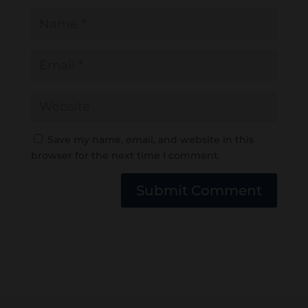
Save my name, email, and website in this
browser for the next time I comment.
Submit Comment