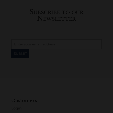
Subscribe to our
Newsletter
Customers
Login