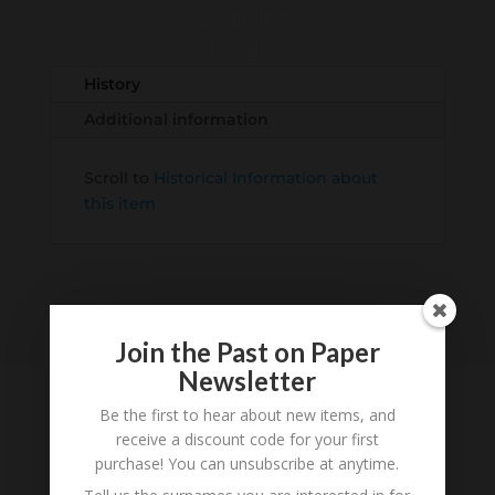
Loading
History...
History
Additional information
Scroll to
Historical Information about
this item
Join the Past on Paper
Newsletter
Be the first to hear about new items, and
receive a discount code for your first
Tell us what you think
purchase! You can unsubscribe at anytime.