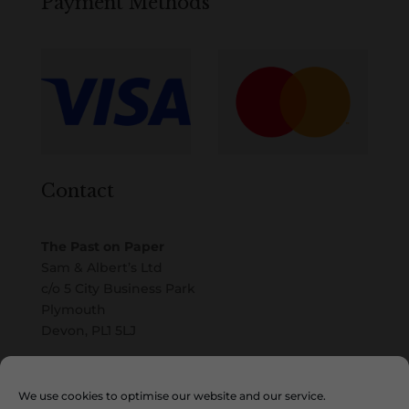
Payment Methods
Contact
The Past on Paper
Sam & Albert’s Ltd
c/o 5 City Business Park
Plymouth
Devon, PL1 5LJ
Email
We use cookies to optimise our website and our service.