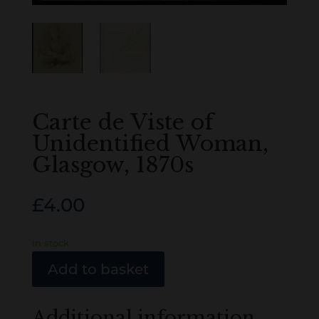
Carte de Viste of
Unidentified Woman,
Glasgow, 1870s
£
4.00
In stock
Add to basket
Additional information