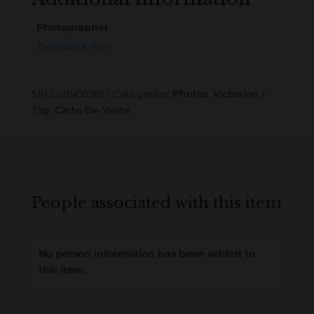
Photographer
Turnbull & Son
SKU:
cdv00361
Categories:
Photos
,
Victorian
Tag:
Carte De Visite
People associated with this item
No person information has been added to
this item.