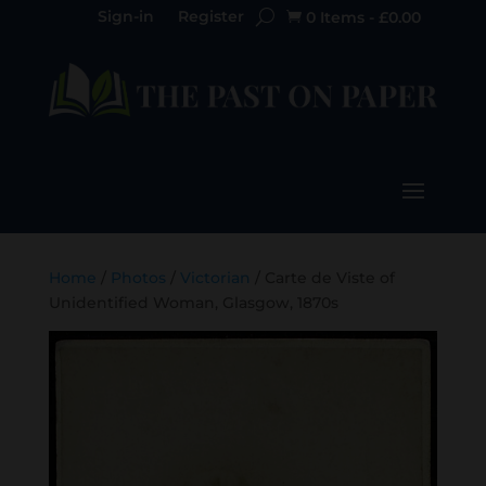
Sign-in
Register
0 Items
-
£
0.00

Home
/
Photos
/
Victorian
/ Carte de Viste of
Unidentified Woman, Glasgow, 1870s