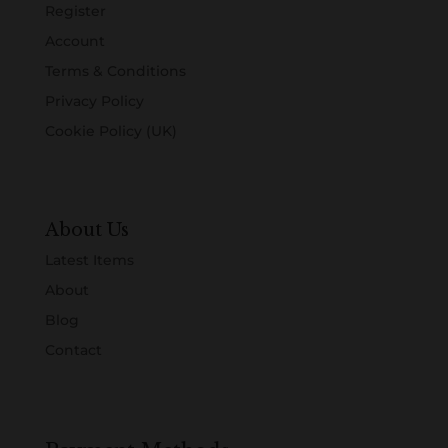
Register
Account
Terms & Conditions
Privacy Policy
Cookie Policy (UK)
About Us
Latest Items
About
Blog
Contact