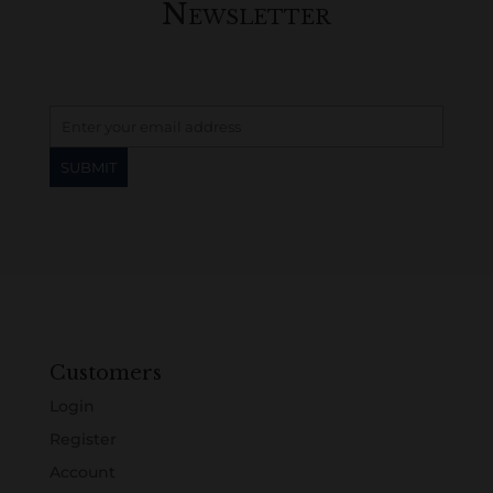
Newsletter
Customers
Login
Register
Account