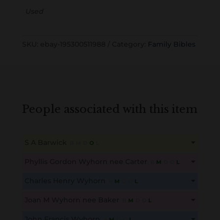
Used
SKU:
ebay-195300511988
Category:
Family Bibles
People associated with this item
S A Barwick
B
M
D
O
L
This content is for members only. Membership is free!
Phyllis Gordon Wyhorn nee Carter
B
M
D
O
L
Create an account here
here
This content is for members only. Membership is free!
Charles Henry Wyhorn
B
M
D
O
L
Create an account here
here
This content is for members only. Membership is free!
Joan M Wyhorn nee Baker
B
M
D
O
L
Create an account here
here
This content is for members only. Membership is free!
John Francis Wyhorn
B
M
D
O
L