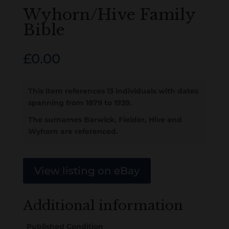
Wyhorn/Hive Family
Bible
£
0.00
This item references 13 individuals with dates
spanning from 1879 to 1939.
The surnames Barwick, Fielder, Hive and
Wyhorn are referenced.
View listing on eBay
Additional information
Published Condition