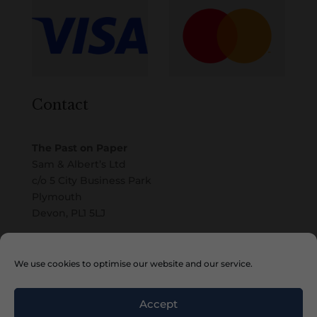
Contact
The Past on Paper
Sam & Albert’s Ltd
c/o 5 City Business Park
Plymouth
Devon, PL1 5LJ
Email
We use cookies to optimise our website and our service.
Accept