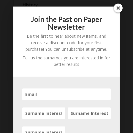
History
Additional information
Join the Past on Paper
Newsletter
Scroll to
Historical Information about
Be the first to hear about new items, and
this item
receive a discount code for your first
purchase! You can unsubscribe at anytime.
Tell us the surnames you are interested in for
better results
Tell us what you think
Can you add further information about this item?
Are there errors in our transcription? Did this
belong to an ancestor of yours? We would love