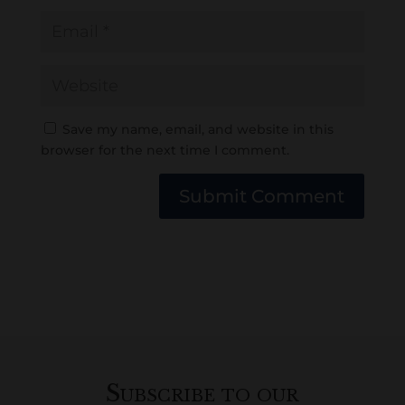
Save my name, email, and website in this
browser for the next time I comment.
Submit Comment
Subscribe to our