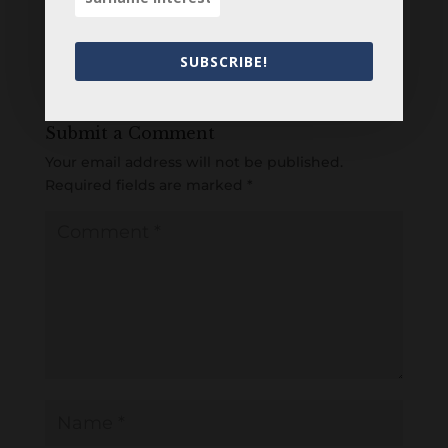
to know what you know about this item! Add
your comments below.
SUBSCRIBE!
0 Comments
Submit a Comment
Your email address will not be published.
Required fields are marked
*