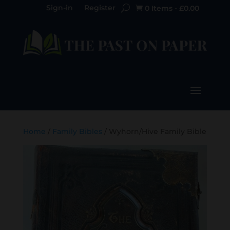
Sign-in
Register
0 Items
-
£
0.00

Home
/
Family Bibles
/ Wyhorn/Hive Family Bible