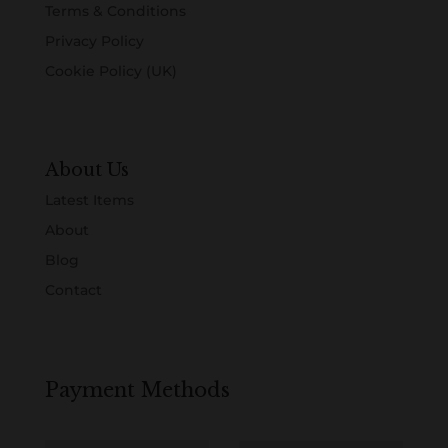
Terms & Conditions
Privacy Policy
Cookie Policy (UK)
About Us
Latest Items
About
Blog
Contact
Payment Methods