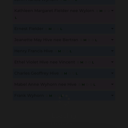
Create an account here
here
This content is for members only. Membership is free!
Kathleen Margaret Fielder nee Wylorn
B
M
D
O
Create an account here
here
L
This content is for members only. Membership is free!
Ernest Fielder
B
M
D
O
L
Create an account here
here
This content is for members only. Membership is free!
Jeanette May Hive nee Bertran
B
M
D
O
L
Create an account here
here
This content is for members only. Membership is free!
Henry Francis Hive
B
M
D
O
L
Create an account here
here
This content is for members only. Membership is free!
Ethel Violet Hive nee Vincent
B
M
D
O
L
Create an account here
here
This content is for members only. Membership is free!
Charles Geoffrey Hive
B
M
D
O
L
Create an account here
here
This content is for members only. Membership is free!
Mabel Anne Wyhorn nee Hive
B
M
D
O
L
Create an account here
here
This content is for members only. Membership is free!
Frank Wyhorn
B
M
D
O
L
Create an account here
here
This content is for members only. Membership is free!
Create an account here
here
Loading
History...