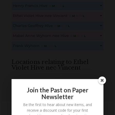
This content is for members only. Membership is free!
Henry Francis Hive
B
M
D
O
L
Create an account here
here
This content is for members only. Membership is free!
Ethel Violet Hive nee Vincent
B
M
D
O
L
Create an account here
here
This content is for members only. Membership is free!
Charles Geoffrey Hive
B
M
D
O
L
Create an account here
here
This content is for members only. Membership is free!
Mabel Anne Wyhorn nee Hive
B
M
D
O
L
Create an account here
here
This content is for members only. Membership is free!
Frank Wyhorn
B
M
D
O
L
Create an account here
here
This content is for members only. Membership is free!
Create an account here
here
Locations relating to Ethel
Violet Hive nee Vincent
Loading
Join the Past on Paper
History...
Newsletter
Be the first to hear about new items, and
receive a discount code for your first