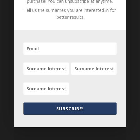
purchase! You can unsubscribe at anytime.
Tell us the surnames you are interested in for
Tell us what you think
better results
Can you add further information about this
person? Are there errors in our transcription? Is
this person an ancestor of yours? We would love
to know what you know about this person! Add
your comments below.
0 Comments
Submit a Comment
Your email address will not be published.
Required fields are marked
*
SUBSCRIBE!