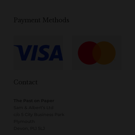
Payment Methods
Contact
The Past on Paper
Sam & Albert’s Ltd
c/o 5 City Business Park
Plymouth
Devon, PL1 5LJ