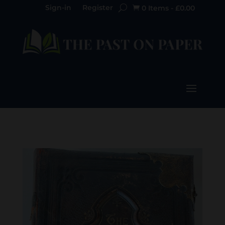
Sign-in
Register
0 Items
-
£
0.00
