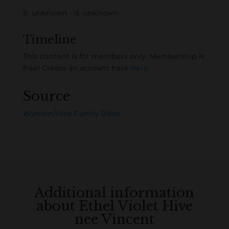
b. unknown - d. unknown
Timeline
This content is for members only. Membership is
free! Create an account here
here
Source
Wyhorn/Hive Family Bible
Additional information
about Ethel Violet Hive
nee Vincent