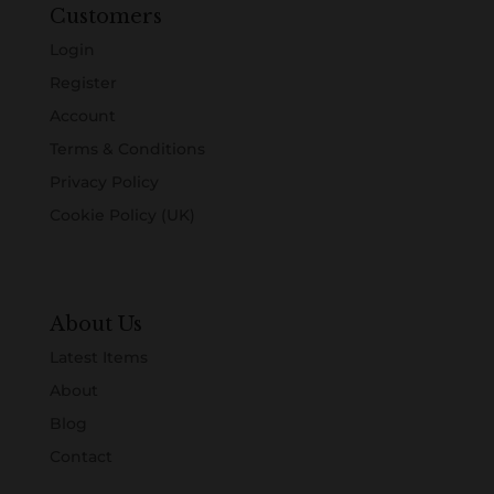
Customers
Login
Register
Account
Terms & Conditions
Privacy Policy
Cookie Policy (UK)
About Us
Latest Items
About
Blog
Contact