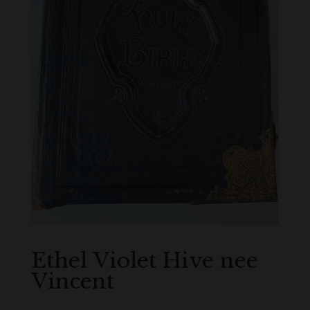
Ethel Violet Hive nee
Vincent