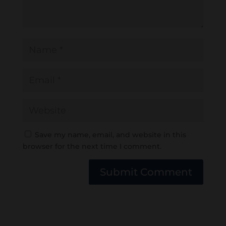
Save my name, email, and website in this
browser for the next time I comment.
Submit Comment