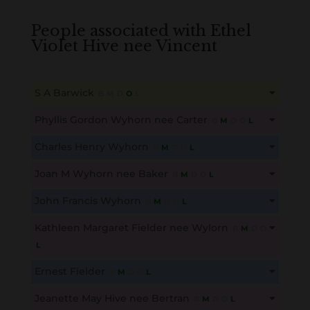
People associated with Ethel
Violet Hive nee Vincent
S A Barwick
B
M
D
O
L
This content is for members only. Membership is free!
Phyllis Gordon Wyhorn nee Carter
B
M
D
O
L
Create an account here
here
This content is for members only. Membership is free!
Charles Henry Wyhorn
B
M
D
O
L
Create an account here
here
This content is for members only. Membership is free!
Joan M Wyhorn nee Baker
B
M
D
O
L
Create an account here
here
This content is for members only. Membership is free!
John Francis Wyhorn
B
M
D
O
L
Create an account here
here
This content is for members only. Membership is free!
Kathleen Margaret Fielder nee Wylorn
B
M
D
O
Create an account here
here
L
This content is for members only. Membership is free!
Ernest Fielder
B
M
D
O
L
Create an account here
here
This content is for members only. Membership is free!
Jeanette May Hive nee Bertran
B
M
D
O
L
Create an account here
here