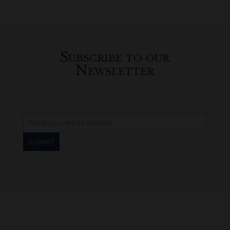
Subscribe to our
Newsletter