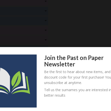
! Create an account here
here
! Create an account here
here
! Create an account here
here
! Create an account here
here
! Create an account here
here
! Create an account here
here
Join the Past on Paper
Newsletter
! Create an account here
here
Be the first to hear about new items, and
! Create an account here
here
discount code for your first purchase! Yo
unsubscribe at anytime.
! Create an account here
here
Tell us the surnames you are interested in
! Create an account here
here
better results
! Create an account here
here