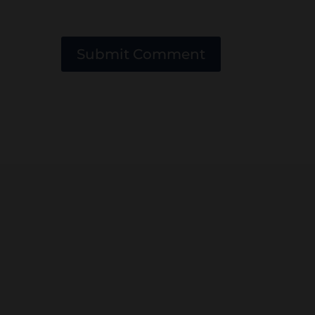
Submit Comment