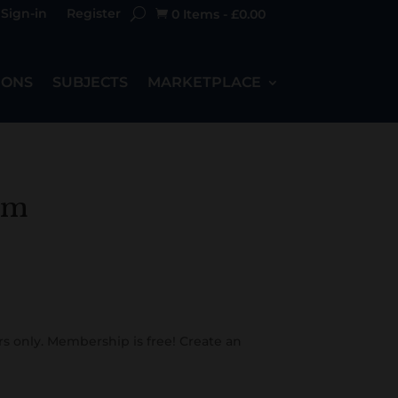
Sign-in
Register
0 Items
-
£
0.00

IONS
SUBJECTS
MARKETPLACE
am
s only. Membership is free! Create an