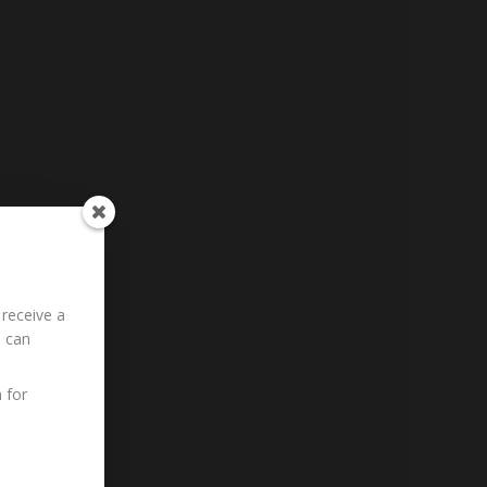
 receive a
u can
 for