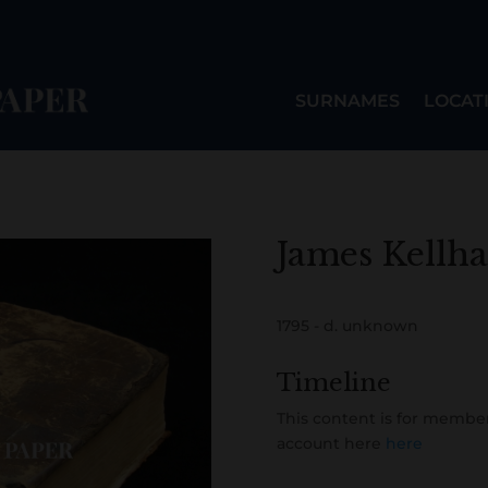
SURNAMES
LOCAT
James Kellh
1795 - d. unknown
Timeline
This content is for member
account here
here