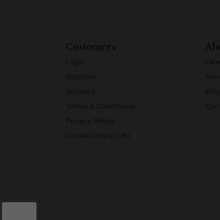
Customers
Ab
Login
Late
Register
Abo
Account
Blo
Terms & Conditions
Con
Privacy Policy
Cookie Policy (UK)