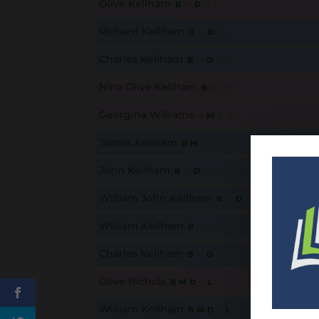
Olive Kellham
B
M
D
O
L
This content is for members only. Membership is free
Richard Kellham
B
M
D
O
L
This content is for members only. Membership is free
Charles Kellham
B
M
D
O
L
This content is for members only. Membership is free
Nina Olive Kellham
B
M
D
O
L
This content is for members only. Membership is free
Georgina Williams
B
M
D
O
L
This content is for members only. Membership is free
James Kellham
B
M
D
O
L
This content is for members only. Membership is free
John Kellham
B
M
D
O
L
This content is for members only. Membership is free
William John Kellham
B
M
D
O
L
This content is for members only. Membership is free
William Kellham
B
M
D
O
L
This content is for members only. Membership is free
Charles Kellham
B
M
D
O
L
This content is for members only. Membership is free
Olive Nichols
B
M
D
O
L
This content is for members only. Membership is free
William Kellham
B
M
D
O
L