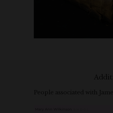
Addit
People associated with Jam
Mary Ann Wilkinson
B
M
D
O
L