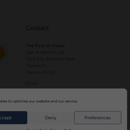
Contact
The Past on Paper
Sam & Albert’s Ltd
c/o 5 City Business Park
Plymouth
Devon, PL1 5LJ
Email
ies to optimise our website and our service.
ccept
Deny
Preferences