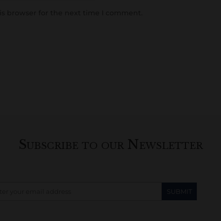
is browser for the next time I comment.
Subscribe to our Newsletter