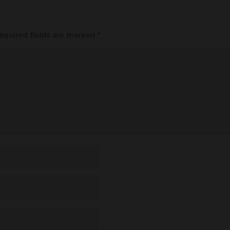
equired fields are marked
*