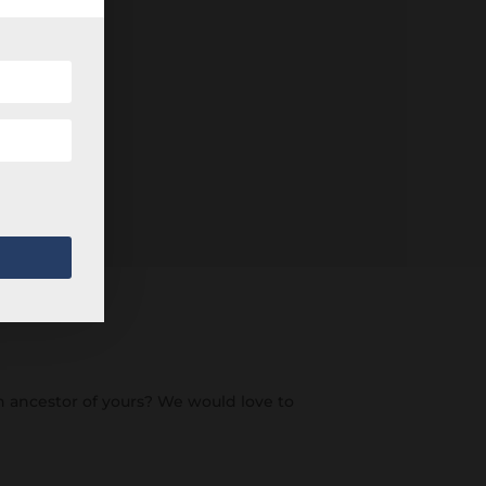
an ancestor of yours? We would love to