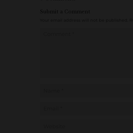
Submit a Comment
Your email address will not be published.
R