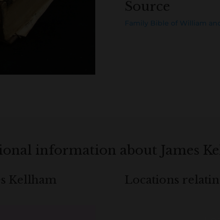
Source
Family Bible of William an
ional information about James K
es Kellham
Locations relati
Loa