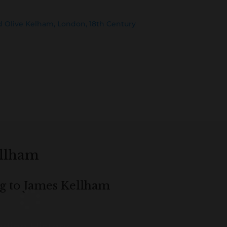
d Olive Kelham, London, 18th Century
ellham
ng to James Kellham
ding History...