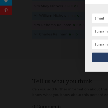
This content is for members only. Membership is free
Mrs Mary Nichols
B
M
D
O
L
This content is for members only. Membership is free
Mr William Nichols
B
M
D
O
L
This content is for members only. Membership is free
Mrs Deborah Kellham
B
M
D
O
L
This content is for members only. Membership is free
Mr Charles Kellham
B
M
D
O
L
This content is for members only. Membership is free
Tell us what you think
Can you add further information about this 
know what you know about this person! A
0 Comments