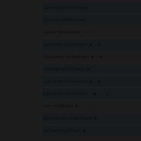
Lancelot Wilkinson
B
M
D
O
L
Charles Wilkinson
B
M
D
O
L
Anne Wilkinson
B
M
D
O
L
Lancelot Wilkinson
B
M
D
O
L
This content is for members only. Membership is free
Elizabeth Wilkinson
B
M
D
O
L
This content is for members only. Membership is free
George Wilkinson
B
M
D
O
L
This content is for members only. Membership is free
Lancelot Wilkinson
B
M
D
O
L
This content is for members only. Membership is free
Lancelot Wilkinson
B
M
D
O
L
This content is for members only. Membership is free
Ann Kellham
B
M
D
O
L
This content is for members only. Membership is free
Charles Bird Kellham
B
M
D
O
L
This content is for members only. Membership is free
William Kellham
B
M
D
O
L
This content is for members only. Membership is free