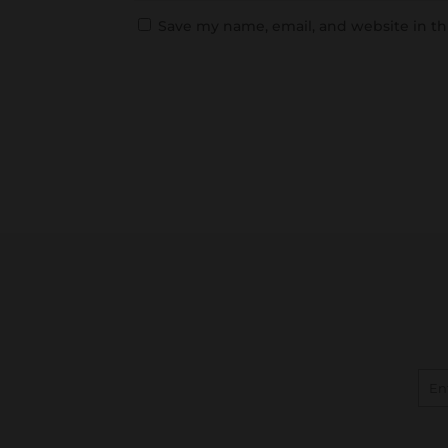
Save my name, email, and website in th