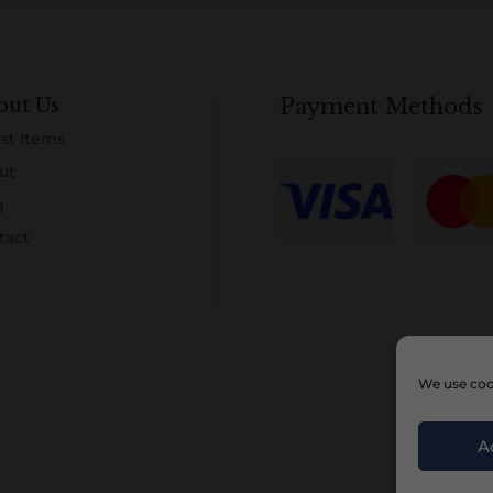
out Us
Payment Methods
st Items
ut
g
tact
We use cook
A