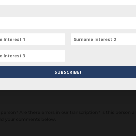
! Create an account here
here
! Create an account here
here
! Create an account here
here
! Create an account here
here
! Create an account here
here
SUBSCRIBE!
person? Are there errors in our transcription? Is this person 
dd your comments below.