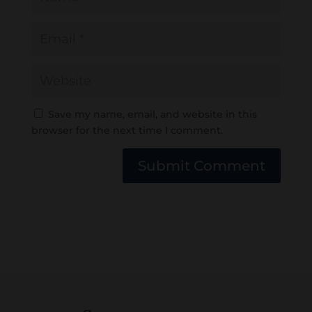
Save my name, email, and website in this
browser for the next time I comment.
Submit Comment