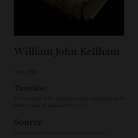
William John Kellham
1792 - 1793
Timeline
This content is for members only. Membership is
free! Create an account here
here
Source
Family Bible of William and Olive Kelham,