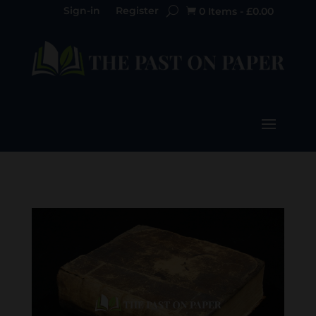
Sign-in
Register
0 Items
-
£
0.00
