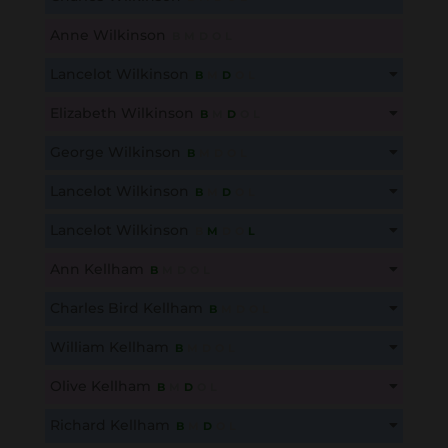
Anne Wilkinson
B
M
D
O
L
Lancelot Wilkinson
B
M
D
O
L
This content is for members only. Membership is free!
Elizabeth Wilkinson
B
M
D
O
L
Create an account here
here
This content is for members only. Membership is free!
George Wilkinson
B
M
D
O
L
Create an account here
here
This content is for members only. Membership is free!
Lancelot Wilkinson
B
M
D
O
L
Create an account here
here
This content is for members only. Membership is free!
Lancelot Wilkinson
B
M
D
O
L
Create an account here
here
This content is for members only. Membership is free!
Ann Kellham
B
M
D
O
L
Create an account here
here
This content is for members only. Membership is free!
Charles Bird Kellham
B
M
D
O
L
Create an account here
here
This content is for members only. Membership is free!
William Kellham
B
M
D
O
L
Create an account here
here
This content is for members only. Membership is free!
Olive Kellham
B
M
D
O
L
Create an account here
here
This content is for members only. Membership is free!
Richard Kellham
B
M
D
O
L
Create an account here
here