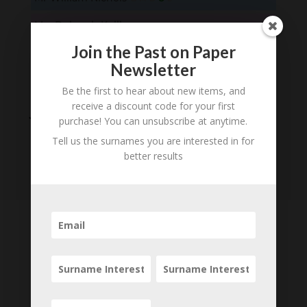
Create an account here
here
This content is for members only. Membership is free!
Mrs Deborah Kellham
B
M
D
O
L
Create an account here
here
This content is for members only. Membership is free!
Join the Past on Paper
Mr Charles Kellham
B
M
D
O
L
Create an account here
here
Newsletter
This content is for members only. Membership is free!
Create an account here
here
Be the first to hear about new items, and
Locations relating to William
receive a discount code for your first
John Kellham
purchase! You can unsubscribe at anytime.
Tell us the surnames you are interested in for
Loading
better results
History...
Tell us what you think
Can you add further information about this
person? Are there errors in our transcription? Is