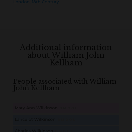
London, 18th Century
Additional information
about William John
Kellham
People associated with William
John Kellham
Mary Ann Wilkinson
B
M
D
O
L
Lancelot Wilkinson
B
M
D
O
L
Charles Wilkinson
B
M
D
O
L