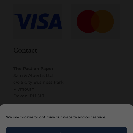
Contact
The Past on Paper
Sam & Albert’s Ltd
c/o 5 City Business Park
Plymouth
Devon, PL1 5LJ
Email
We use cookies to optimise our website and our service.