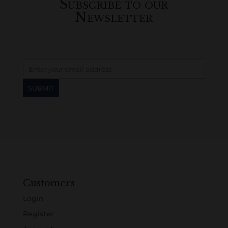
Subscribe to our
Newsletter
Customers
Login
Register