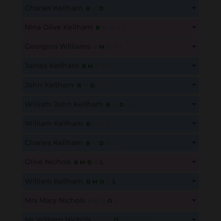
This content is for members only. Membership is free!
Charles Kellham
B
M
D
O
L
Create an account here
here
This content is for members only. Membership is free!
Nina Olive Kellham
B
M
D
O
L
Create an account here
here
This content is for members only. Membership is free!
Georgina Williams
B
M
D
O
L
Create an account here
here
This content is for members only. Membership is free!
James Kellham
B
M
D
O
L
Create an account here
here
This content is for members only. Membership is free!
John Kellham
B
M
D
O
L
Create an account here
here
This content is for members only. Membership is free!
William John Kellham
B
M
D
O
L
Create an account here
here
This content is for members only. Membership is free!
William Kellham
B
M
D
O
L
Create an account here
here
This content is for members only. Membership is free!
Charles Kellham
B
M
D
O
L
Create an account here
here
This content is for members only. Membership is free!
Olive Nichols
B
M
D
O
L
Create an account here
here
This content is for members only. Membership is free!
William Kellham
B
M
D
O
L
Create an account here
here
This content is for members only. Membership is free!
Mrs Mary Nichols
B
M
D
O
L
Create an account here
here
This content is for members only. Membership is free!
Mr William Nichols
B
M
D
O
L