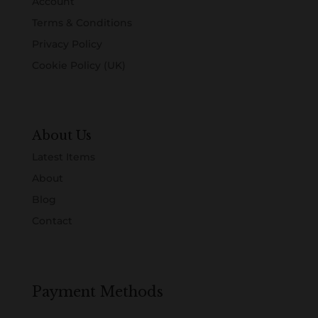
Account
Terms & Conditions
Privacy Policy
Cookie Policy (UK)
About Us
Latest Items
About
Blog
Contact
Payment Methods