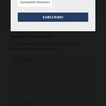
this person an ancestor of yours? We would love
to know what you know about this person! Add
your comments below.
SUBSCRIBE!
0 Comments
Submit a Comment
Your email address will not be published.
Required fields are marked
*