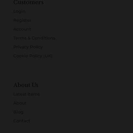
Customers
Login
Register
Account
Terms & Conditions
Privacy Policy
Cookie Policy (UK)
About Us
Latest Items
About
Blog
Contact