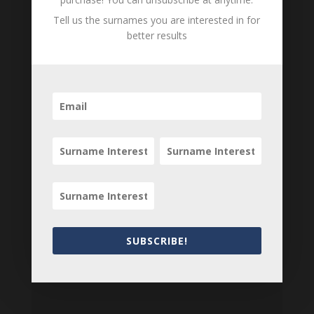
Tell us what you think
Tell us the surnames you are interested in for
better results
Can you add further information about this
person? Are there errors in our transcription? Is
this person an ancestor of yours? We would love
to know what you know about this person! Add
your comments below.
0 Comments
Submit a Comment
Your email address will not be published.
Required fields are marked
*
SUBSCRIBE!