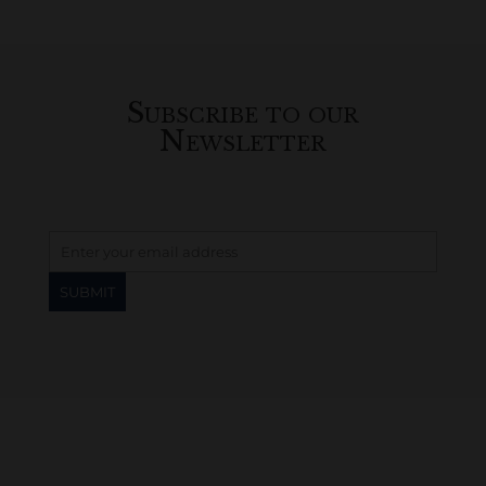
Subscribe to our
Newsletter