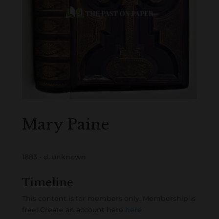
Mary Paine
1883 - d. unknown
Timeline
This content is for members only. Membership is
free! Create an account here
here