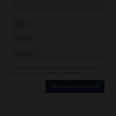
Save my name, email, and website in this
browser for the next time I comment.
Submit Comment