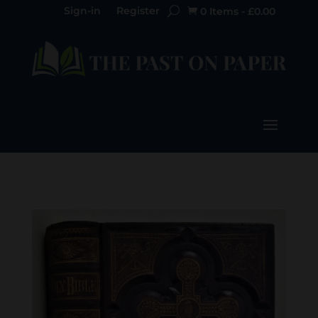
Sign-in
Register
0 Items
-
£
0.00
