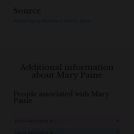
Source
Paine/Payne-Reichand Family Bible
Additional information
about Mary Paine
People associated with Mary
Paine
Ethel Reichand
B
M
D
O
L
This content is for members only. Membership is free!
Harry Reichand
B
M
D
O
L