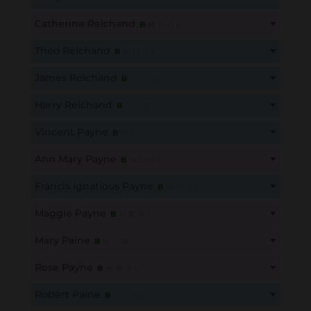
Create an account here
here
This content is for members only. Membership is free!
Catherine Reichand
B
M
D
O
L
Create an account here
here
This content is for members only. Membership is free!
Theo Reichand
B
M
D
O
L
Create an account here
here
This content is for members only. Membership is free!
James Reichand
B
M
D
O
L
Create an account here
here
This content is for members only. Membership is free!
Harry Reichand
B
M
D
O
L
Create an account here
here
This content is for members only. Membership is free!
Vincent Payne
B
M
D
O
L
Create an account here
here
This content is for members only. Membership is free!
Ann Mary Payne
B
M
D
O
L
Create an account here
here
This content is for members only. Membership is free!
Francis Ignatious Payne
B
M
D
O
L
Create an account here
here
This content is for members only. Membership is free!
Maggie Payne
B
M
D
O
L
Create an account here
here
This content is for members only. Membership is free!
Mary Paine
B
M
D
O
L
Create an account here
here
This content is for members only. Membership is free!
Rose Payne
B
M
D
O
L
Create an account here
here
This content is for members only. Membership is free!
Robert Paine
B
M
D
O
L
Create an account here
here
This content is for members only. Membership is free!