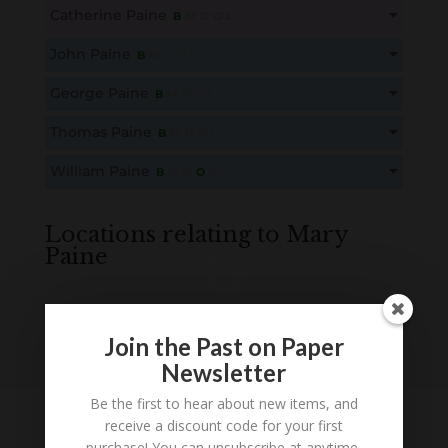
Catherine Paine
B
M
D
O
L
Create an account here
here
This content is for members only. Membership is free!
John Paine
B
M
D
O
L
Create an account here
here
This content is for members only. Membership is free!
George Paine
B
M
D
O
L
Create an account here
here
This content is for members only. Membership is free!
Thomas Paine
B
M
D
O
L
Create an account here
here
This content is for members only. Membership is free!
William Paine
B
M
D
O
L
Create an account here
here
This content is for members only. Membership is free!
Create an account here
here
Locations relating to Mary
Paine
Loading
Join the Past on Paper
History...
Newsletter
Be the first to hear about new items, and
receive a discount code for your first
purchase! You can unsubscribe at anytime.