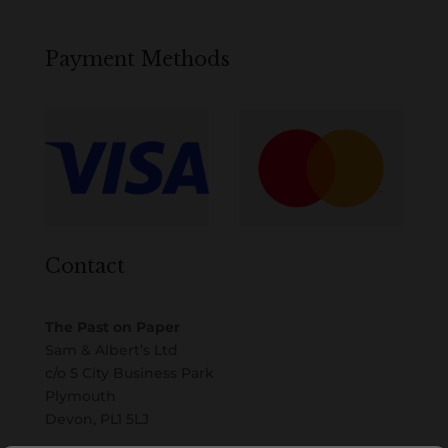
Payment Methods
Contact
The Past on Paper
Sam & Albert’s Ltd
c/o 5 City Business Park
Plymouth
Devon, PL1 5LJ