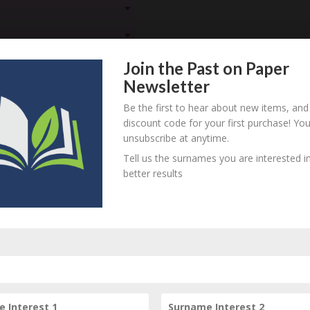
! Create an account here
here
! Create an account here
here
Join the Past on Paper
! Create an account here
here
Newsletter
! Create an account here
here
Be the first to hear about new items, and
discount code for your first purchase! Yo
! Create an account here
here
unsubscribe at anytime.
Tell us the surnames you are interested in
! Create an account here
here
better results
! Create an account here
here
! Create an account here
here
! Create an account here
here