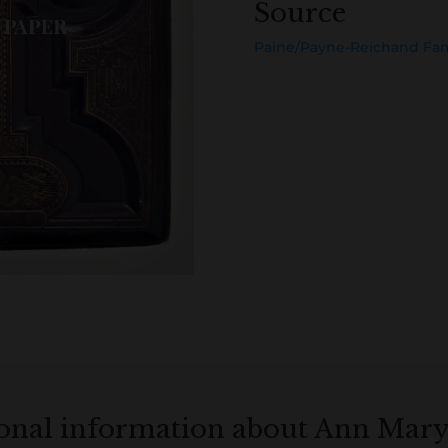
Source
Paine/Payne-Reichand Fam
onal information about Ann Mar