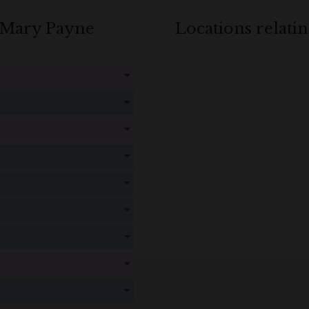
n Mary Payne
Locations relati
Loa
! Create an account here
here
! Create an account here
here
! Create an account here
here
! Create an account here
here
! Create an account here
here
! Create an account here
here
! Create an account here
here
! Create an account here
here
! Create an account here
here