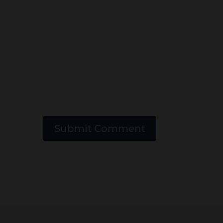
Submit Comment