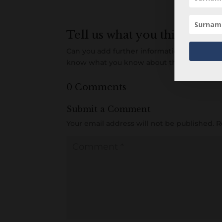
Tell us what you think
Can you add further information about this 
know what you know about this person! A
0 Comments
Submit a Comment
Your email address will not be published.
R