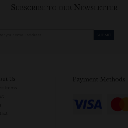
Subscribe to our Newsletter
out Us
Payment Methods
st Items
ut
g
tact