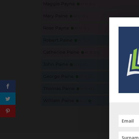
Maggie Payne
B
M
D
O
L
This content is for members only. Membership is free
Mary Paine
B
M
D
O
L
This content is for members only. Membership is free
Rose Payne
B
M
D
O
L
This content is for members only. Membership is free
Robert Paine
B
M
D
O
L
This content is for members only. Membership is free
Catherine Paine
B
M
D
O
L
This content is for members only. Membership is free
John Paine
B
M
D
O
L
This content is for members only. Membership is free
George Paine
B
M
D
O
L
This content is for members only. Membership is free
Thomas Paine
B
M
D
O
L
This content is for members only. Membership is free
William Paine
B
M
D
O
L
This content is for members only. Membership is free