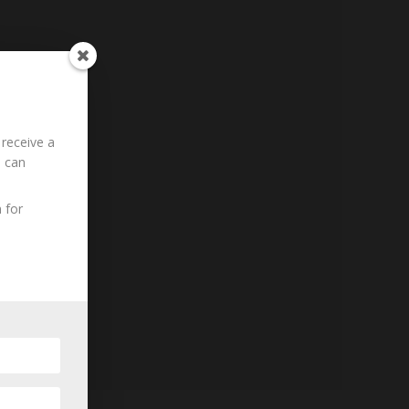
 receive a
u can
 for