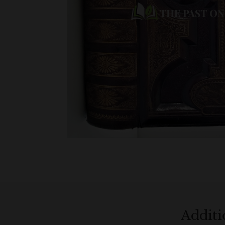
Additi