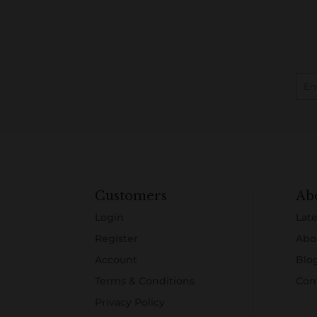
Customers
Ab
Login
Late
Register
Abo
Account
Blo
Terms & Conditions
Con
Privacy Policy