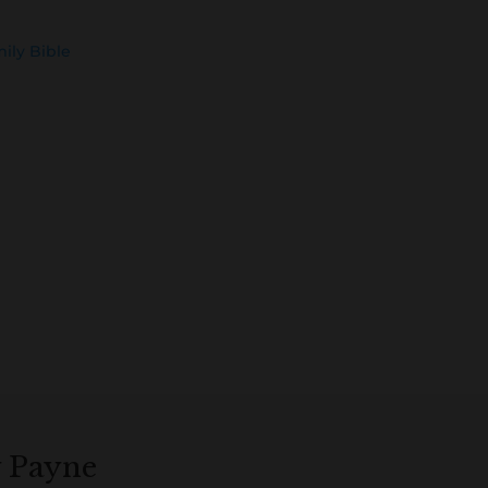
ily Bible
y Payne