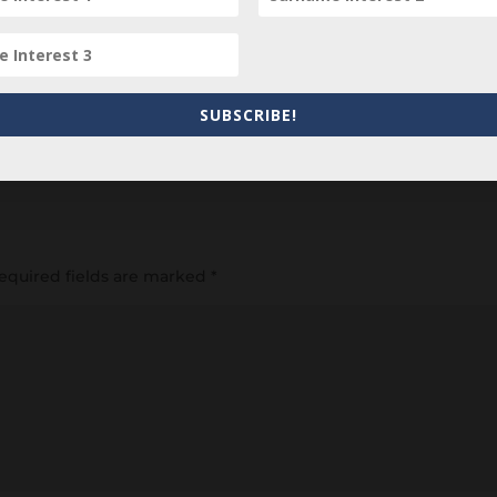
person? Are there errors in our transcription? Is this person 
SUBSCRIBE!
dd your comments below.
equired fields are marked
*