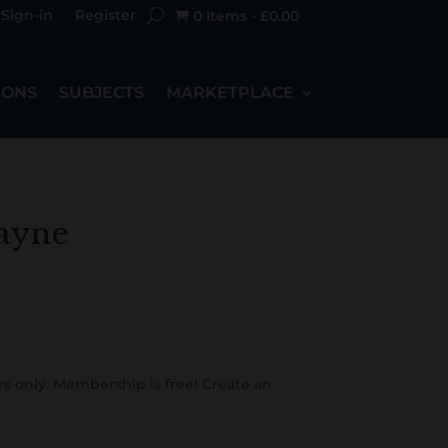
Sign-in
Register
0 Items
-
£
0.00

IONS
SUBJECTS
MARKETPLACE
ayne
s only. Membership is free! Create an