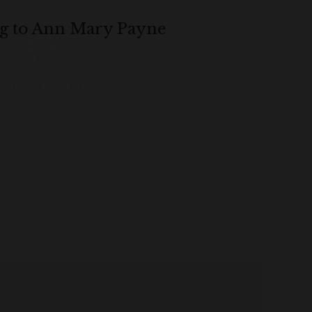
ng to Ann Mary Payne
ding History...