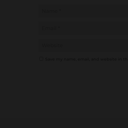
Save my name, email, and website in th