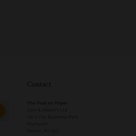
Contact
The Past on Paper
Sam & Albert’s Ltd
c/o 5 City Business Park
Plymouth
Devon, PL1 5LJ