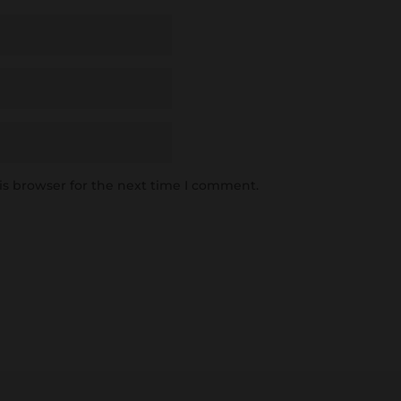
is browser for the next time I comment.