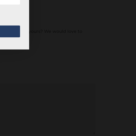
an ancestor of yours? We would love to