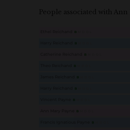
People associated with An
Ethel Reichand
B
M
D
O
L
This content is for members only. Membership is free
Harry Reichand
B
M
D
O
L
This content is for members only. Membership is free
Catherine Reichand
B
M
D
O
L
This content is for members only. Membership is free
Theo Reichand
B
M
D
O
L
This content is for members only. Membership is free
James Reichand
B
M
D
O
L
This content is for members only. Membership is free
Harry Reichand
B
M
D
O
L
This content is for members only. Membership is free
Vincent Payne
B
M
D
O
L
This content is for members only. Membership is free
Ann Mary Payne
B
M
D
O
L
This content is for members only. Membership is free
Francis Ignatious Payne
B
M
D
O
L
This content is for members only. Membership is free