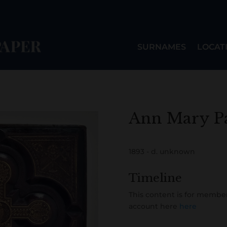
SURNAMES
LOCAT
Ann Mary P
1893 - d. unknown
Timeline
This content is for member
account here
here