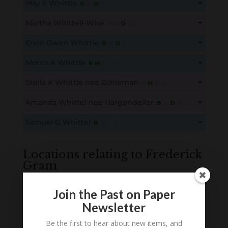
May E Whittle
B
M
D
O
L
Create an account here
here
This content is for members only. Membership is free!
Martha Whittell-Wise
B
M
D
O
L
Create an account here
here
This content is for members only. Membership is free!
Ervin Owen Whittle
B
M
D
O
L
Create an account here
here
This content is for members only. Membership is free!
Morris A Whittle
B
M
D
O
L
Create an account here
here
This content is for members only. Membership is free!
Stella K Whittle nee Echleman
B
M
D
O
L
Create an account here
here
This content is for members only. Membership is free!
Amanda Whittel nee Hargendeller
B
M
D
O
L
Create an account here
here
This content is for members only. Membership is free!
Samuel G Whittel
B
M
D
O
L
Create an account here
here
This content is for members only. Membership is free!
Create an account here
here
Locations relating to Frederick
Gram
Join the Past on Paper
Loading
Newsletter
History...
Be the first to hear about new items, and