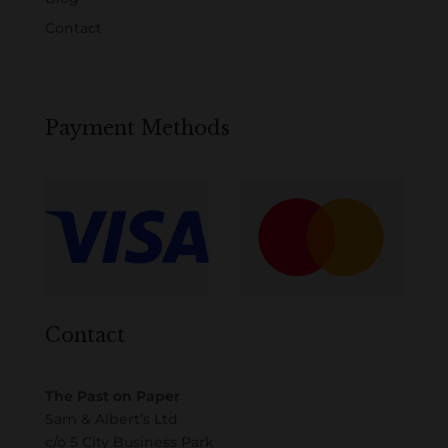
Contact
Payment Methods
Contact
The Past on Paper
Sam & Albert’s Ltd
c/o 5 City Business Park