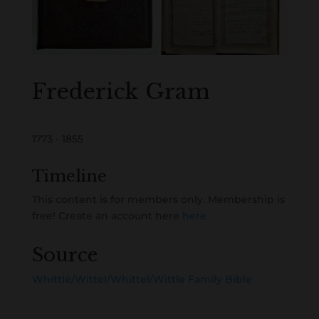
Frederick Gram
1773 - 1855
Timeline
This content is for members only. Membership is
free! Create an account here
here
Source
Whittle/Wittel/Whittel/Wittle Family Bible