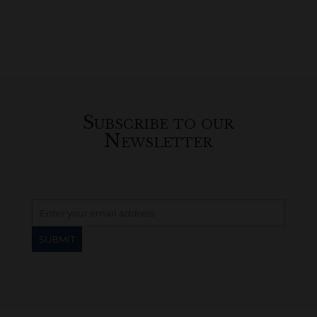
Subscribe to our
Newsletter