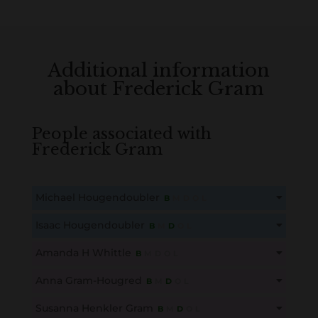
Additional information
about Frederick Gram
People associated with
Frederick Gram
Michael Hougendoubler
B
M
D
O
L
This content is for members only. Membership is free!
Isaac Hougendoubler
B
M
D
O
L
Create an account here
here
This content is for members only. Membership is free!
Amanda H Whittle
B
M
D
O
L
Create an account here
here
This content is for members only. Membership is free!
Anna Gram-Hougred
B
M
D
O
L
Create an account here
here
This content is for members only. Membership is free!
Susanna Henkler Gram
B
M
D
O
L
Create an account here
here