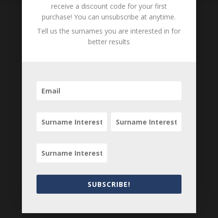
receive a discount code for your first
purchase! You can unsubscribe at anytime.
Tell us the surnames you are interested in for
better results
Tell us what you think
Can you add further information about this
person? Are there errors in our transcription? Is
this person an ancestor of yours? We would love
to know what you know about this person! Add
your comments below.
0 Comments
Submit a Comment
Your email address will not be published.
Required fields are marked
*
SUBSCRIBE!