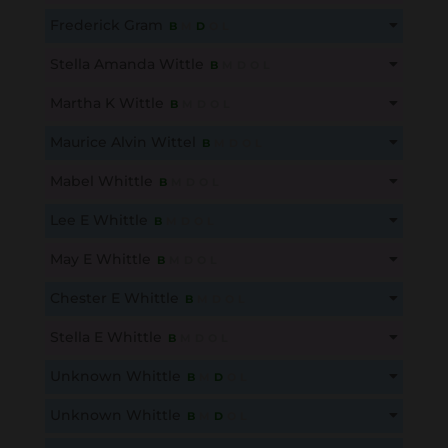
This content is for members only. Membership is free!
Frederick Gram
B
M
D
O
L
Create an account here
here
This content is for members only. Membership is free!
Stella Amanda Wittle
B
M
D
O
L
Create an account here
here
This content is for members only. Membership is free!
Martha K Wittle
B
M
D
O
L
Create an account here
here
This content is for members only. Membership is free!
Maurice Alvin Wittel
B
M
D
O
L
Create an account here
here
This content is for members only. Membership is free!
Mabel Whittle
B
M
D
O
L
Create an account here
here
This content is for members only. Membership is free!
Lee E Whittle
B
M
D
O
L
Create an account here
here
This content is for members only. Membership is free!
May E Whittle
B
M
D
O
L
Create an account here
here
This content is for members only. Membership is free!
Chester E Whittle
B
M
D
O
L
Create an account here
here
This content is for members only. Membership is free!
Stella E Whittle
B
M
D
O
L
Create an account here
here
This content is for members only. Membership is free!
Unknown Whittle
B
M
D
O
L
Create an account here
here
This content is for members only. Membership is free!
Unknown Whittle
B
M
D
O
L
Create an account here
here
This content is for members only. Membership is free!