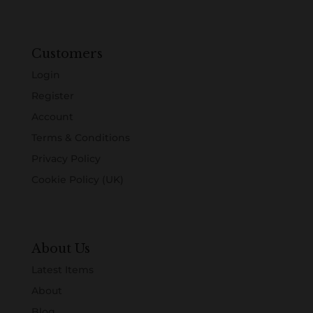
Customers
Login
Register
Account
Terms & Conditions
Privacy Policy
Cookie Policy (UK)
About Us
Latest Items
About
Blog