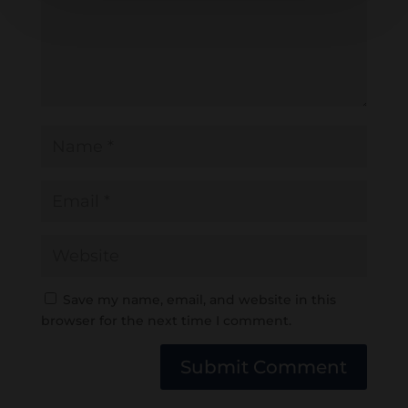
Save my name, email, and website in this
browser for the next time I comment.
Submit Comment