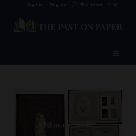
Sign-in
Register
0 Items
-
£
0.00
