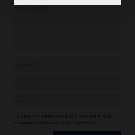
Save my name, email, and website in this
browser for the next time I comment.