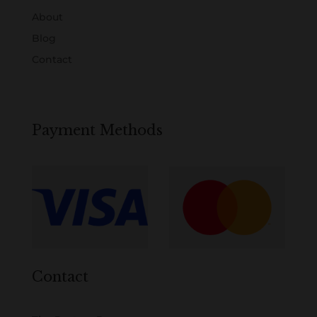
About
Blog
Contact
Payment Methods
Contact