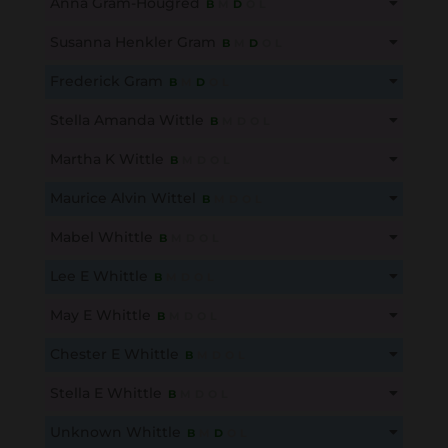
Anna Gram-Hougred
B
M
D
O
L
Create an account here
here
This content is for members only. Membership is free!
Susanna Henkler Gram
B
M
D
O
L
Create an account here
here
This content is for members only. Membership is free!
Frederick Gram
B
M
D
O
L
Create an account here
here
This content is for members only. Membership is free!
Stella Amanda Wittle
B
M
D
O
L
Create an account here
here
This content is for members only. Membership is free!
Martha K Wittle
B
M
D
O
L
Create an account here
here
This content is for members only. Membership is free!
Maurice Alvin Wittel
B
M
D
O
L
Create an account here
here
This content is for members only. Membership is free!
Mabel Whittle
B
M
D
O
L
Create an account here
here
This content is for members only. Membership is free!
Lee E Whittle
B
M
D
O
L
Create an account here
here
This content is for members only. Membership is free!
May E Whittle
B
M
D
O
L
Create an account here
here
This content is for members only. Membership is free!
Chester E Whittle
B
M
D
O
L
Create an account here
here
This content is for members only. Membership is free!
Stella E Whittle
B
M
D
O
L
Create an account here
here
This content is for members only. Membership is free!
Unknown Whittle
B
M
D
O
L
Create an account here
here