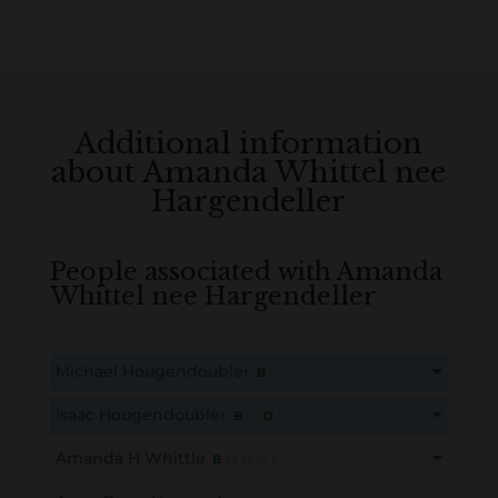
Additional information
about Amanda Whittel nee
Hargendeller
People associated with Amanda
Whittel nee Hargendeller
Michael Hougendoubler
B
M
D
O
L
This content is for members only. Membership is free!
Isaac Hougendoubler
B
M
D
O
L
Create an account here
here
This content is for members only. Membership is free!
Amanda H Whittle
B
M
D
O
L
Create an account here
here
This content is for members only. Membership is free!