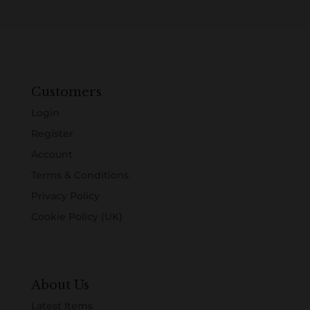
Customers
Login
Register
Account
Terms & Conditions
Privacy Policy
Cookie Policy (UK)
About Us
Latest Items