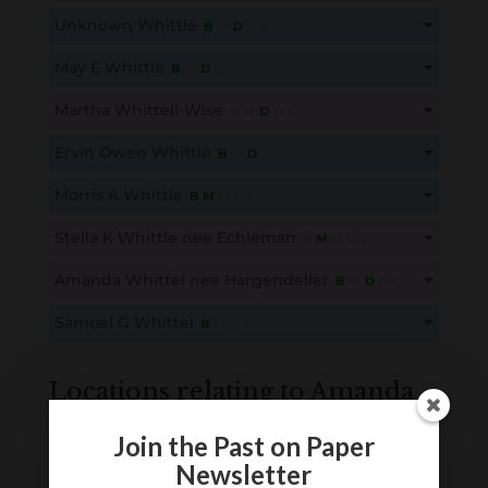
This content is for members only. Membership is free!
Unknown Whittle
B
M
D
O
L
Create an account here
here
This content is for members only. Membership is free!
May E Whittle
B
M
D
O
L
Create an account here
here
This content is for members only. Membership is free!
Martha Whittell-Wise
B
M
D
O
L
Create an account here
here
This content is for members only. Membership is free!
Ervin Owen Whittle
B
M
D
O
L
Create an account here
here
This content is for members only. Membership is free!
Morris A Whittle
B
M
D
O
L
Create an account here
here
This content is for members only. Membership is free!
Stella K Whittle nee Echleman
B
M
D
O
L
Create an account here
here
This content is for members only. Membership is free!
Amanda Whittel nee Hargendeller
B
M
D
O
L
Create an account here
here
This content is for members only. Membership is free!
Samuel G Whittel
B
M
D
O
L
Create an account here
here
This content is for members only. Membership is free!
Create an account here
here
Locations relating to Amanda
Whittel nee Hargendeller
Join the Past on Paper
Newsletter