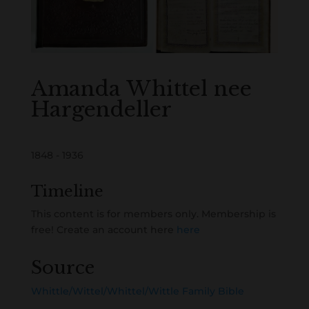
Amanda Whittel nee
Hargendeller
1848 - 1936
Timeline
This content is for members only. Membership is
free! Create an account here
here
Source
Whittle/Wittel/Whittel/Wittle Family Bible