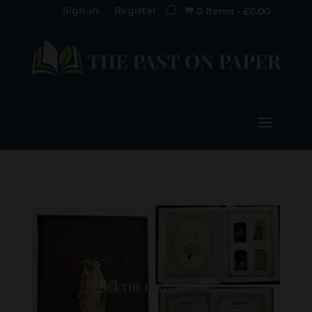
Sign-in
Register
0 Items
-
£
0.00
