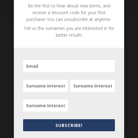
Loading
Be the first to hear about new items, and
History...
receive a discount code for your first
purchase! You can unsubscribe at anytime.
Tell us the surnames you are interested in for
better results
Tell us what you think
Can you add further information about this
person? Are there errors in our transcription? Is
this person an ancestor of yours? We would love
to know what you know about this person! Add
your comments below.
0 Comments
Submit a Comment
Your email address will not be published.
SUBSCRIBE!
Required fields are marked
*