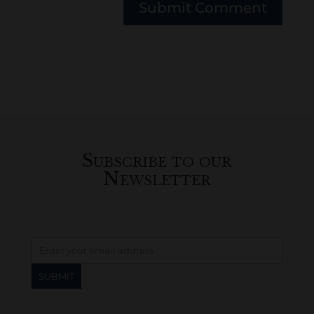
Submit Comment
Subscribe to our
Newsletter