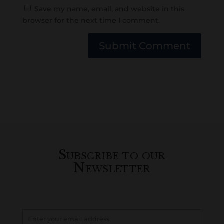
Save my name, email, and website in this
browser for the next time I comment.
Submit Comment
Subscribe to our
Newsletter