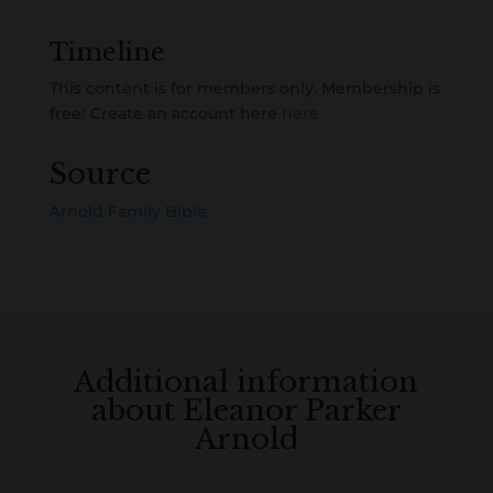
Timeline
This content is for members only. Membership is
free! Create an account here
here
Source
Arnold Family Bible
Additional information
about Eleanor Parker
Arnold