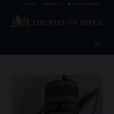
Sign-in
Register
0 Items
-
£
0.00
