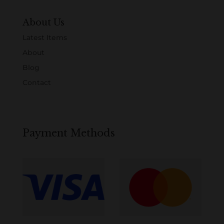
About Us
Latest Items
About
Blog
Contact
Payment Methods