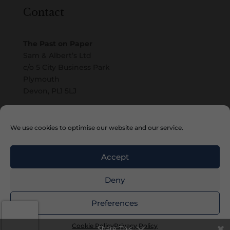
Contact
The Past on Paper
Sam & Albert’s Ltd
c/o 5 City Business Park
Plymouth
Devon, PL1 5LJ
Email
We use cookies to optimise our website and our service.
Accept
Deny
Copyright © 2010 – 2026 Sam & Albert’s Ltd
Preferences
Cookie Policy
Privacy Policy
Share This
Website by
Watch the Dot