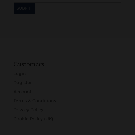
Customers
Login
Register
Account
Terms & Conditions
Privacy Policy
Cookie Policy (UK)