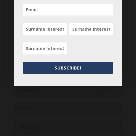
Submit a Comment
Your email address will not be published.
Required fields are marked
*
SUBSCRIBE!