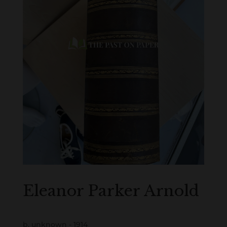
Eleanor Parker Arnold
b. unknown - 1914