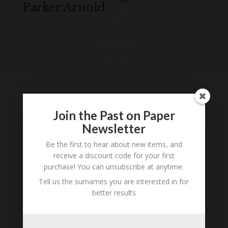
Parker Arnold
Loading
History...
Join the Past on Paper
Tell us what you think
Newsletter
Can you add further information about this
Be the first to hear about new items, and
person? Are there errors in our transcription? Is
receive a discount code for your first
this person an ancestor of yours? We would love
purchase! You can unsubscribe at anytime.
to know what you know about this person! Add
Tell us the surnames you are interested in for
your comments below.
better results
0 Comments