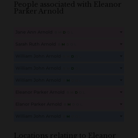
People associated with Eleanor
Parker Arnold
Jane Ann Arnold
B
M
D
O
L
This content is for members only. Membership is free!
Sarah Ruth Arnold
B
M
D
O
L
Create an account here
here
This content is for members only. Membership is free!
William John Arnold
B
M
D
O
L
Create an account here
here
This content is for members only. Membership is free!
William John Arnold
B
M
D
O
L
Create an account here
here
This content is for members only. Membership is free!
William John Arnold
B
M
D
O
L
Create an account here
here
This content is for members only. Membership is free!
Eleanor Parker Arnold
B
M
D
O
L
Create an account here
here
This content is for members only. Membership is free!
Elanor Parker Arnold
B
M
D
O
L
Create an account here
here
This content is for members only. Membership is free!
William John Arnold
B
M
D
O
L
Create an account here
here
This content is for members only. Membership is free!
Create an account here
here
Locations relating to Eleanor