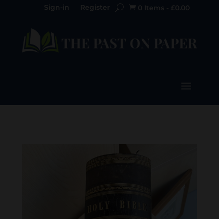
Sign-in
Register
0 Items
-
£
0.00
