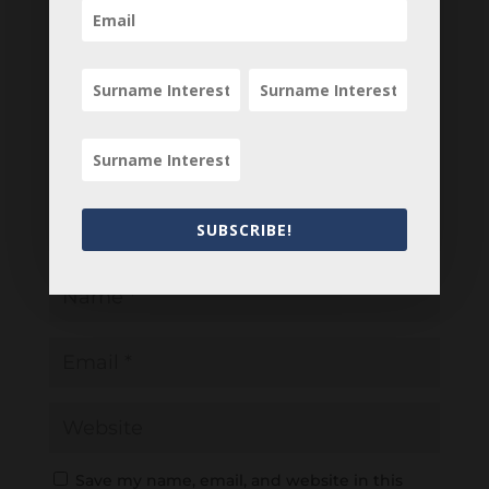
Your email address will not be published.
Required fields are marked
*
SUBSCRIBE!
Save my name, email, and website in this