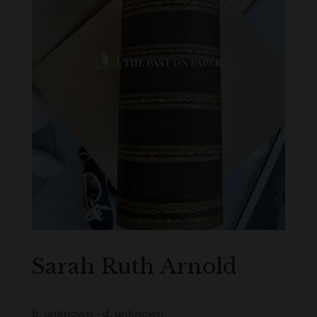
Sarah Ruth Arnold
b. unknown - d. unknown