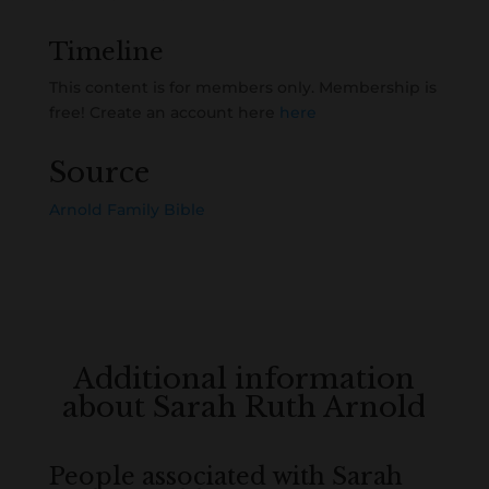
Timeline
This content is for members only. Membership is
free! Create an account here
here
Source
Arnold Family Bible
Additional information
about Sarah Ruth Arnold
People associated with Sarah