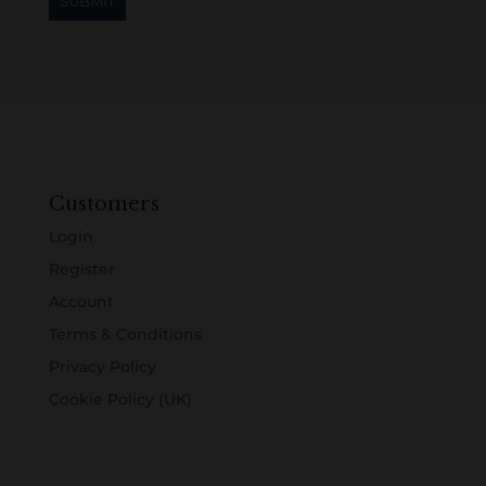
Customers
Login
Register
Account
Terms & Conditions
Privacy Policy
Cookie Policy (UK)