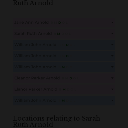
Ruth Arnold
Jane Ann Arnold
B
M
D
O
L
This content is for members only. Membership is free!
Sarah Ruth Arnold
B
M
D
O
L
Create an account here
here
This content is for members only. Membership is free!
William John Arnold
B
M
D
O
L
Create an account here
here
This content is for members only. Membership is free!
William John Arnold
B
M
D
O
L
Create an account here
here
This content is for members only. Membership is free!
William John Arnold
B
M
D
O
L
Create an account here
here
This content is for members only. Membership is free!
Eleanor Parker Arnold
B
M
D
O
L
Create an account here
here
This content is for members only. Membership is free!
Elanor Parker Arnold
B
M
D
O
L
Create an account here
here
This content is for members only. Membership is free!
William John Arnold
B
M
D
O
L
Create an account here
here
This content is for members only. Membership is free!
Create an account here
here
Locations relating to Sarah
Ruth Arnold