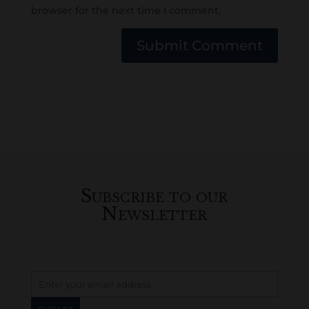
browser for the next time I comment.
Submit Comment
Subscribe to our
Newsletter