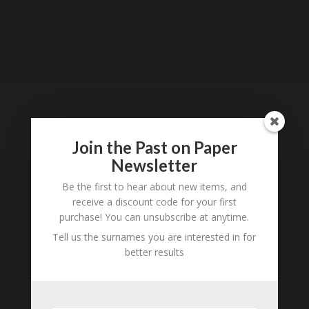
Loading
History...
Tell us what you think
Join the Past on Paper
Newsletter
Can you add further information about this
person? Are there errors in our transcription? Is
Be the first to hear about new items, and
this person an ancestor of yours? We would love
receive a discount code for your first
to know what you know about this person! Add
purchase! You can unsubscribe at anytime.
your comments below.
Tell us the surnames you are interested in for
better results
0 Comments
Submit a Comment