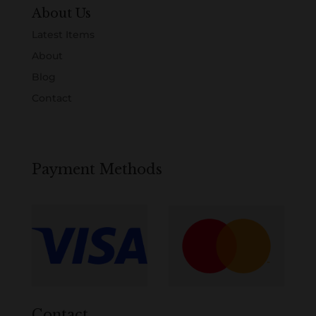
About Us
Latest Items
About
Blog
Contact
Payment Methods
Contact