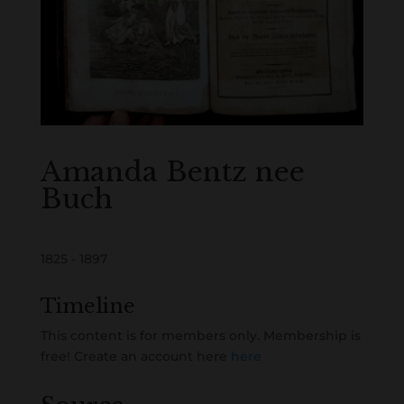
Amanda Bentz nee
Buch
1825 - 1897
Timeline
This content is for members only. Membership is
free! Create an account here
here