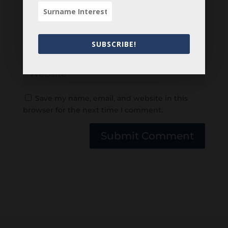
SUBSCRIBE!
Save my name, email, and website in this
browser for the next time I comment.
Submit Comment