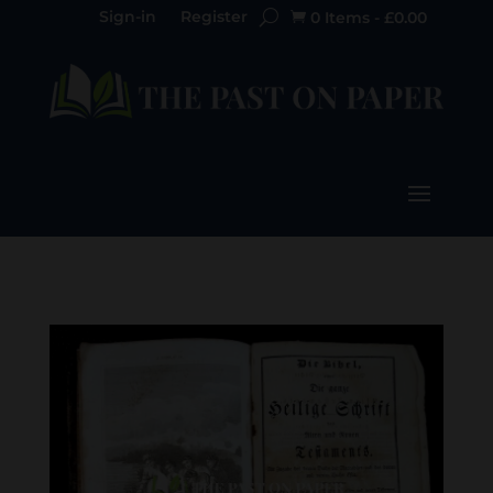
Sign-in
Register
0 Items
-
£
0.00
