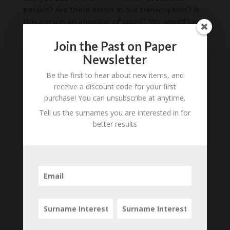
person? Are there errors in our transcription? Is
this person an ancestor of yours? We would love
to know what you know about this person! Add
Join the Past on Paper
your comments below.
Newsletter
0 Comments
Be the first to hear about new items, and
receive a discount code for your first
Submit a Comment
purchase! You can unsubscribe at anytime.
Your email address will not be published.
Tell us the surnames you are interested in for
Required fields are marked
*
better results