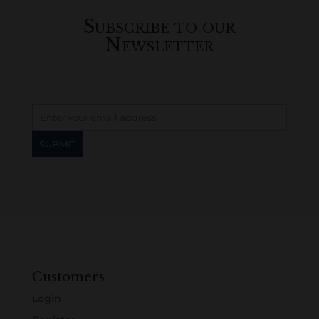
Subscribe to our
Newsletter
Customers
Login