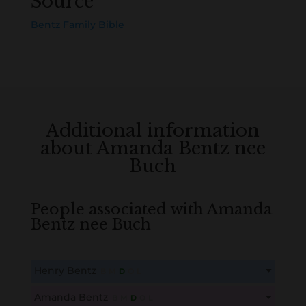
Source
Bentz Family Bible
Additional information
about Amanda Bentz nee
Buch
People associated with Amanda
Bentz nee Buch
Henry Bentz
B
M
D
O
L
This content is for members only. Membership is free!
Amanda Bentz
B
M
D
O
L
Create an account here
here