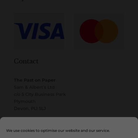
Contact
The Past on Paper
Sam & Albert’s Ltd
c/o 5 City Business Park
Plymouth
Devon, PL1 5LJ
Email
We use cookies to optimise our website and our service.