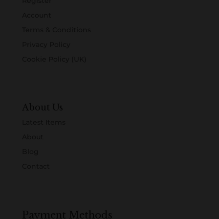
Register
Account
Terms & Conditions
Privacy Policy
Cookie Policy (UK)
About Us
Latest Items
About
Blog
Contact
Payment Methods