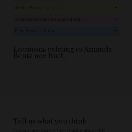
This content is for members only. Membership is free!
Anlice Bentz
B
M
D
O
L
Create an account here
here
This content is for members only. Membership is free!
Amanda Bentz nee Buch
B
M
D
O
L
Create an account here
here
This content is for members only. Membership is free!
Elias Bentz
B
M
D
O
L
Create an account here
here
This content is for members only. Membership is free!
Create an account here
here
Locations relating to Amanda
Bentz nee Buch
Loading
History...
Tell us what you think
Can you add further information about this