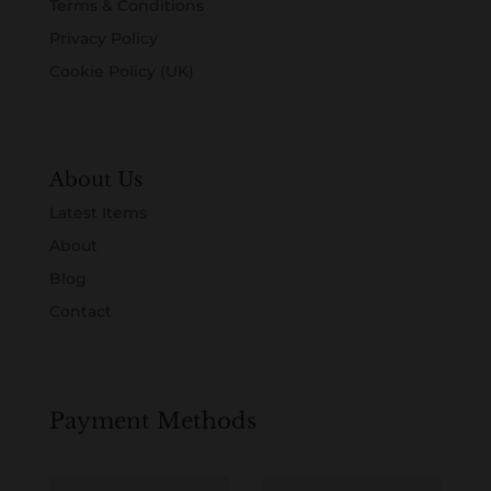
Terms & Conditions
Privacy Policy
Cookie Policy (UK)
About Us
Latest Items
About
Blog
Contact
Payment Methods