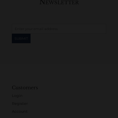
Newsletter
Customers
Login
Register
Account