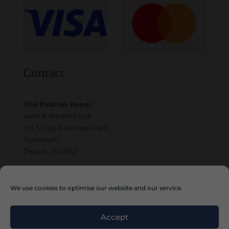
Contact
The Past on Paper
Sam & Albert’s Ltd
c/o 5 City Business Park
Plymouth
Devon, PL1 5LJ
Email
We use cookies to optimise our website and our service.
Accept