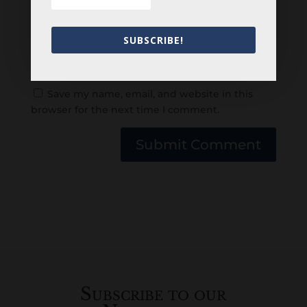
SUBSCRIBE!
Save my name, email, and website in this
browser for the next time I comment.
Submit Comment
Subscribe to our