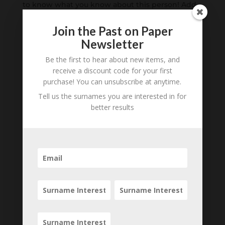
to know what you know about this person! Add
your comments below.
Join the Past on Paper
0 Comments
Newsletter
Be the first to hear about new items, and
Submit a Comment
receive a discount code for your first
Your email address will not be published.
purchase! You can unsubscribe at anytime.
Required fields are marked
*
Tell us the surnames you are interested in for
better results