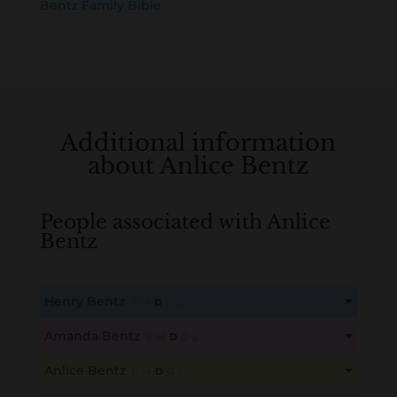
Bentz Family Bible
Additional information
about Anlice Bentz
People associated with Anlice
Bentz
Henry Bentz
B
M
D
O
L
This content is for members only. Membership is free!
Amanda Bentz
B
M
D
O
L
Create an account here
here
This content is for members only. Membership is free!
Anlice Bentz
B
M
D
O
L
Create an account here
here
This content is for members only. Membership is free!