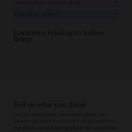
Amanda Bentz nee Buch
B
M
D
O
L
Create an account here
here
This content is for members only. Membership is free!
Elias Bentz
B
M
D
O
L
Create an account here
here
This content is for members only. Membership is free!
Create an account here
here
Locations relating to Anlice
Bentz
Loading
History...
Tell us what you think
Can you add further information about this
person? Are there errors in our transcription? Is
this person an ancestor of yours? We would love