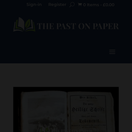
Sign-in
Register
0 Items
-
£
0.00
