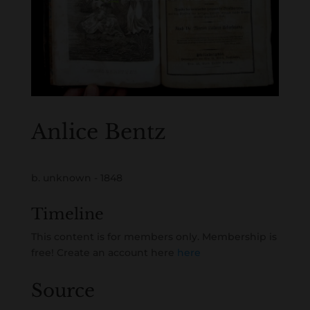
Anlice Bentz
b. unknown - 1848
Timeline
This content is for members only. Membership is
free! Create an account here
here
Source