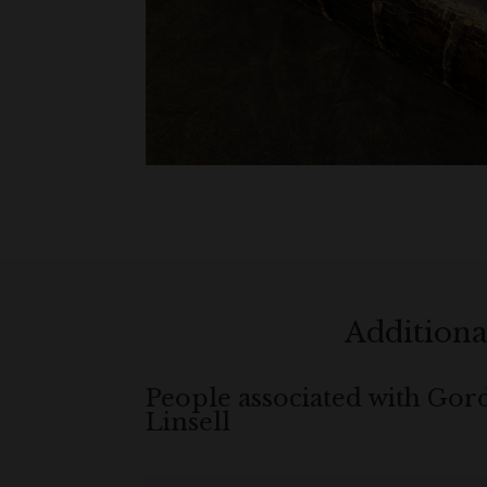
Additiona
People associated with Gor
Linsell