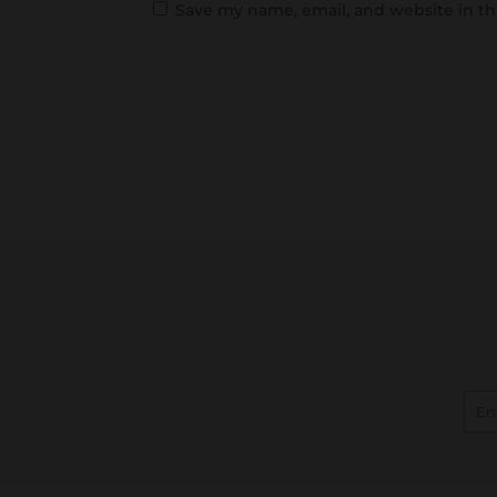
Save my name, email, and website in th