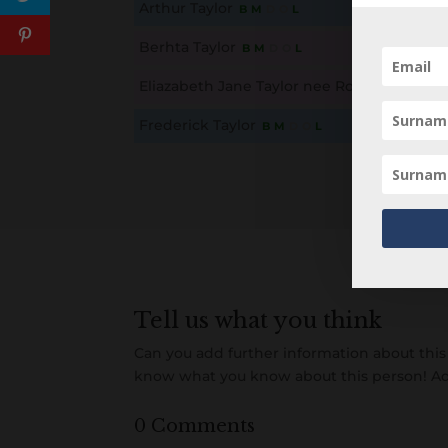
Arthur Taylor
B
M
D
O
L
This content is for members only. Membership is free
Berhta Taylor
B
M
D
O
L
This content is for members only. Membership is free
Eliazabeth Jane Taylor nee Roylance
B
M
D
This content is for members only. Membership is free
Frederick Taylor
B
M
D
O
L
This content is for members only. Membership is free
Tell us what you think
Can you add further information about this 
know what you know about this person! A
0 Comments