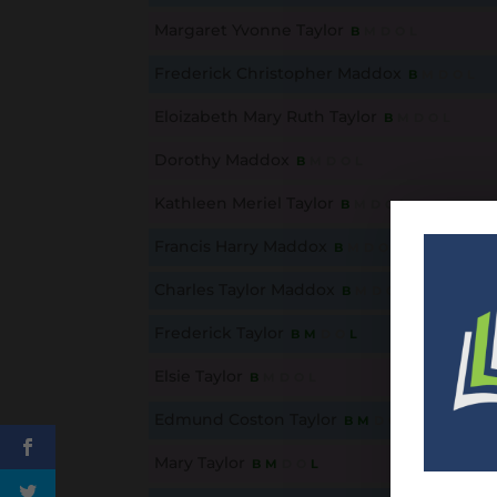
This content is for members only. Membership is free
Margaret Yvonne Taylor
B
M
D
O
L
This content is for members only. Membership is free
Frederick Christopher Maddox
B
M
D
O
L
This content is for members only. Membership is free
Eloizabeth Mary Ruth Taylor
B
M
D
O
L
This content is for members only. Membership is free
Dorothy Maddox
B
M
D
O
L
This content is for members only. Membership is free
Kathleen Meriel Taylor
B
M
D
O
L
This content is for members only. Membership is free
Francis Harry Maddox
B
M
D
O
L
This content is for members only. Membership is free
Charles Taylor Maddox
B
M
D
O
L
This content is for members only. Membership is free
Frederick Taylor
B
M
D
O
L
This content is for members only. Membership is free
Elsie Taylor
B
M
D
O
L
This content is for members only. Membership is free
Edmund Coston Taylor
B
M
D
O
L
This content is for members only. Membership is free
Mary Taylor
B
M
D
O
L
This content is for members only. Membership is free