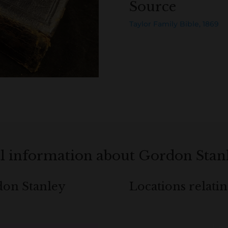
Source
Taylor Family Bible, 1869
l information about Gordon Stanl
don Stanley
Locations relati
Loa