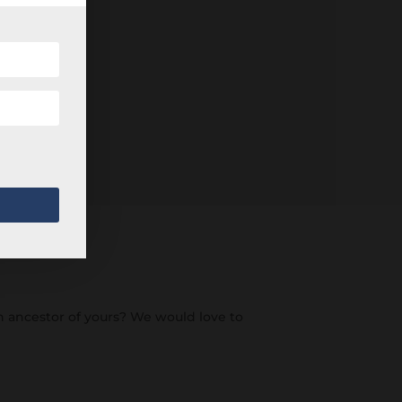
an ancestor of yours? We would love to