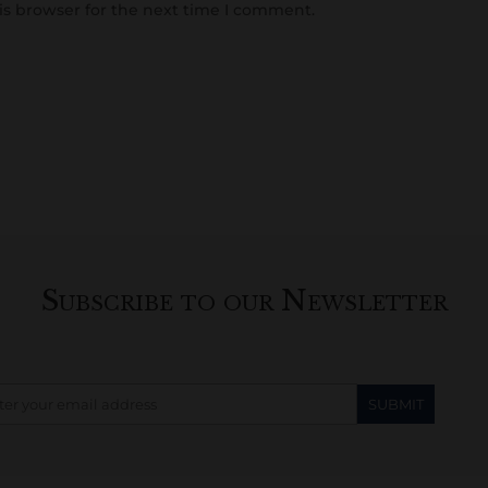
is browser for the next time I comment.
Subscribe to our Newsletter