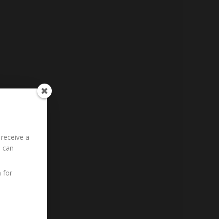
 receive a
u can
 for