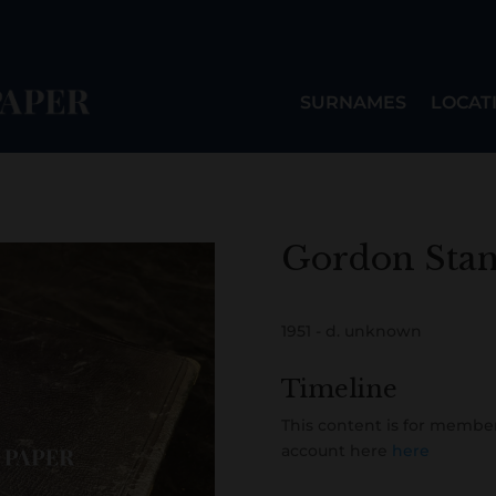
SURNAMES
LOCAT
Gordon Stan
1951 - d. unknown
Timeline
This content is for member
account here
here