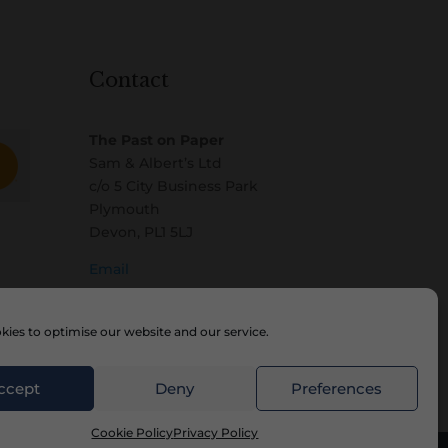
Contact
The Past on Paper
Sam & Albert’s Ltd
c/o 5 City Business Park
Plymouth
Devon, PL1 5LJ
Email
ies to optimise our website and our service.
ccept
Deny
Preferences
Cookie Policy
Privacy Policy