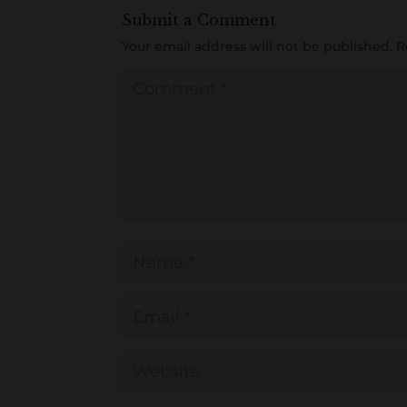
Submit a Comment
Your email address will not be published.
R