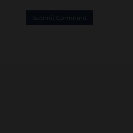
Submit Comment