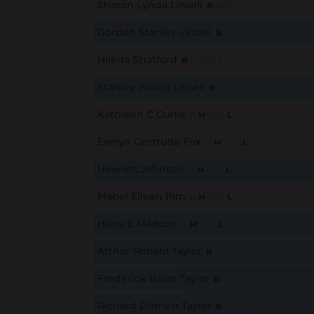
Sharon Lynda Linsell
B
M
D
O
L
This content is for members only. Membership is free
Gordon Stanley Linsell
B
M
D
O
L
This content is for members only. Membership is free
Hilkda Stratford
B
M
D
O
L
This content is for members only. Membership is free
Stanley Waldo Linsell
B
M
D
O
L
This content is for members only. Membership is free
Kathleen C Curtis
B
M
D
O
L
This content is for members only. Membership is free
Evelyn Gertrude Fox
B
M
D
O
L
This content is for members only. Membership is free
Hewlett Johnson
B
M
D
O
L
This content is for members only. Membership is free
Mabel Eileen Pim
B
M
D
O
L
This content is for members only. Membership is free
Harry E Maddox
B
M
D
O
L
This content is for members only. Membership is free
Arthur Ronald Taylor
B
M
D
O
L
This content is for members only. Membership is free
Frederick Brian Taylor
B
M
D
O
L
This content is for members only. Membership is free
Richard Dorrien Taylor
B
M
D
O
L