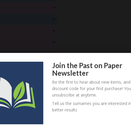
! Create an account here
here
! Create an account here
here
! Create an account here
here
! Create an account here
here
! Create an account here
here
! Create an account here
here
Join the Past on Paper
Newsletter
! Create an account here
here
Be the first to hear about new items, and
! Create an account here
here
discount code for your first purchase! Yo
unsubscribe at anytime.
! Create an account here
here
Tell us the surnames you are interested in
! Create an account here
here
better results
! Create an account here
here
! Create an account here
here