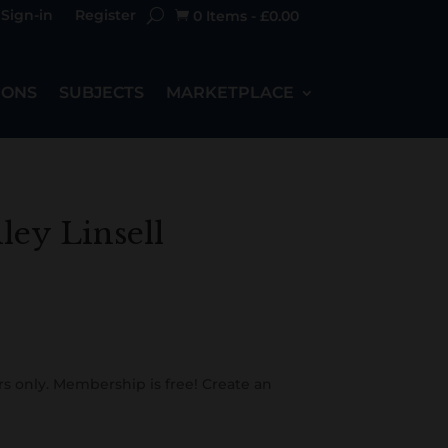
Sign-in
Register
0 Items
-
£
0.00

IONS
SUBJECTS
MARKETPLACE
ley Linsell
s only. Membership is free! Create an