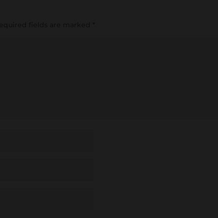
equired fields are marked
*