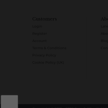
Customers
Ab
Login
Late
Register
Abo
Account
Blo
Terms & Conditions
Con
Privacy Policy
Cookie Policy (UK)