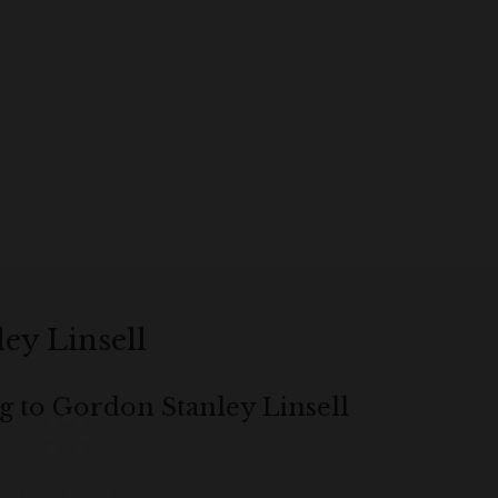
ey Linsell
ng to Gordon Stanley Linsell
ding History...