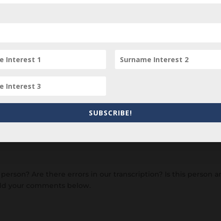
! Create an account here
here
! Create an account here
here
O
L
! Create an account here
here
! Create an account here
here
SUBSCRIBE!
person? Are there errors in our transcription? Is this person 
dd your comments below.