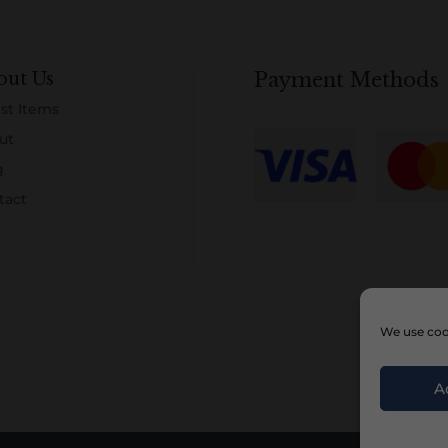
out Us
Payment Methods
st Items
ut
g
tact
We use cook
A