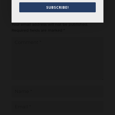
0 Comments
SUBSCRIBE!
Submit a Comment
Your email address will not be published.
Required fields are marked
*