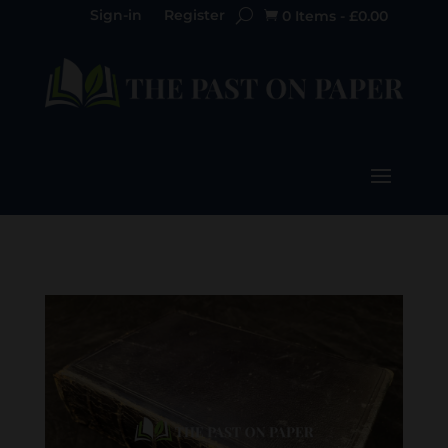
Sign-in
Register
0 Items
-
£
0.00
