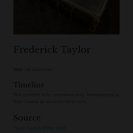
Frederick Taylor
1888 - d. unknown
Timeline
This content is for members only. Membership is
free! Create an account here
here
Source
Taylor Family Bible, 1869