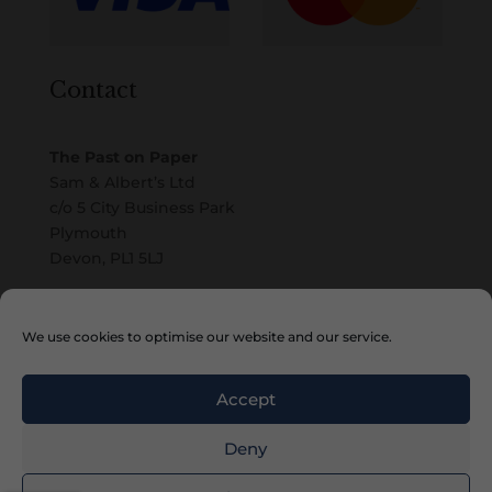
Contact
The Past on Paper
Sam & Albert’s Ltd
c/o 5 City Business Park
Plymouth
Devon, PL1 5LJ
Email
We use cookies to optimise our website and our service.
Accept
Deny