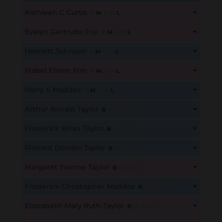
This content is for members only. Membership is free!
Kathleen C Curtis
B
M
D
O
L
Create an account here
here
This content is for members only. Membership is free!
Evelyn Gertrude Fox
B
M
D
O
L
Create an account here
here
This content is for members only. Membership is free!
Hewlett Johnson
B
M
D
O
L
Create an account here
here
This content is for members only. Membership is free!
Mabel Eileen Pim
B
M
D
O
L
Create an account here
here
This content is for members only. Membership is free!
Harry E Maddox
B
M
D
O
L
Create an account here
here
This content is for members only. Membership is free!
Arthur Ronald Taylor
B
M
D
O
L
Create an account here
here
This content is for members only. Membership is free!
Frederick Brian Taylor
B
M
D
O
L
Create an account here
here
This content is for members only. Membership is free!
Richard Dorrien Taylor
B
M
D
O
L
Create an account here
here
This content is for members only. Membership is free!
Margaret Yvonne Taylor
B
M
D
O
L
Create an account here
here
This content is for members only. Membership is free!
Frederick Christopher Maddox
B
M
D
O
L
Create an account here
here
This content is for members only. Membership is free!
Eloizabeth Mary Ruth Taylor
B
M
D
O
L
Create an account here
here
This content is for members only. Membership is free!