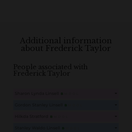
Additional information
about Frederick Taylor
People associated with
Frederick Taylor
Sharon Lynda Linsell
B
M
D
O
L
This content is for members only. Membership is free!
Gordon Stanley Linsell
B
M
D
O
L
Create an account here
here
This content is for members only. Membership is free!
Hilkda Stratford
B
M
D
O
L
Create an account here
here
This content is for members only. Membership is free!
Stanley Waldo Linsell
B
M
D
O
L
Create an account here
here