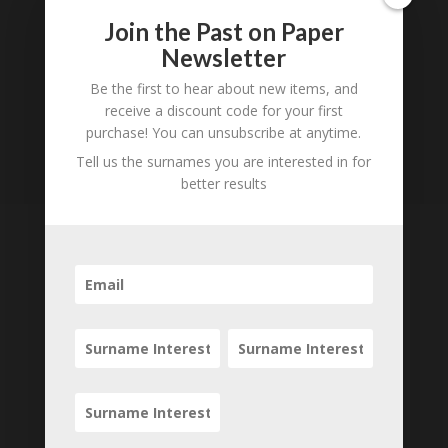
This content is for members only. Membership is free!
Join the Past on Paper
Create an account here
here
Locations relating to Frederick
Newsletter
Taylor
Be the first to hear about new items, and
receive a discount code for your first
purchase! You can unsubscribe at anytime.
Loading
Tell us the surnames you are interested in for
History...
better results
Tell us what you think
Can you add further information about this
person? Are there errors in our transcription? Is
this person an ancestor of yours? We would love
to know what you know about this person! Add
your comments below.