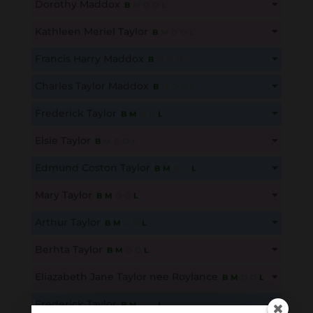
Dorothy Maddox
B
M
D
O
L
Create an account here
here
This content is for members only. Membership is free!
Kathleen Meriel Taylor
B
M
D
O
L
Create an account here
here
This content is for members only. Membership is free!
Francis Harry Maddox
B
M
D
O
L
Create an account here
here
This content is for members only. Membership is free!
Charles Taylor Maddox
B
M
D
O
L
Create an account here
here
This content is for members only. Membership is free!
Frederick Taylor
B
M
D
O
L
Create an account here
here
This content is for members only. Membership is free!
Elsie Taylor
B
M
D
O
L
Create an account here
here
This content is for members only. Membership is free!
Edmund Coston Taylor
B
M
D
O
L
Create an account here
here
This content is for members only. Membership is free!
Mary Taylor
B
M
D
O
L
Create an account here
here
This content is for members only. Membership is free!
Arthur Taylor
B
M
D
O
L
Create an account here
here
This content is for members only. Membership is free!
Berhta Taylor
B
M
D
O
L
Create an account here
here
This content is for members only. Membership is free!
Eliazabeth Jane Taylor nee Roylance
B
M
D
O
L
Create an account here
here
This content is for members only. Membership is free!
Frederick Taylor
B
M
D
O
L
Create an account here
here