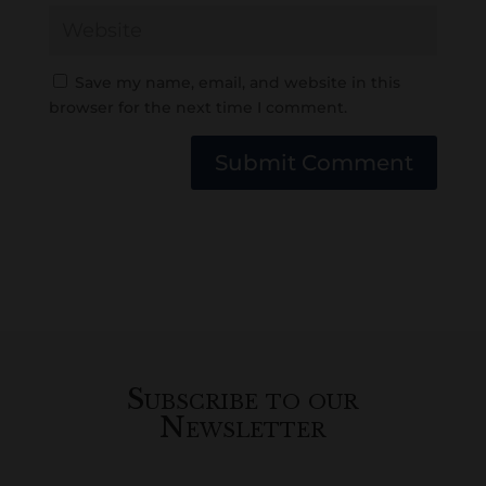
Save my name, email, and website in this
browser for the next time I comment.
Submit Comment
Subscribe to our
Newsletter