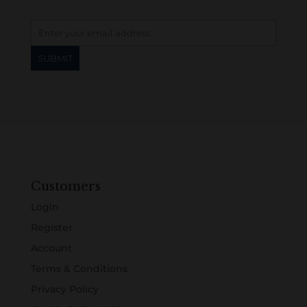
Customers
Login
Register
Account
Terms & Conditions
Privacy Policy