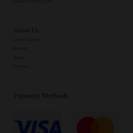
Cookie Policy (UK)
About Us
Latest Items
About
Blog
Contact
Payment Methods