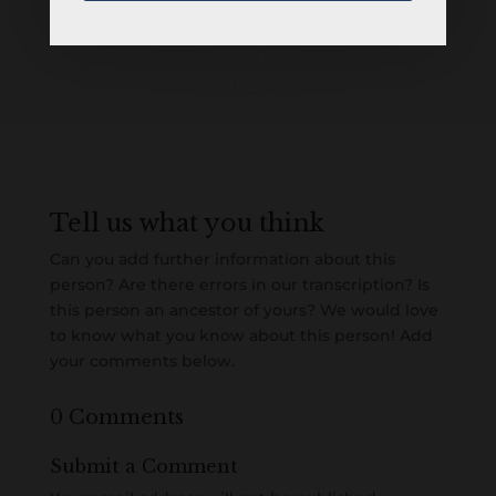
Loading
History...
Tell us what you think
Can you add further information about this
person? Are there errors in our transcription? Is
this person an ancestor of yours? We would love
to know what you know about this person! Add
your comments below.
0 Comments
Submit a Comment