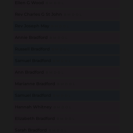
Ellen G Wood
B
M
D
O
L
Rev Charles G St John
B
M
D
O
L
Rev Joseph May
B
M
D
O
L
Annie Bradford
B
M
D
O
L
Russell Bradford
B
M
D
O
L
Samuel Bradford
B
M
D
O
L
Ann Bradford
B
M
D
O
L
Marianne Bradford
B
M
D
O
L
Samuel Bradford
B
M
D
O
L
Hannah Whitney
B
M
D
O
L
Elizabeth Bradford
B
M
D
O
L
Sarah Bradford
B
M
D
O
L