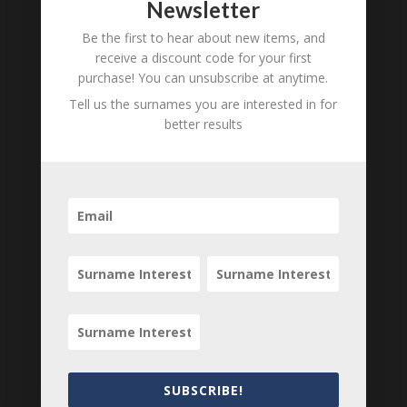
Newsletter
Unnamed Bradford
B
M
D
O
L
Be the first to hear about new items, and
receive a discount code for your first
Mary Louisa Bradford
B
M
D
O
L
purchase! You can unsubscribe at anytime.
Samuel Bradford
B
M
D
O
L
Tell us the surnames you are interested in for
better results
Samuel Bradford
B
M
D
O
L
Ann Williams
B
M
D
O
L
Rev Dr Cooper
B
M
D
O
L
Katharine Barton Bradford
B
M
D
O
L
Rev W Clark
B
M
D
O
L
Lucy Bradford
B
M
D
O
L
Locations relating to Katherine
Barton
SUBSCRIBE!