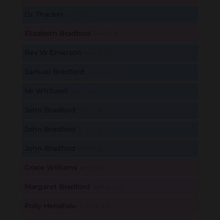
Dr Thacker
B
M
D
O
L
Elizabeth Bradford
B
M
D
O
L
Rev W Emerson
B
M
D
O
L
Samuel Bradford
B
M
D
O
L
Mr Whitwell
B
M
D
O
L
John Bradford
B
M
D
O
L
John Bradford
B
M
D
O
L
John Bradford
B
M
D
O
L
Grace Williams
B
M
D
O
L
Margaret Bradford
B
M
D
O
L
Polly Henshaw
B
M
D
O
L