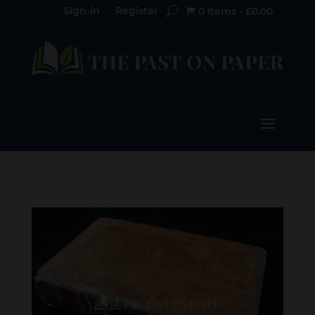
Sign-in
Register
0 Items
-
£
0.00
