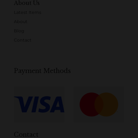
About Us
Latest Items
About
Blog
Contact
Payment Methods
Contact