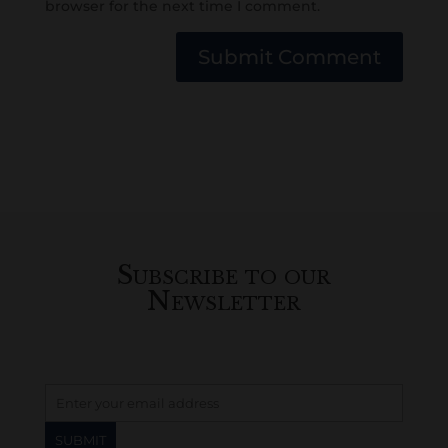
browser for the next time I comment.
Submit Comment
Subscribe to our
Newsletter