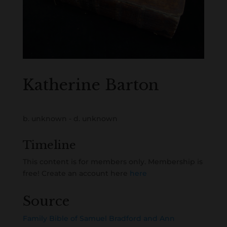
Katherine Barton
b. unknown - d. unknown
Timeline
This content is for members only. Membership is
free! Create an account here
here
Source
Family Bible of Samuel Bradford and Ann