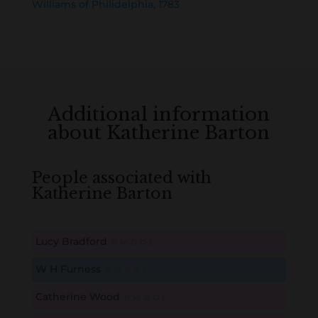
Williams of Philidelphia, 1783
Additional information
about Katherine Barton
People associated with
Katherine Barton
Lucy Bradford
B
M
D
O
L
W H Furness
B
M
D
O
L
Catherine Wood
B
M
D
O
L