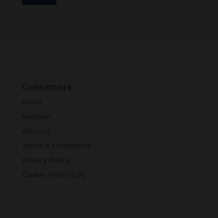
Customers
Login
Register
Account
Terms & Conditions
Privacy Policy
Cookie Policy (UK)