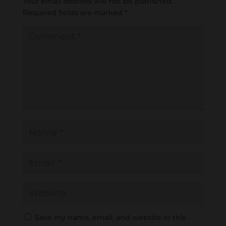
Your email address will not be published.
Required fields are marked
*
Save my name, email, and website in this