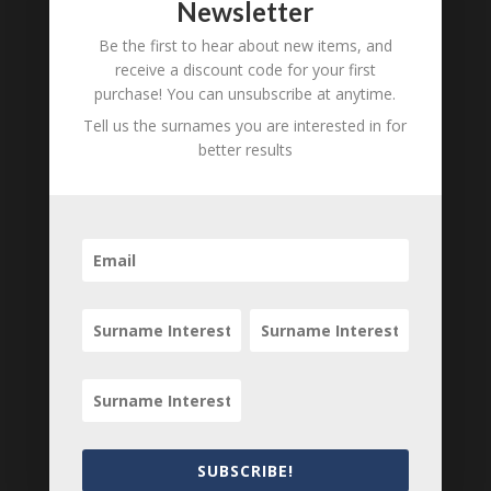
Newsletter
Unnamed Bradford
B
M
D
O
L
Be the first to hear about new items, and
receive a discount code for your first
Mary Louisa Bradford
B
M
D
O
L
purchase! You can unsubscribe at anytime.
Samuel Bradford
B
M
D
O
L
Tell us the surnames you are interested in for
better results
Samuel Bradford
B
M
D
O
L
Ann Williams
B
M
D
O
L
Rev Dr Cooper
B
M
D
O
L
Katharine Barton Bradford
B
M
D
O
L
Rev W Clark
B
M
D
O
L
Lucy Bradford
B
M
D
O
L
Locations relating to Marianne
Bradford
SUBSCRIBE!