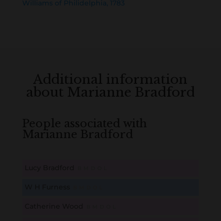
Williams of Philidelphia, 1783
Additional information
about Marianne Bradford
People associated with
Marianne Bradford
Lucy Bradford
B
M
D
O
L
W H Furness
B
M
D
O
L
Catherine Wood
B
M
D
O
L