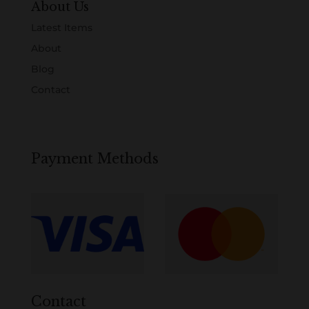
About Us
Latest Items
About
Blog
Contact
Payment Methods
Contact