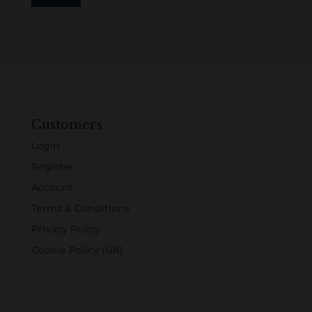
Customers
Login
Register
Account
Terms & Conditions
Privacy Policy
Cookie Policy (UK)