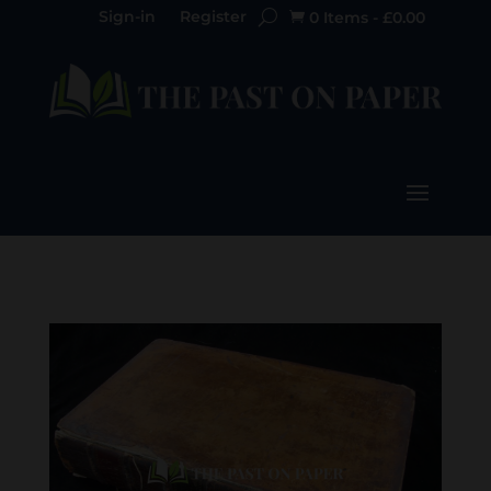
Sign-in
Register
0 Items
-
£
0.00
