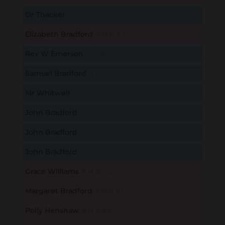
Dr Thacker
B
M
D
O
L
Elizabeth Bradford
B
M
D
O
L
Rev W Emerson
B
M
D
O
L
Samuel Bradford
B
M
D
O
L
Mr Whitwell
B
M
D
O
L
John Bradford
B
M
D
O
L
John Bradford
B
M
D
O
L
John Bradford
B
M
D
O
L
Grace Williams
B
M
D
O
L
Margaret Bradford
B
M
D
O
L
Polly Henshaw
B
M
D
O
L