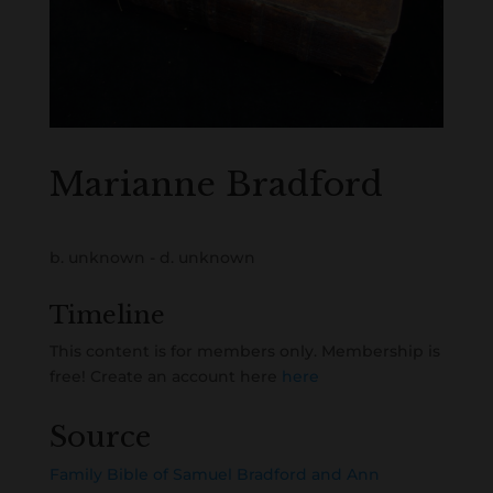
Marianne Bradford
b. unknown - d. unknown
Timeline
This content is for members only. Membership is
free! Create an account here
here
Source
Family Bible of Samuel Bradford and Ann