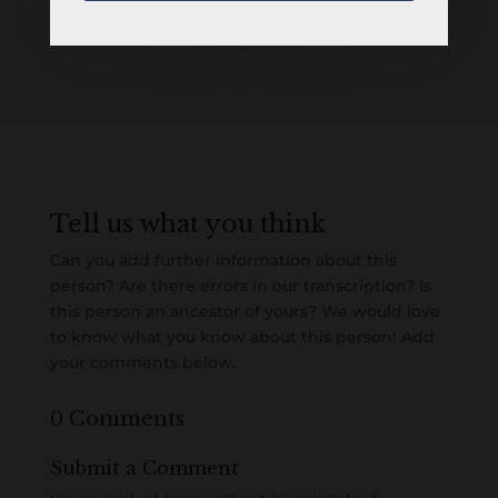
Loading
History...
Tell us what you think
Can you add further information about this
person? Are there errors in our transcription? Is
this person an ancestor of yours? We would love
to know what you know about this person! Add
your comments below.
0 Comments
Submit a Comment