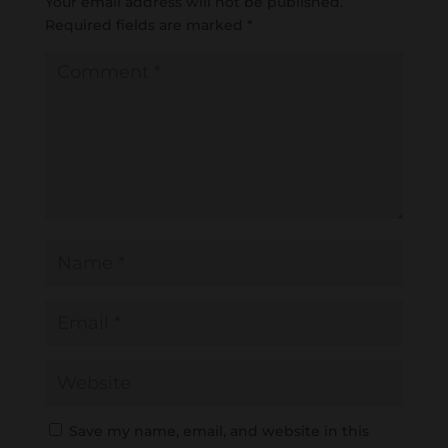
Your email address will not be published.
Required fields are marked
*
Save my name, email, and website in this