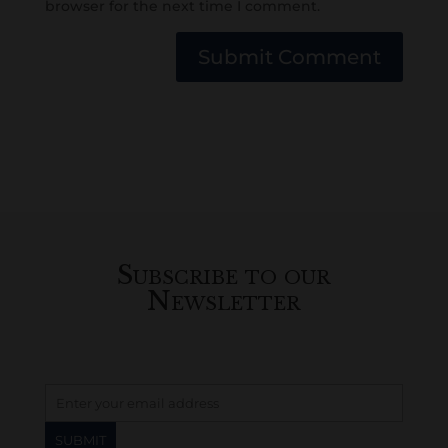
browser for the next time I comment.
Submit Comment
Subscribe to our
Newsletter