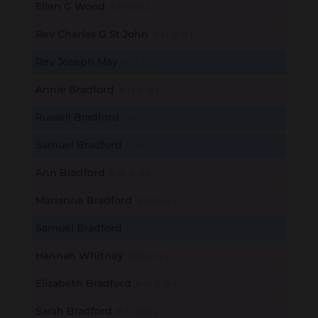
Ellen G Wood
B
M
D
O
L
Rev Charles G St John
B
M
D
O
L
Rev Joseph May
B
M
D
O
L
Annie Bradford
B
M
D
O
L
Russell Bradford
B
M
D
O
L
Samuel Bradford
B
M
D
O
L
Ann Bradford
B
M
D
O
L
Marianne Bradford
B
M
D
O
L
Samuel Bradford
B
M
D
O
L
Hannah Whitney
B
M
D
O
L
Elizabeth Bradford
B
M
D
O
L
Sarah Bradford
B
M
D
O
L