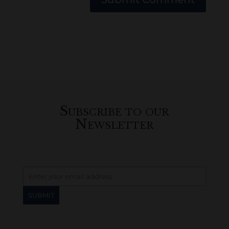
Subscribe to our
Newsletter