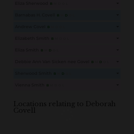
Eliza Sherwood
B
M
D
O
L
Create an account here
here
This content is for members only. Membership is free!
Barnabas H. Covell
B
M
D
O
L
Create an account here
here
This content is for members only. Membership is free!
Andrew Covel
B
M
D
O
L
Create an account here
here
This content is for members only. Membership is free!
Elizabeth Smith
B
M
D
O
L
Create an account here
here
This content is for members only. Membership is free!
Eliza Smith
B
M
D
O
L
Create an account here
here
This content is for members only. Membership is free!
Debbie Ann Van Sicken nee Govel
B
M
D
O
L
Create an account here
here
This content is for members only. Membership is free!
Sherwood Smith
B
M
D
O
L
Create an account here
here
This content is for members only. Membership is free!
Vienna Smith
B
M
D
O
L
Create an account here
here
This content is for members only. Membership is free!
Create an account here
here
Locations relating to Deborah
Covell
Loading