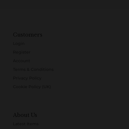
Customers
Login
Register
Account
Terms & Conditions
Privacy Policy
Cookie Policy (UK)
About Us
Latest Items