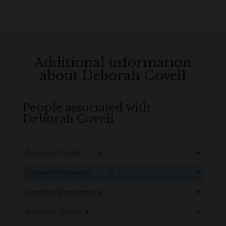
Additional information
about Deborah Covell
People associated with
Deborah Covell
Rebecca Covell
B
M
D
O
L
This content is for members only. Membership is free!
Samuel Sherwood
B
M
D
O
L
Create an account here
here
This content is for members only. Membership is free!
Caroline Sherwood
B
M
D
O
L
Create an account here
here
This content is for members only. Membership is free!
Deborah Covell
B
M
D
O
L
Create an account here
here
This content is for members only. Membership is free!