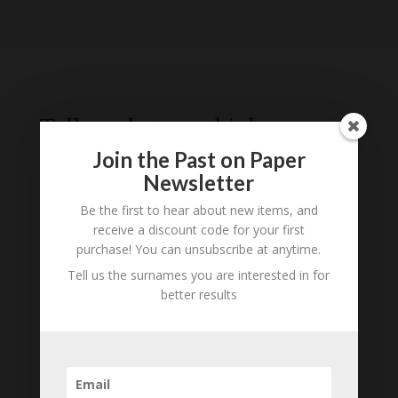
History...
Tell us what you think
Join the Past on Paper
Can you add further information about this
person? Are there errors in our transcription? Is
Newsletter
this person an ancestor of yours? We would love
Be the first to hear about new items, and
to know what you know about this person! Add
receive a discount code for your first
your comments below.
purchase! You can unsubscribe at anytime.
Tell us the surnames you are interested in for
0 Comments
better results
Submit a Comment
Your email address will not be published.
Required fields are marked
*