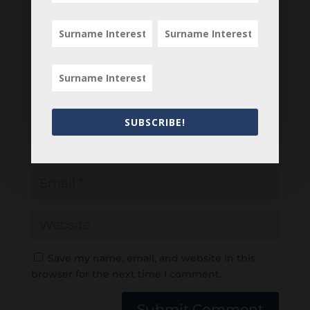
SUBSCRIBE!
Save my name, email, and website in this
browser for the next time I comment.
Submit Comment