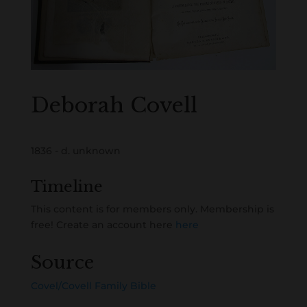
Deborah Covell
1836 - d. unknown
Timeline
This content is for members only. Membership is
free! Create an account here
here
Source
Covel/Covell Family Bible