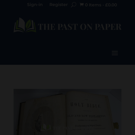
Sign-in
Register
0 Items
-
£
0.00
