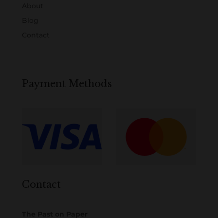
About
Blog
Contact
Payment Methods
Contact
The Past on Paper