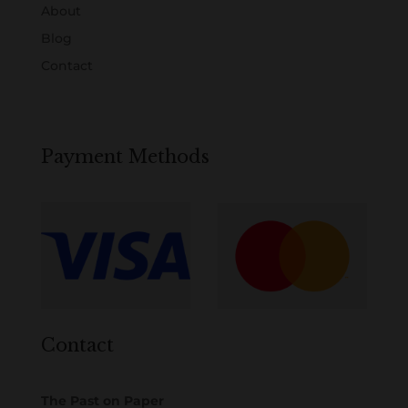
About
Blog
Contact
Payment Methods
Contact
The Past on Paper