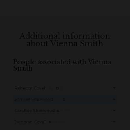
Additional information
about Vienna Smith
People associated with Vienna
Smith
Rebecca Covell
B
M
D
O
L
This content is for members only. Membership is free!
Samuel Sherwood
B
M
D
O
L
Create an account here
here
This content is for members only. Membership is free!
Caroline Sherwood
B
M
D
O
L
Create an account here
here
This content is for members only. Membership is free!
Deborah Covell
B
M
D
O
L
Create an account here
here
This content is for members only. Membership is free!