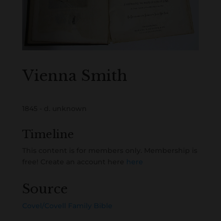
Vienna Smith
1845 - d. unknown
Timeline
This content is for members only. Membership is
free! Create an account here
here
Source
Covel/Covell Family Bible