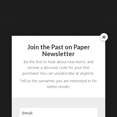
History...
Tell us what you think
Join the Past on Paper
Can you add further information about this
person? Are there errors in our transcription? Is
Newsletter
this person an ancestor of yours? We would love
Be the first to hear about new items, and
to know what you know about this person! Add
receive a discount code for your first
your comments below.
purchase! You can unsubscribe at anytime.
Tell us the surnames you are interested in for
0 Comments
better results
Submit a Comment
Your email address will not be published.
Required fields are marked
*