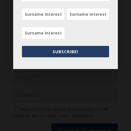
SUBSCRIBE!
Save my name, email, and website in this
browser for the next time I comment.
Submit Comment