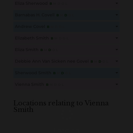
Eliza Sherwood
B
M
D
O
L
Create an account here
here
This content is for members only. Membership is free!
Barnabas H. Covell
B
M
D
O
L
Create an account here
here
This content is for members only. Membership is free!
Andrew Covel
B
M
D
O
L
Create an account here
here
This content is for members only. Membership is free!
Elizabeth Smith
B
M
D
O
L
Create an account here
here
This content is for members only. Membership is free!
Eliza Smith
B
M
D
O
L
Create an account here
here
This content is for members only. Membership is free!
Debbie Ann Van Sicken nee Govel
B
M
D
O
L
Create an account here
here
This content is for members only. Membership is free!
Sherwood Smith
B
M
D
O
L
Create an account here
here
This content is for members only. Membership is free!
Vienna Smith
B
M
D
O
L
Create an account here
here
This content is for members only. Membership is free!
Create an account here
here
Locations relating to Vienna
Smith
Loading