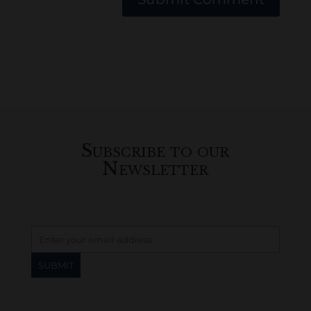
Subscribe to our
Newsletter