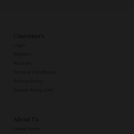
Customers
Login
Register
Account
Terms & Conditions
Privacy Policy
Cookie Policy (UK)
About Us
Latest Items