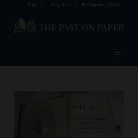
Sign-in
Register
0 Items
-
£
0.00
