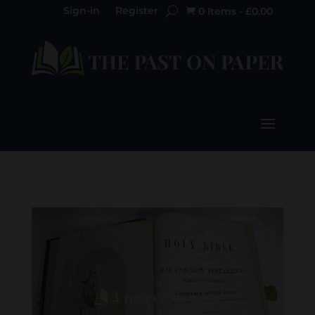
Sign-in
Register
0 Items
-
£
0.00
