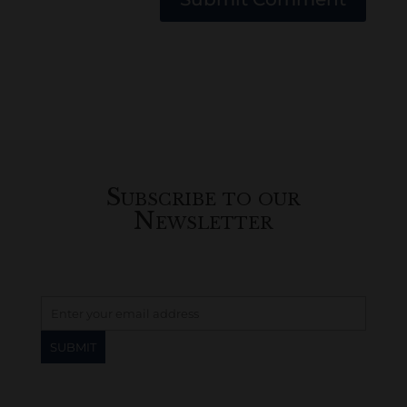
Subscribe to our
Newsletter