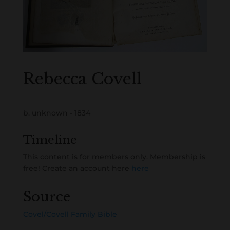
Rebecca Covell
b. unknown - 1834
Timeline
This content is for members only. Membership is
free! Create an account here
here
Source
Covel/Covell Family Bible