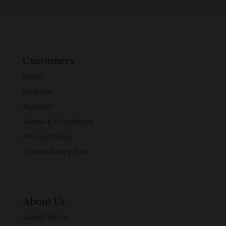
Customers
Login
Register
Account
Terms & Conditions
Privacy Policy
Cookie Policy (UK)
About Us
Latest Items