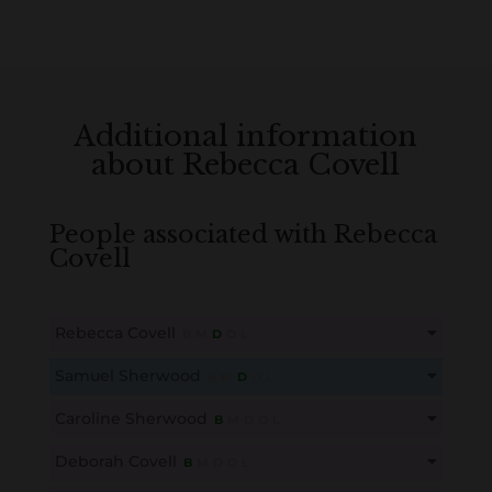
Additional information
about Rebecca Covell
People associated with Rebecca
Covell
Rebecca Covell
B
M
D
O
L
This content is for members only. Membership is free!
Samuel Sherwood
B
M
D
O
L
Create an account here
here
This content is for members only. Membership is free!
Caroline Sherwood
B
M
D
O
L
Create an account here
here
This content is for members only. Membership is free!
Deborah Covell
B
M
D
O
L
Create an account here
here
This content is for members only. Membership is free!