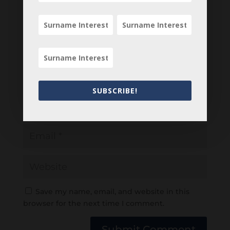
SUBSCRIBE!
Save my name, email, and website in this
browser for the next time I comment.
Submit Comment