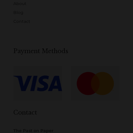
About
Blog
Contact
Payment Methods
Contact
The Past on Paper