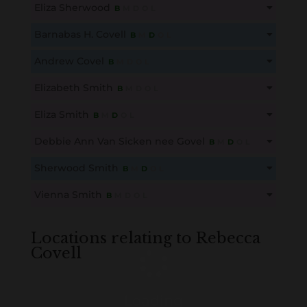
Eliza Sherwood
B
M
D
O
L
Create an account here
here
This content is for members only. Membership is free!
Barnabas H. Covell
B
M
D
O
L
Create an account here
here
This content is for members only. Membership is free!
Andrew Covel
B
M
D
O
L
Create an account here
here
This content is for members only. Membership is free!
Elizabeth Smith
B
M
D
O
L
Create an account here
here
This content is for members only. Membership is free!
Eliza Smith
B
M
D
O
L
Create an account here
here
This content is for members only. Membership is free!
Debbie Ann Van Sicken nee Govel
B
M
D
O
L
Create an account here
here
This content is for members only. Membership is free!
Sherwood Smith
B
M
D
O
L
Create an account here
here
This content is for members only. Membership is free!
Vienna Smith
B
M
D
O
L
Create an account here
here
This content is for members only. Membership is free!
Create an account here
here
Locations relating to Rebecca
Covell
Loading