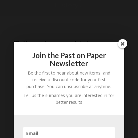
History...
Tell us what you think
Join the Past on Paper
Can you add further information about this
person? Are there errors in our transcription? Is
Newsletter
this person an ancestor of yours? We would love
Be the first to hear about new items, and
to know what you know about this person! Add
receive a discount code for your first
your comments below.
purchase! You can unsubscribe at anytime.
Tell us the surnames you are interested in for
0 Comments
better results
Submit a Comment
Your email address will not be published.
Required fields are marked
*