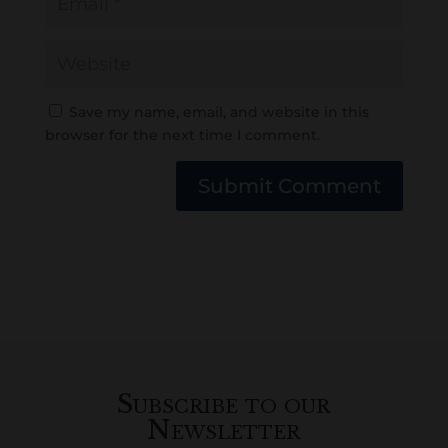
Save my name, email, and website in this
browser for the next time I comment.
Submit Comment
Subscribe to our
Newsletter