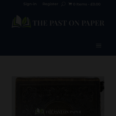
Sign-in
Register
0 Items
-
£
0.00
