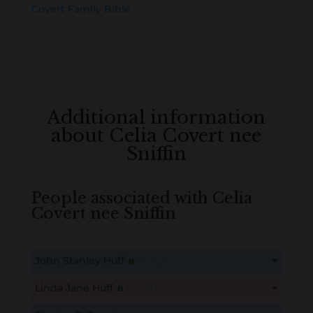
Covert Family Bible
Additional information
about Celia Covert nee
Sniffin
People associated with Celia
Covert nee Sniffin
John Stanley Huff
B
M
D
O
L
This content is for members only. Membership is free!
Linda Jane Huff
B
M
D
O
L
Create an account here
here
This content is for members only. Membership is free!