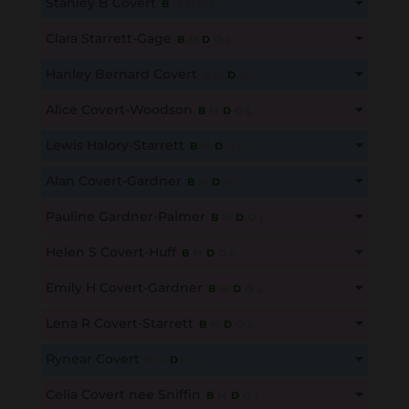
Stanley B Covert
B
M
D
O
L
Create an account here
here
This content is for members only. Membership is free!
Clara Starrett-Gage
B
M
D
O
L
Create an account here
here
This content is for members only. Membership is free!
Hanley Bernard Covert
B
M
D
O
L
Create an account here
here
This content is for members only. Membership is free!
Alice Covert-Woodson
B
M
D
O
L
Create an account here
here
This content is for members only. Membership is free!
Lewis Halory-Starrett
B
M
D
O
L
Create an account here
here
This content is for members only. Membership is free!
Alan Covert-Gardner
B
M
D
O
L
Create an account here
here
This content is for members only. Membership is free!
Pauline Gardner-Palmer
B
M
D
O
L
Create an account here
here
This content is for members only. Membership is free!
Helen S Covert-Huff
B
M
D
O
L
Create an account here
here
This content is for members only. Membership is free!
Emily H Covert-Gardner
B
M
D
O
L
Create an account here
here
This content is for members only. Membership is free!
Lena R Covert-Starrett
B
M
D
O
L
Create an account here
here
This content is for members only. Membership is free!
Rynear Covert
B
M
D
O
L
Create an account here
here
This content is for members only. Membership is free!
Celia Covert nee Sniffin
B
M
D
O
L
Create an account here
here