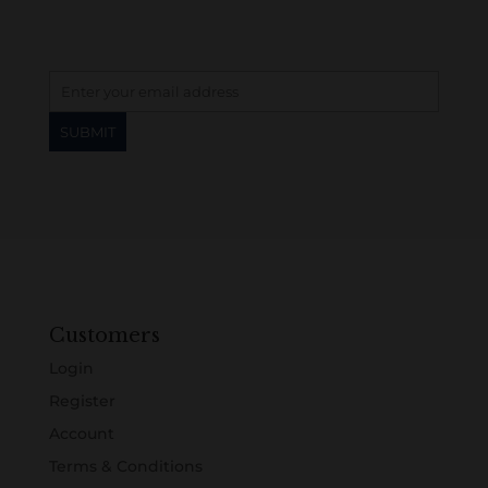
Customers
Login
Register
Account
Terms & Conditions