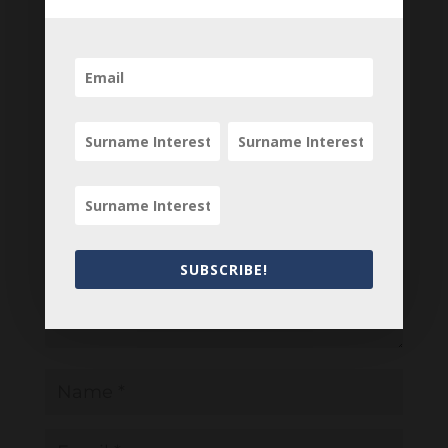
your comments below.
0 Comments
Submit a Comment
Your email address will not be published.
Required fields are marked
*
SUBSCRIBE!