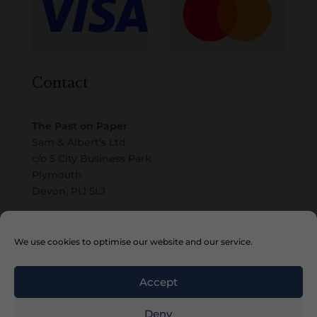
Contact
The Past on Paper
Sam & Albert’s Ltd
c/o 5 City Business Park
Plymouth
Devon, PL1 5LJ
Email
We use cookies to optimise our website and our service.
Accept
Deny