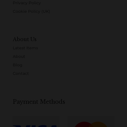
Privacy Policy
Cookie Policy (UK)
About Us
Latest Items
About
Blog
Contact
Payment Methods