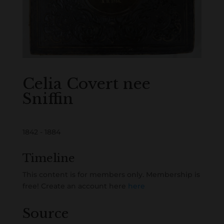
Celia Covert nee
Sniffin
1842 - 1884
Timeline
This content is for members only. Membership is
free! Create an account here
here
Source