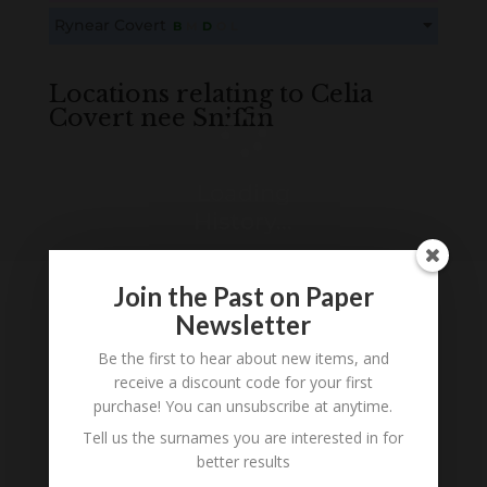
This content is for members only. Membership is free!
Rynear Covert
B
M
D
O
L
Create an account here
here
This content is for members only. Membership is free!
Create an account here
here
Locations relating to Celia
Covert nee Sniffin
Loading
History...
Join the Past on Paper
Newsletter
Tell us what you think
Be the first to hear about new items, and
receive a discount code for your first
Can you add further information about this
purchase! You can unsubscribe at anytime.
person? Are there errors in our transcription? Is
Tell us the surnames you are interested in for
this person an ancestor of yours? We would love
better results
to know what you know about this person! Add