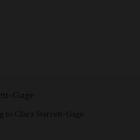
ett-Gage
g to Clara Starrett-Gage
ding History...