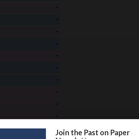
! Create an account here
here
! Create an account here
here
! Create an account here
here
! Create an account here
here
! Create an account here
here
! Create an account here
here
! Create an account here
here
! Create an account here
here
! Create an account here
here
! Create an account here
here
! Create an account here
here
Join the Past on Paper
! Create an account here
here