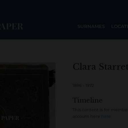
SURNAMES
LOCAT
Clara Starre
1896 - 1972
Timeline
This content is for member
account here
here