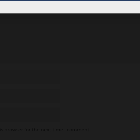
equired fields are marked
*
is browser for the next time I comment.