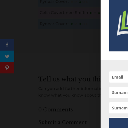
Rynear Covert
B
M
D
O
L
This content is for members only. Membership is free
Celia Covert nee Sniffin
B
M
D
O
L
This content is for members only. Membership is free
Rynear Covert
B
M
D
O
L
This content is for members only. Membership is free
Tell us what you think
Can you add further information about this 
know what you know about this person! A
0 Comments
Submit a Comment