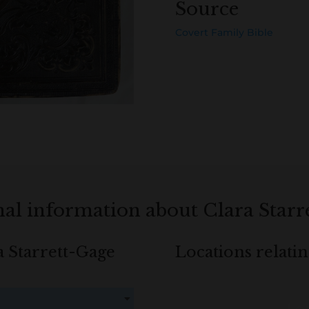
Source
Covert Family Bible
nal information about Clara Starr
a Starrett-Gage
Locations relatin
Loa