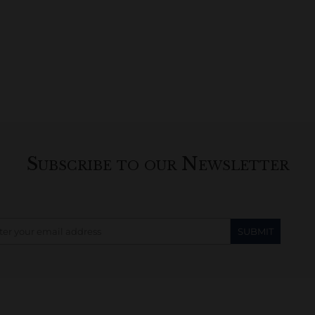
Subscribe to our Newsletter