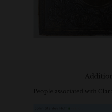
Additio
People associated with Clar
John Stanley Huff
B
M
D
O
L