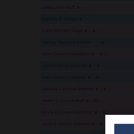
This content is for members only. Membership is free
Linda Jane Huff
B
M
D
O
L
This content is for members only. Membership is free
Stanley B Covert
B
M
D
O
L
This content is for members only. Membership is free
Clara Starrett-Gage
B
M
D
O
L
This content is for members only. Membership is free
Hanley Bernard Covert
B
M
D
O
L
This content is for members only. Membership is free
Alice Covert-Woodson
B
M
D
O
L
This content is for members only. Membership is free
Lewis Halory-Starrett
B
M
D
O
L
This content is for members only. Membership is free
Alan Covert-Gardner
B
M
D
O
L
This content is for members only. Membership is free
Pauline Gardner-Palmer
B
M
D
O
L
This content is for members only. Membership is free
Helen S Covert-Huff
B
M
D
O
L
This content is for members only. Membership is free
Emily H Covert-Gardner
B
M
D
O
L
This content is for members only. Membership is free
Lena R Covert-Starrett
B
M
D
O
L
This content is for members only. Membership is free