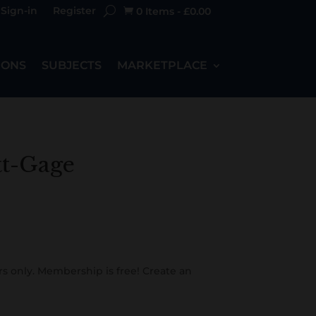
Sign-in
Register
0 Items
-
£
0.00

IONS
SUBJECTS
MARKETPLACE
tt-Gage
s only. Membership is free! Create an