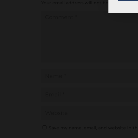
Your email address will not be published.
R
Save my name, email, and website in th