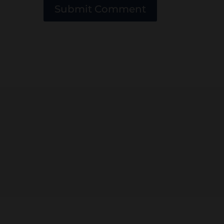
Submit Comment