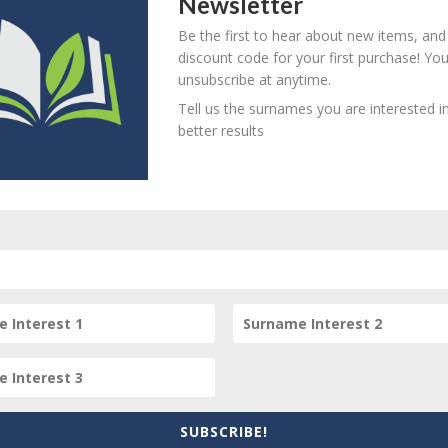
Newsletter
! Create an account here
here
Be the first to hear about new items, and
discount code for your first purchase! Yo
! Create an account here
here
unsubscribe at anytime.
Tell us the surnames you are interested in
! Create an account here
here
better results
person? Are there errors in our transcription? Is this person 
dd your comments below.
SUBSCRIBE!