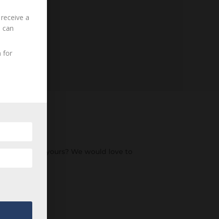
 receive a
u can
 for
an ancestor of yours? We would love to