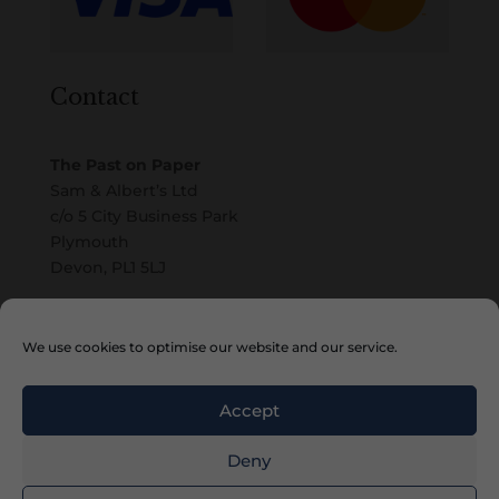
Contact
The Past on Paper
Sam & Albert’s Ltd
c/o 5 City Business Park
Plymouth
Devon, PL1 5LJ
Email
We use cookies to optimise our website and our service.
Accept
Deny