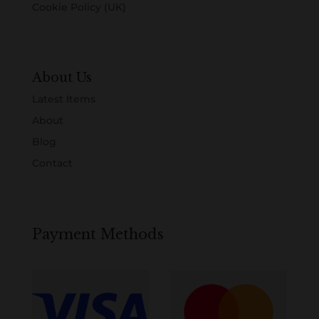
Cookie Policy (UK)
About Us
Latest Items
About
Blog
Contact
Payment Methods