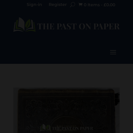
Sign-in
Register
0 Items
-
£
0.00
