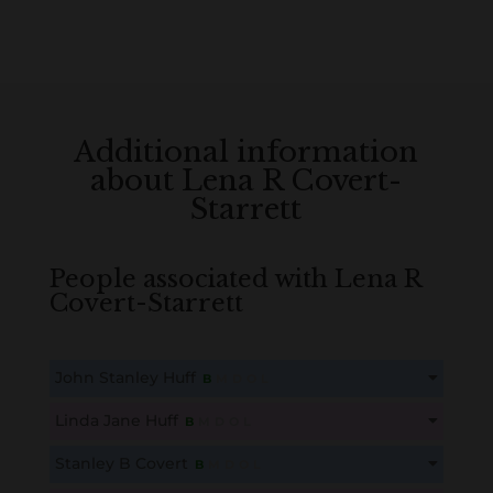
Additional information
about Lena R Covert-
Starrett
People associated with Lena R
Covert-Starrett
John Stanley Huff
B
M
D
O
L
This content is for members only. Membership is free!
Linda Jane Huff
B
M
D
O
L
Create an account here
here
This content is for members only. Membership is free!
Stanley B Covert
B
M
D
O
L
Create an account here
here
This content is for members only. Membership is free!