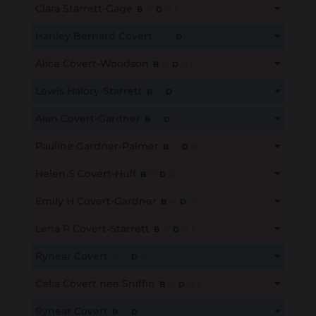
Clara Starrett-Gage
B
M
D
O
L
Create an account here
here
This content is for members only. Membership is free!
Hanley Bernard Covert
B
M
D
O
L
Create an account here
here
This content is for members only. Membership is free!
Alice Covert-Woodson
B
M
D
O
L
Create an account here
here
This content is for members only. Membership is free!
Lewis Halory-Starrett
B
M
D
O
L
Create an account here
here
This content is for members only. Membership is free!
Alan Covert-Gardner
B
M
D
O
L
Create an account here
here
This content is for members only. Membership is free!
Pauline Gardner-Palmer
B
M
D
O
L
Create an account here
here
This content is for members only. Membership is free!
Helen S Covert-Huff
B
M
D
O
L
Create an account here
here
This content is for members only. Membership is free!
Emily H Covert-Gardner
B
M
D
O
L
Create an account here
here
This content is for members only. Membership is free!
Lena R Covert-Starrett
B
M
D
O
L
Create an account here
here
This content is for members only. Membership is free!
Rynear Covert
B
M
D
O
L
Create an account here
here
This content is for members only. Membership is free!
Celia Covert nee Sniffin
B
M
D
O
L
Create an account here
here
This content is for members only. Membership is free!
Rynear Covert
B
M
D
O
L