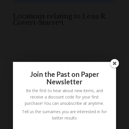
Create an account here
here
This content is for members only. Membership is free!
Create an account here
here
Locations relating to Lena R
Covert-Starrett
Loading
History...
Join the Past on Paper
Newsletter
Tell us what you think
Be the first to hear about new items, and
Can you add further information about this
receive a discount code for your first
person? Are there errors in our transcription? Is
purchase! You can unsubscribe at anytime.
this person an ancestor of yours? We would love
Tell us the surnames you are interested in for
to know what you know about this person! Add
better results
your comments below.