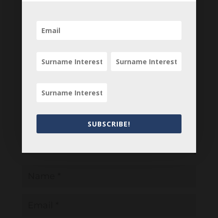
0 Comments
Submit a Comment
Your email address will not be published.
Required fields are marked
*
SUBSCRIBE!