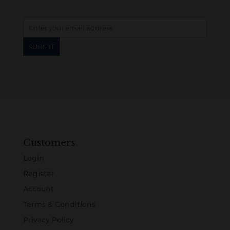
Customers
Login
Register
Account
Terms & Conditions
Privacy Policy