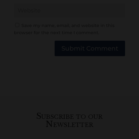
Save my name, email, and website in this
browser for the next time I comment.
Submit Comment
Subscribe to our
Newsletter