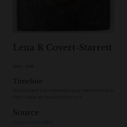
Lena R Covert-Starrett
1866 - 1918
Timeline
This content is for members only. Membership is
free! Create an account here
here
Source
Covert Family Bible